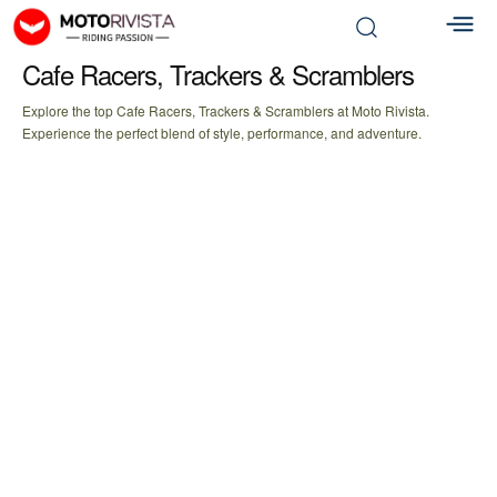
Cafe Racers, Trackers & Scramblers
Explore the top Cafe Racers, Trackers & Scramblers at Moto Rivista.
Experience the perfect blend of style, performance, and adventure.