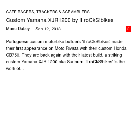
CAFE RACERS, TRACKERS & SCRAMBLERS
Custom Yamaha XJR1200 by it roCkS!bikes
Manu Dubey
-
Sep 12, 2013
2
Portuguese custom motorbike builders 'it roCkS!bikes' made
their first appearance on Moto Rivista with their custom Honda
CB750. They are back again with their latest build, a striking
custom Yamaha XJR 1200 aka Sunburn.'it roCkS!bikes' is the
work of...