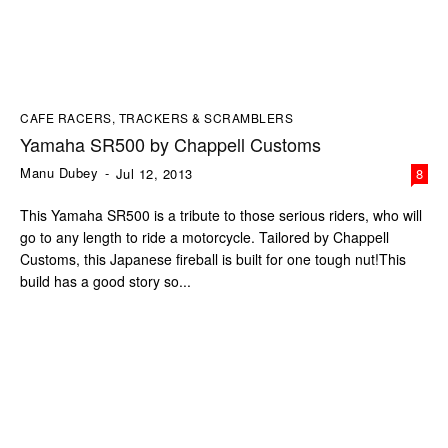
CAFE RACERS, TRACKERS & SCRAMBLERS
Yamaha SR500 by Chappell Customs
Manu Dubey
-
Jul 12, 2013
8
This Yamaha SR500 is a tribute to those serious riders, who will
go to any length to ride a motorcycle. Tailored by Chappell
Customs, this Japanese fireball is built for one tough nut!This
build has a good story so...