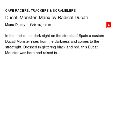
CAFE RACERS, TRACKERS & SCRAMBLERS
Ducati Monster, Manx by Radical Ducati
Manu Dubey
-
Feb 16, 2013
4
In the mist of the dark night on the streets of Spain a custom
Ducati Monster rises from the darkness and comes to the
streetlight. Dressed in glittering black and red, this Ducati
Monster was born and raised in...