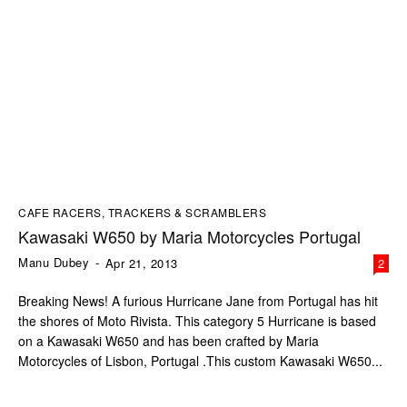
CAFE RACERS, TRACKERS & SCRAMBLERS
Kawasaki W650 by Maria Motorcycles Portugal
Manu Dubey
-
Apr 21, 2013
2
Breaking News! A furious Hurricane Jane from Portugal has hit
the shores of Moto Rivista. This category 5 Hurricane is based
on a Kawasaki W650 and has been crafted by Maria
Motorcycles of Lisbon, Portugal .This custom Kawasaki W650...