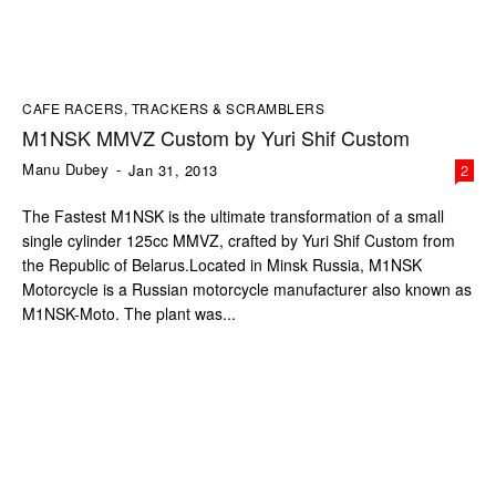
CAFE RACERS, TRACKERS & SCRAMBLERS
M1NSK MMVZ Custom by Yuri Shif Custom
Manu Dubey
-
Jan 31, 2013
2
The Fastest M1NSK is the ultimate transformation of a small
single cylinder 125cc MMVZ, crafted by Yuri Shif Custom from
the Republic of Belarus.Located in Minsk Russia, M1NSK
Motorcycle is a Russian motorcycle manufacturer also known as
M1NSK-Moto. The plant was...