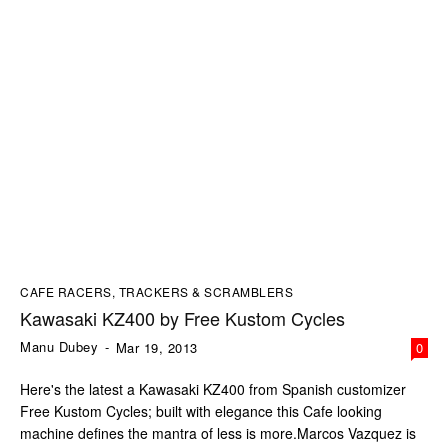
CAFE RACERS, TRACKERS & SCRAMBLERS
Kawasaki KZ400 by Free Kustom Cycles
Manu Dubey
-
Mar 19, 2013
0
Here's the latest a Kawasaki KZ400 from Spanish customizer
Free Kustom Cycles; built with elegance this Cafe looking
machine defines the mantra of less is more.Marcos Vazquez is