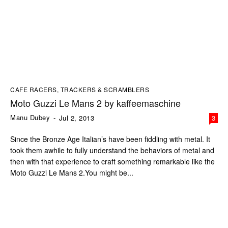
CAFE RACERS, TRACKERS & SCRAMBLERS
Moto Guzzi Le Mans 2 by kaffeemaschine
Manu Dubey
-
Jul 2, 2013
3
Since the Bronze Age Italian’s have been fiddling with metal. It
took them awhile to fully understand the behaviors of metal and
then with that experience to craft something remarkable like the
Moto Guzzi Le Mans 2.You might be...