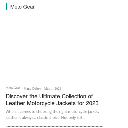
Moto Gear
Moto Gear
Manu Dubey
-
May 1, 2023
Discover the Ultimate Collection of
Leather Motorcycle Jackets for 2023
When it comes to choosing the right motorcycle jacket,
leather is always a classic choice. Not only is it...