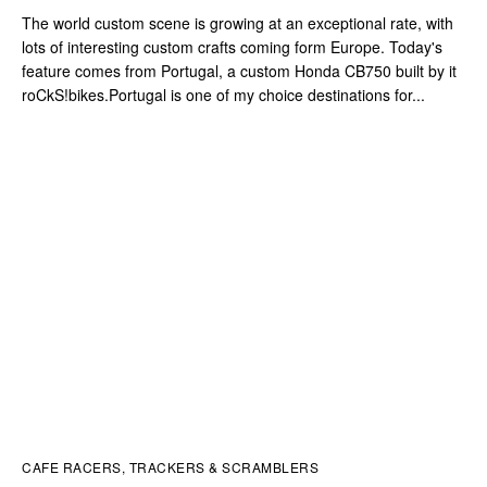
The world custom scene is growing at an exceptional rate, with
lots of interesting custom crafts coming form Europe. Today's
feature comes from Portugal, a custom Honda CB750 built by it
roCkS!bikes.Portugal is one of my choice destinations for...
CAFE RACERS, TRACKERS & SCRAMBLERS