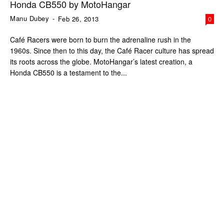
Honda CB550 by MotoHangar
Manu Dubey
-
Feb 26, 2013
0
Café Racers were born to burn the adrenaline rush in the
1960s. Since then to this day, the Café Racer culture has spread
its roots across the globe. MotoHangar’s latest creation, a
Honda CB550 is a testament to the...