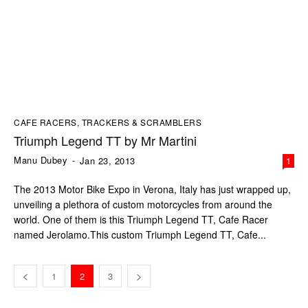
CAFE RACERS, TRACKERS & SCRAMBLERS
Triumph Legend TT by Mr Martini
Manu Dubey
-
Jan 23, 2013
1
The 2013 Motor Bike Expo in Verona, Italy has just wrapped up,
unveiling a plethora of custom motorcycles from around the
world. One of them is this Triumph Legend TT, Cafe Racer
named Jerolamo.This custom Triumph Legend TT, Cafe...
1
2
3