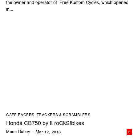
the owner and operator of Free Kustom Cycles, which opened
in...
CAFE RACERS, TRACKERS & SCRAMBLERS
Honda CB750 by it roCkS!bikes
Manu Dubey
-
Mar 12, 2013
3