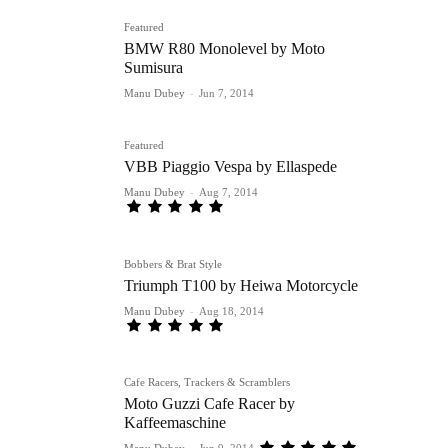
Featured
BMW R80 Monolevel by Moto
Sumisura
Manu Dubey
-
Jun 7, 2014
Featured
VBB Piaggio Vespa by Ellaspede
Manu Dubey
-
Aug 7, 2014
Bobbers & Brat Style
Triumph T100 by Heiwa Motorcycle
Manu Dubey
-
Aug 18, 2014
Cafe Racers, Trackers & Scramblers
Moto Guzzi Cafe Racer by
Kaffeemaschine
Manu Dubey
-
Jun 9, 2014