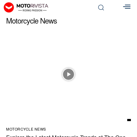
Motorcycle News
MOTORCYCLE NEWS