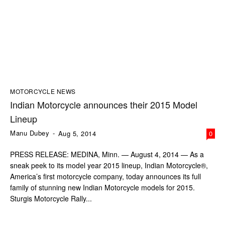
MOTORCYCLE NEWS
Indian Motorcycle announces their 2015 Model
Lineup
Manu Dubey
-
Aug 5, 2014
0
PRESS RELEASE: MEDINA, Minn. — August 4, 2014 — As a
sneak peek to its model year 2015 lineup, Indian Motorcycle®,
America’s first motorcycle company, today announces its full
family of stunning new Indian Motorcycle models for 2015.
Sturgis Motorcycle Rally...