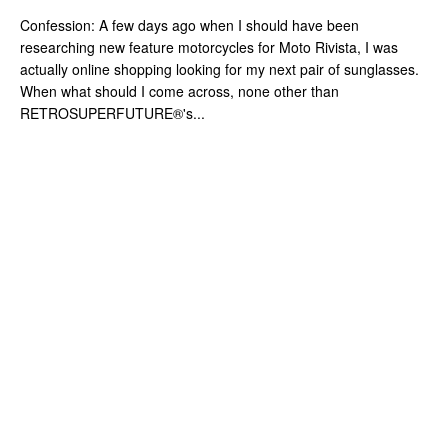
Confession: A few days ago when I should have been
researching new feature motorcycles for Moto Rivista, I was
actually online shopping looking for my next pair of sunglasses.
When what should I come across, none other than
RETROSUPERFUTURE®'s...