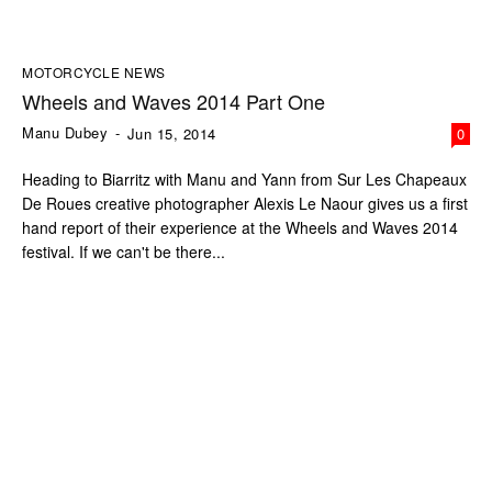
MOTORCYCLE NEWS
Wheels and Waves 2014 Part One
Manu Dubey
-
Jun 15, 2014
0
Heading to Biarritz with Manu and Yann from Sur Les Chapeaux
De Roues creative photographer Alexis Le Naour gives us a first
hand report of their experience at the Wheels and Waves 2014
festival. If we can't be there...