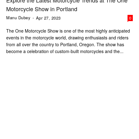
Explore the Latest Motorcycle Trends at The One
Motorcycle Show in Portland
Manu Dubey
-
Apr 27, 2023
0
The One Motorcycle Show is one of the most highly anticipated
events in the motorcycle world, drawing enthusiasts and riders
from all over the country to Portland, Oregon. The show has
become a celebration of custom-built motorcycles and the...