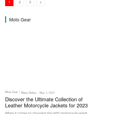
1
2
3
Moto Gear
Moto Gear
Manu Dubey
-
May 1, 2023
Discover the Ultimate Collection of
Leather Motorcycle Jackets for 2023
When it comes to choosing the right motorcycle jacket,