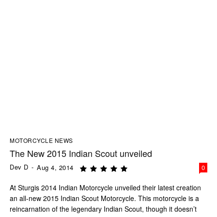
MOTORCYCLE NEWS
The New 2015 Indian Scout unveiled
Dev D
-
Aug 4, 2014
0
At Sturgis 2014 Indian Motorcycle unveiled their latest creation
an all-new 2015 Indian Scout Motorcycle. This motorcycle is a
reincarnation of the legendary Indian Scout, though it doesn’t