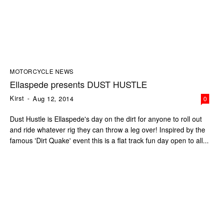
MOTORCYCLE NEWS
Ellaspede presents DUST HUSTLE
Kirst
-
Aug 12, 2014
0
Dust Hustle is Ellaspede's day on the dirt for anyone to roll out
and ride whatever rig they can throw a leg over! Inspired by the
famous 'Dirt Quake' event this is a flat track fun day open to all...