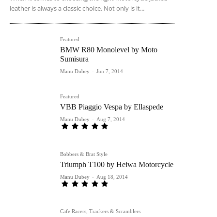
leather is always a classic choice. Not only is it...
Featured
BMW R80 Monolevel by Moto
Sumisura
Manu Dubey
-
Jun 7, 2014
Featured
VBB Piaggio Vespa by Ellaspede
Manu Dubey
-
Aug 7, 2014
Bobbers & Brat Style
Triumph T100 by Heiwa Motorcycle
Manu Dubey
-
Aug 18, 2014
Cafe Racers, Trackers & Scramblers