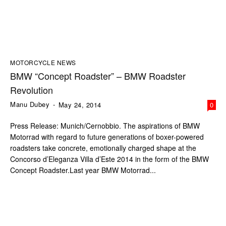
MOTORCYCLE NEWS
BMW “Concept Roadster” – BMW Roadster
Revolution
Manu Dubey
-
May 24, 2014
0
Press Release: Munich/Cernobbio. The aspirations of BMW
Motorrad with regard to future generations of boxer-powered
roadsters take concrete, emotionally charged shape at the
Concorso d’Eleganza Villa d’Este 2014 in the form of the BMW
Concept Roadster.Last year BMW Motorrad...