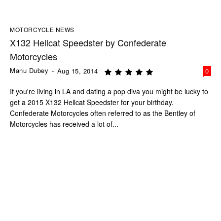
MOTORCYCLE NEWS
X132 Hellcat Speedster by Confederate
Motorcycles
Manu Dubey
-
Aug 15, 2014
0
If you're living in LA and dating a pop diva you might be lucky to
get a 2015 X132 Hellcat Speedster for your birthday.
Confederate Motorcycles often referred to as the Bentley of
Motorcycles has received a lot of...