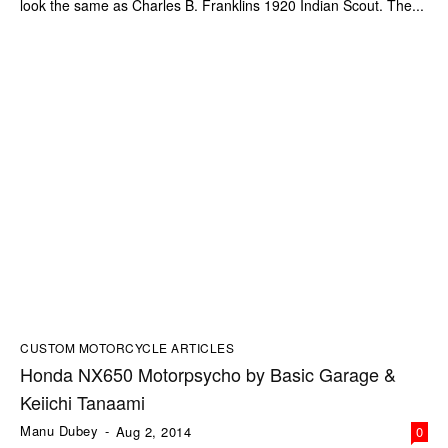
look the same as Charles B. Franklins 1920 Indian Scout. The...
CUSTOM MOTORCYCLE ARTICLES
Honda NX650 Motorpsycho by Basic Garage &
Keiichi Tanaami
Manu Dubey
-
Aug 2, 2014
0