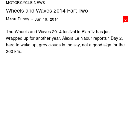
MOTORCYCLE NEWS
Wheels and Waves 2014 Part Two
Manu Dubey
-
Jun 16, 2014
0
The Wheels and Waves 2014 festival in Biarritz has just
wrapped up for another year. Alexis Le Naour reports " Day 2,
hard to wake up, grey clouds in the sky, not a good sign for the
200 km...