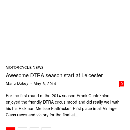
MOTORCYCLE NEWS
Awesome DTRA season start at Leicester
Manu Dubey
-
May 8, 2014
0
For the first round of the 2014 season Frank Chatokhine
enjoyed the friendly DTRA circus mood and did really well with
his his Rickman Metisse Flattracker. First place in all Vintage
Class races and victory for the final at...