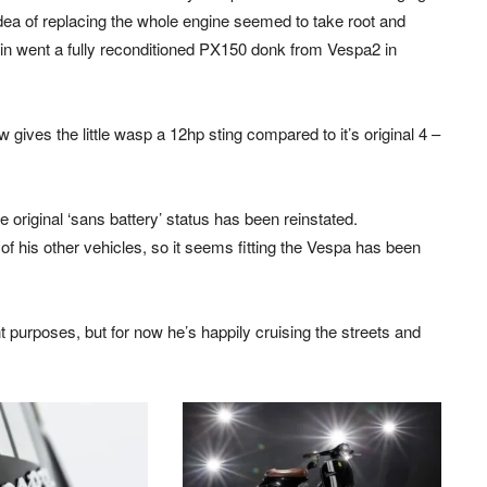
 idea of replacing the whole engine seemed to take root and
in went a fully reconditioned PX150 donk from Vespa2 in
ow gives the little wasp a 12hp sting compared to it’s original 4 –
original ‘sans battery’ status has been reinstated.
 of his other vehicles, so it seems fitting the Vespa has been
ent purposes, but for now he’s happily cruising the streets and