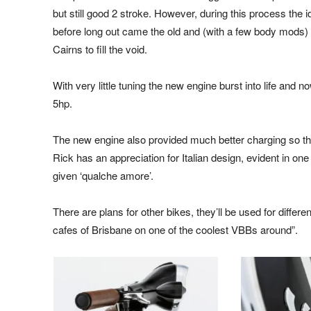
but still good 2 stroke. However, during this process the
before long out came the old and (with a few body mods) 
Cairns to fill the void.
With very little tuning the new engine burst into life and n
5hp.
The new engine also provided much better charging so the 
Rick has an appreciation for Italian design, evident in one
given ‘qualche amore’.
There are plans for other bikes, they’ll be used for differ
cafes of Brisbane on one of the coolest VBBs around”.