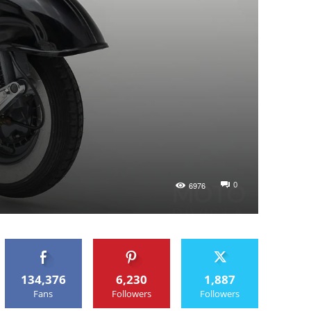
0
6976
134,376
6,230
1,887
Fans
Followers
Followers