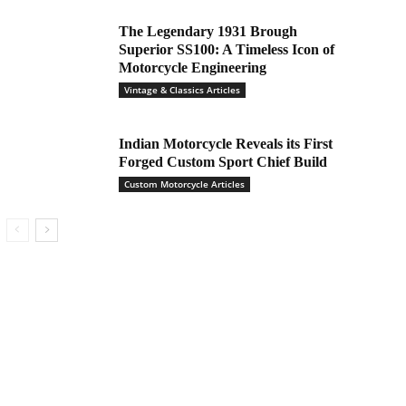
The Legendary 1931 Brough
Superior SS100: A Timeless Icon of
Motorcycle Engineering
Vintage & Classics Articles
Indian Motorcycle Reveals its First
Forged Custom Sport Chief Build
Custom Motorcycle Articles