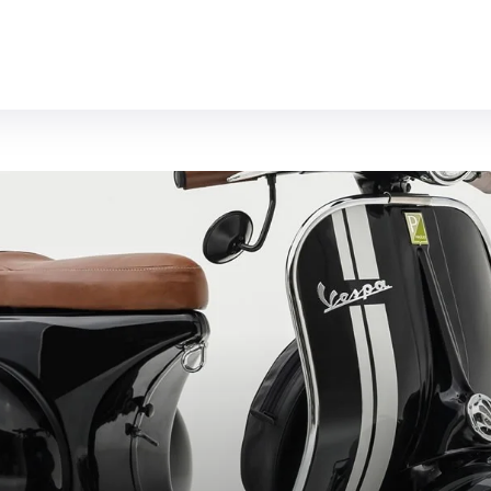
MOTORCYCLES
REVIEWS
MOTO GEAR