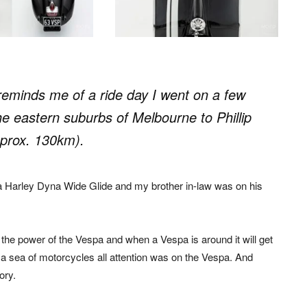
eminds me of a ride day I went on a few
e eastern suburbs of Melbourne to Phillip
pprox. 130km).
a Harley Dyna Wide Glide and my brother in-law was on his
e the power of the Vespa and when a Vespa is around it will get
 a sea of motorcycles all attention was on the Vespa. And
ory.