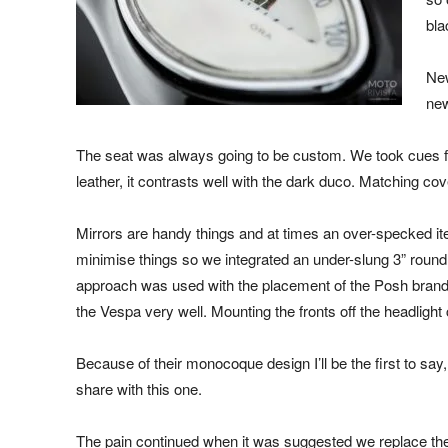
bla
New
new
The seat was always going to be custom. We took cues fr
leather, it contrasts well with the dark duco. Matching co
Mirrors are handy things and at times an over-specked it
minimise things so we integrated an under-slung 3” round u
approach was used with the placement of the Posh brand i
the Vespa very well. Mounting the fronts off the headlight
Because of their monocoque design I’ll be the first to say
share with this one.
The pain continued when it was suggested we replace the