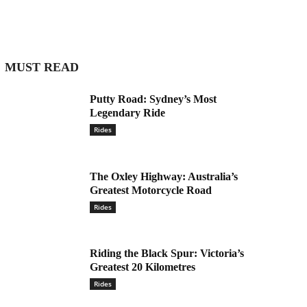
MUST READ
Putty Road: Sydney’s Most
Legendary Ride
Rides
The Oxley Highway: Australia’s
Greatest Motorcycle Road
Rides
Riding the Black Spur: Victoria’s
Greatest 20 Kilometres
Rides