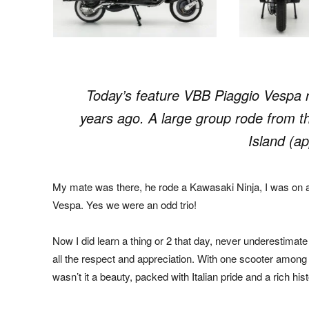
Today’s feature VBB Piaggio Vespa r
years ago. A large group rode from th
Island (a
My mate was there, he rode a Kawasaki Ninja, I was on 
Vespa. Yes we were an odd trio!
Now I did learn a thing or 2 that day, never underestimat
all the respect and appreciation. With one scooter among
wasn’t it a beauty, packed with Italian pride and a rich hist