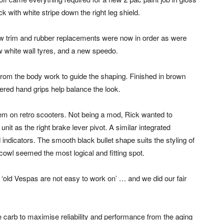
ck with white stripe down the right leg shield.
 trim and rubber replacements were now in order as were
 white wall tyres, and a new speedo.
om the body work to guide the shaping. Finished in brown
vered hand grips help balance the look.
em on retro scooters. Not being a mod, Rick wanted to
nit as the right brake lever pivot. A similar integrated
ndicators. The smooth black bullet shape suits the styling of
 cowl seemed the most logical and fitting spot.
, ‘old Vespas are not easy to work on’ … and we did our fair
 carb to maximise reliability and performance from the aging