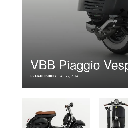
VBB Piaggio Vesp
BY
MANU DUBEY
AUG 7, 2014