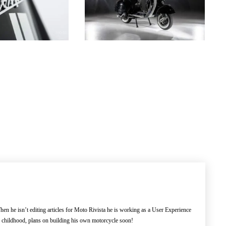
en he isn’t editing articles for Moto Rivista he is working as a User Experience
e childhood, plans on building his own motorcycle soon!