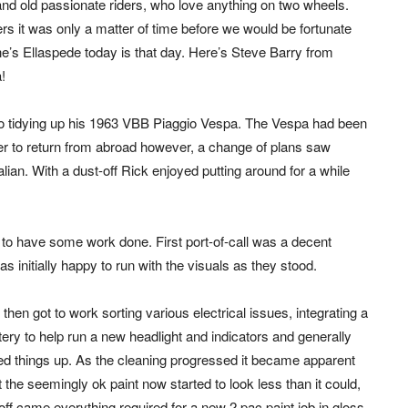
and old passionate riders, who love anything on two wheels.
ters it was only a matter of time before we would be fortunate
e’s Ellaspede today is that day. Here’s Steve Barry from
!
w to tidying up his 1963 VBB Piaggio Vespa. The Vespa had been
ner to return from abroad however, a change of plans saw
alian. With a dust-off Rick enjoyed putting around for a while
e to have some work done. First port-of-call was a decent
initially happy to run with the visuals as they stood.
then got to work sorting various electrical issues, integrating a
tery to help run a new headlight and indicators and generally
ied things up. As the cleaning progressed it became apparent
t the seemingly ok paint now started to look less than it could,
off came everything required for a new 2 pac paint job in gloss