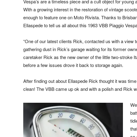
Vespa’s are a timeless piece and a cult object for young 
With a growing interest in the restoration of vintage scoo
enough to feature one on Moto Rivista. Thanks to Brisban
Ellaspede to tell us all about this 1963 VBB Piaggio Vespa
“One of our latest clients Rick, contacted us with a vie
gathering dust in Rick’s garage waiting for its former ow
caretaker Rick as the new owner of the little two-stroke It
before a few issues drove it back to storage again.
After finding out about Ellaspede Rick thought it was tim
clean! The VBB came up ok and with a polish and Rick was 
We 
bat
tid
tha
so 