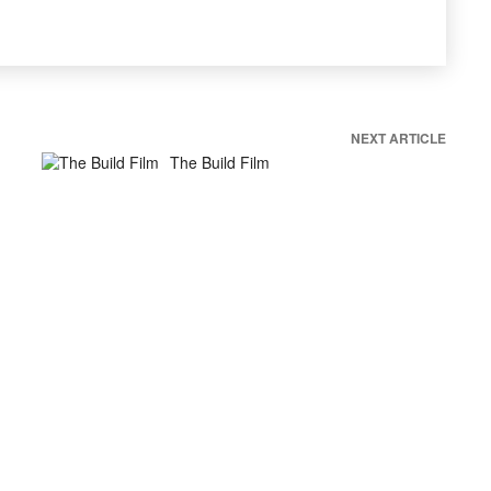
NEXT ARTICLE
The Build Film