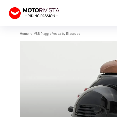
Home
VBB Piaggio Vespa by Ellaspede