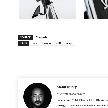
SOURCE
Ellaspede
TAGS
Italy
Piaggio
VBB
Vespa
Facebook
Pinterest
X
Manu Dubey
http://motorivista.com
Founder and Chief Editor at Moto Rivista. Wh
Strategist. Passionate about two wheels sinc