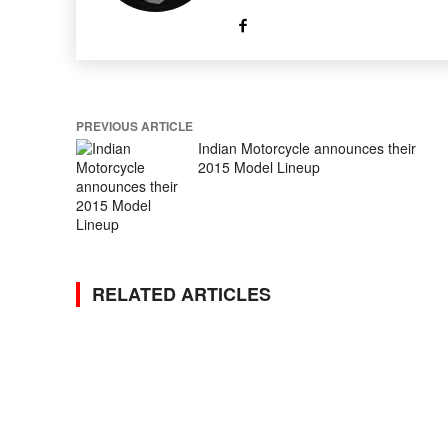
PREVIOUS ARTICLE
Indian Motorcycle announces their
2015 Model Lineup
RELATED ARTICLES