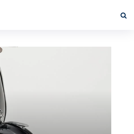
NEWS
ABOUT US
MORE…