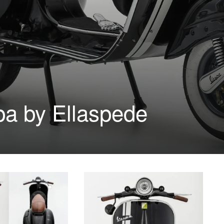
a by Ellaspede