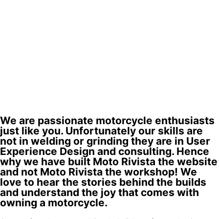
We are passionate motorcycle enthusiasts
just like you. Unfortunately our skills are
not in welding or grinding they are in User
Experience Design and consulting. Hence
why we have built Moto Rivista the website
and not Moto Rivista the workshop! We
love to hear the stories behind the builds
and understand the joy that comes with
owning a motorcycle.