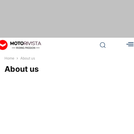
Home
About us
About us