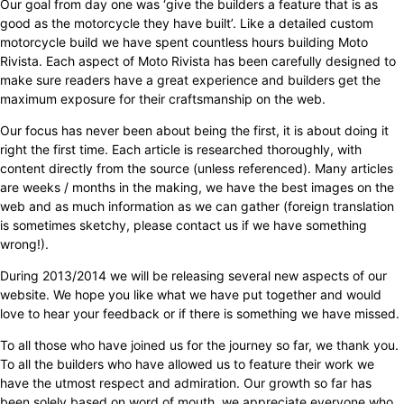
Our goal from day one was ‘give the builders a feature that is as
good as the motorcycle they have built’. Like a detailed custom
motorcycle build we have spent countless hours building Moto
Rivista. Each aspect of Moto Rivista has been carefully designed to
make sure readers have a great experience and builders get the
maximum exposure for their craftsmanship on the web.
Our focus has never been about being the first, it is about doing it
right the first time. Each article is researched thoroughly, with
content directly from the source (unless referenced). Many articles
are weeks / months in the making, we have the best images on the
web and as much information as we can gather (foreign translation
is sometimes sketchy, please contact us if we have something
wrong!).
During 2013/2014 we will be releasing several new aspects of our
website. We hope you like what we have put together and would
love to hear your feedback or if there is something we have missed.
To all those who have joined us for the journey so far, we thank you.
To all the builders who have allowed us to feature their work we
have the utmost respect and admiration. Our growth so far has
been solely based on word of mouth, we appreciate everyone who