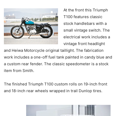
At the front this Triumph
T100 features classic
stock handlebars with a
small vintage switch. The
electrical work includes a
vintage front headlight
and Heiwa Motorcycle original taillight. The fabrication
work includes a one-off fuel tank painted in candy blue and
a custom rear fender. The classic speedometer is a stock
item from Smith.
The finished Triumph T100 custom rolls on 19-inch front
and 18-inch rear wheels wrapped in trail Dunlop tires.