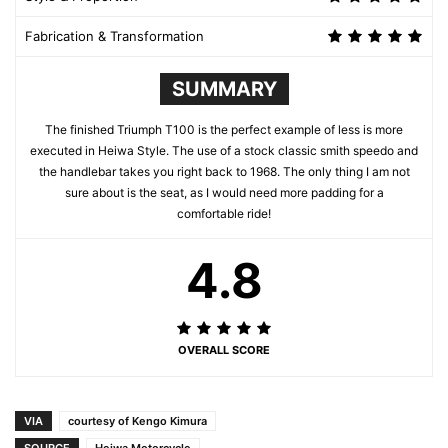
Fabrication & Transformation
SUMMARY
The finished Triumph T100 is the perfect example of less is more
executed in Heiwa Style. The use of a stock classic smith speedo and
the handlebar takes you right back to 1968. The only thing I am not
sure about is the seat, as I would need more padding for a
comfortable ride!
4.8
OVERALL SCORE
VIA
courtesy of Kengo Kimura
SOURCE
Heiwa Motorcycle