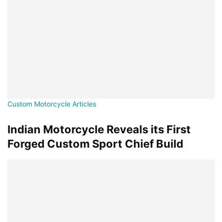
Custom Motorcycle Articles
Indian Motorcycle Reveals its First
Forged Custom Sport Chief Build