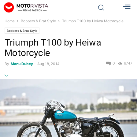
Home
Bobbers & Brat Style
Triumph T100 by Heiwa Motorcycle
Bobbers & Brat Style
Triumph T100 by Heiwa
Motorcycle
0
6747
By
Manu Dubey
-
Aug 18, 2014