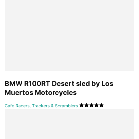
BMW R100RT Desert sled by Los
Muertos Motorcycles
Cafe Racers, Trackers & Scramblers