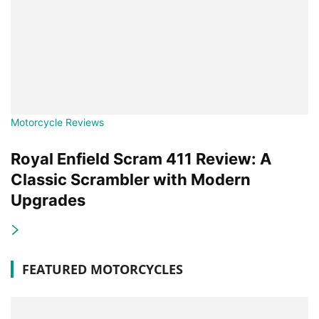
Motorcycle Reviews
Royal Enfield Scram 411 Review: A
Classic Scrambler with Modern
Upgrades
FEATURED MOTORCYCLES