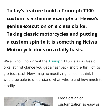
Today’s feature build a Triumph T100
custom is a shining example of Heiwa’s
genius execution on a classic bike.
Taking classic motorcycles and putting
a custom spin to it is something Heiwa
Motorcycle does on a daily basis.
We all know how great the
Triumph
T100 is as a classic
bike; at first glance you get a flashback and the thrill of it’s
glorious past. Now imagine modifying it, I don’t think I
would be able to understand what, where and how much to
modify.
Modification or
customization as easy as