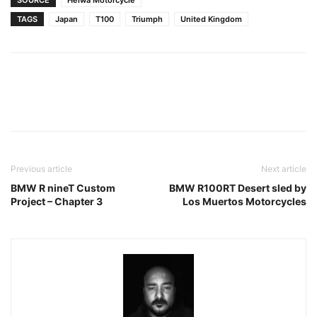
TAGS
Japan
T100
Triumph
United Kingdom
Facebook
Pinterest
X
Previous article
Next article
BMW R nineT Custom
BMW R100RT Desert sled by
Project – Chapter 3
Los Muertos Motorcycles