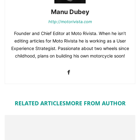
Manu Dubey
http://motorivista.com
Founder and Chief Editor at Moto Rivista. When he isn’t
editing articles for Moto Rivista he is working as a User
Experience Strategist. Passionate about two wheels since
childhood, plans on building his own motorcycle soon!
RELATED ARTICLES
MORE FROM AUTHOR