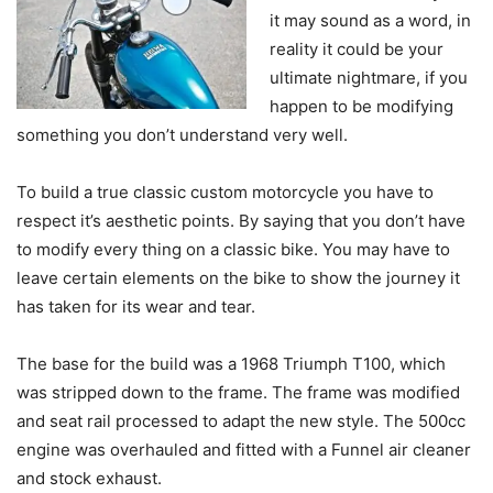
it may sound as a word, in
reality it could be your
ultimate nightmare, if you
happen to be modifying
something you don’t understand very well.
To build a true classic custom motorcycle you have to
respect it’s aesthetic points. By saying that you don’t have
to modify every thing on a classic bike. You may have to
leave certain elements on the bike to show the journey it
has taken for its wear and tear.
The base for the build was a 1968 Triumph T100, which
was stripped down to the frame. The frame was modified
and seat rail processed to adapt the new style. The 500cc
engine was overhauled and fitted with a Funnel air cleaner
and stock exhaust.