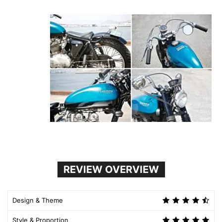
REVIEW OVERVIEW
Design & Theme
Style & Proportion