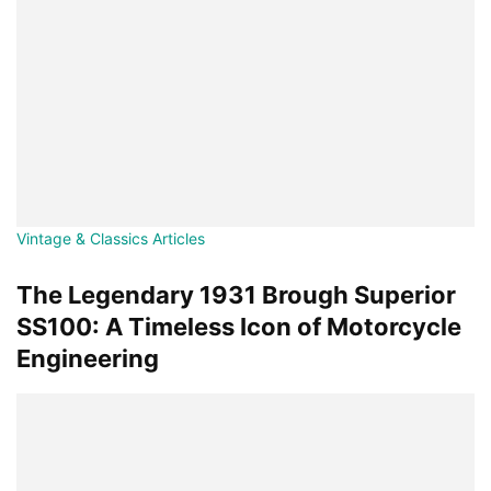
Vintage & Classics Articles
The Legendary 1931 Brough Superior
SS100: A Timeless Icon of Motorcycle
Engineering