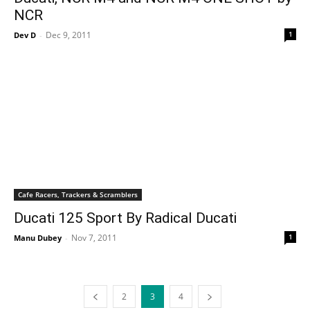
NCR
Dec 9, 2011
1
Dev D
-
Cafe Racers, Trackers & Scramblers
Ducati 125 Sport By Radical Ducati
Nov 7, 2011
1
Manu Dubey
-
2
3
4