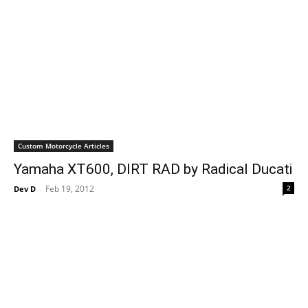
Custom Motorcycle Articles
Yamaha XT600, DIRT RAD by Radical Ducati
Feb 19, 2012
2
Dev D
-