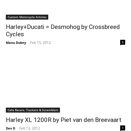
Custom Motorcycle Articles
Harley+Ducati = Desmohog by Crossbreed
Cycles
Feb 15, 2012
5
Manu Dubey
-
Cafe Racers, Trackers & Scramblers
Harley XL 1200R by Piet van den Breevaart
Feb 13, 2012
1
Dev D
-