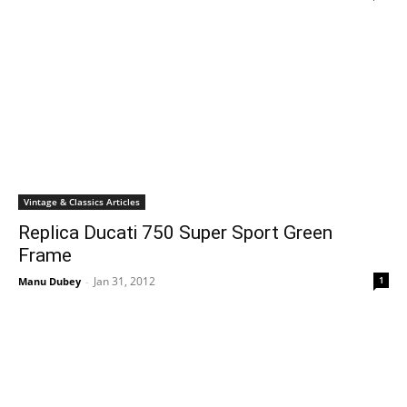
Vintage & Classics Articles
Replica Ducati 750 Super Sport Green
Frame
Jan 31, 2012
1
Manu Dubey
-