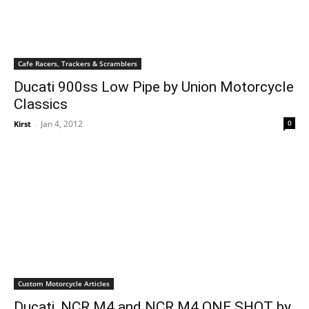
Cafe Racers, Trackers & Scramblers
Ducati 900ss Low Pipe by Union Motorcycle
Classics
Jan 4, 2012
0
Kirst
-
Custom Motorcycle Articles
Ducati, NCR M4 and NCR M4 ONE SHOT by