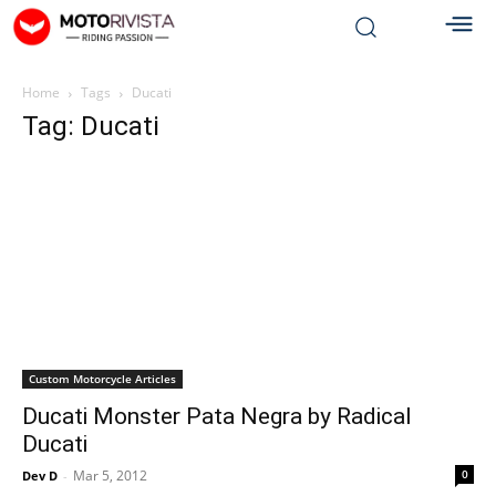
Home
Tags
Ducati
Tag: Ducati
Custom Motorcycle Articles
Ducati Monster Pata Negra by Radical
Ducati
Mar 5, 2012
0
Dev D
-