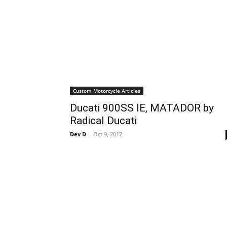
Custom Motorcycle Articles
Ducati 900SS IE, MATADOR by
Radical Ducati
Dev D
-
Oct 9, 2012