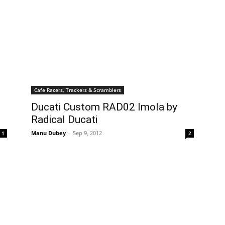
Cafe Racers, Trackers & Scramblers
Ducati Custom RAD02 Imola by
Radical Ducati
Manu Dubey
-
Sep 9, 2012
1
2