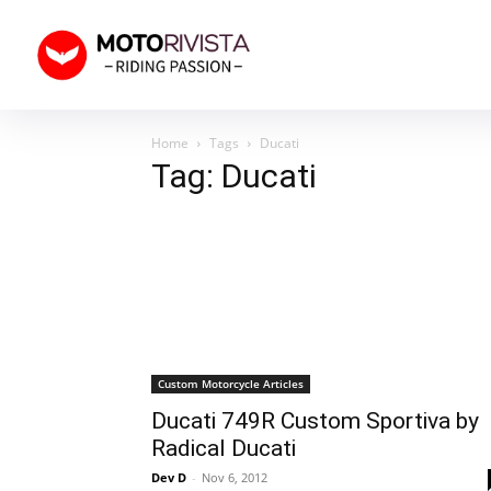
Home
Tags
Ducati
Tag: Ducati
Custom Motorcycle Articles
Ducati 749R Custom Sportiva by
Radical Ducati
Dev D
-
Nov 6, 2012