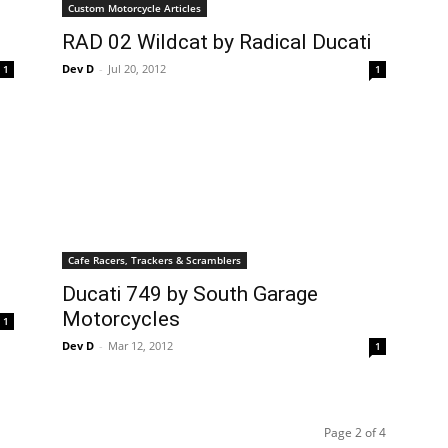
Custom Motorcycle Articles
RAD 02 Wildcat by Radical Ducati
Dev D
-
Jul 20, 2012
1
1
Cafe Racers, Trackers & Scramblers
Ducati 749 by South Garage
Motorcycles
1
Dev D
-
Mar 12, 2012
1
Page 2 of 4