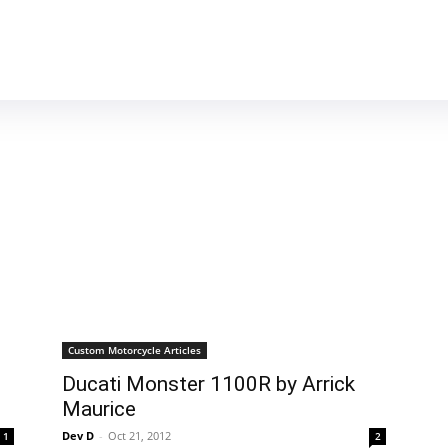
MOTORCYCLES
REVIEWS
MOTO GEAR
Custom Motorcycle Articles
Ducati Monster 1100R by Arrick
Maurice
Dev D
-
Oct 21, 2012
1
2