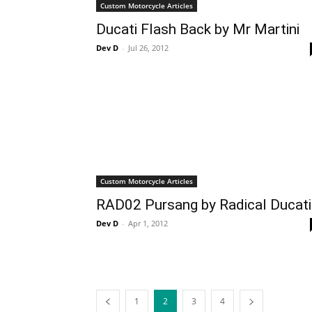
Custom Motorcycle Articles
Ducati Flash Back by Mr Martini
Dev D
-
Jul 26, 2012
Custom Motorcycle Articles
RAD02 Pursang by Radical Ducati
Dev D
-
Apr 1, 2012
1
2
3
4