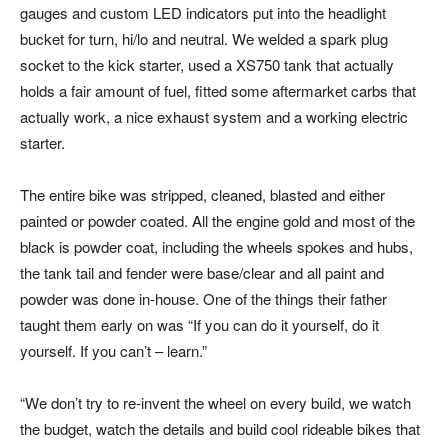
gauges and custom LED indicators put into the headlight
bucket for turn, hi/lo and neutral. We welded a spark plug
socket to the kick starter, used a XS750 tank that actually
holds a fair amount of fuel, fitted some aftermarket carbs that
actually work, a nice exhaust system and a working electric
starter.
The entire bike was stripped, cleaned, blasted and either
painted or powder coated. All the engine gold and most of the
black is powder coat, including the wheels spokes and hubs,
the tank tail and fender were base/clear and all paint and
powder was done in-house. One of the things their father
taught them early on was “If you can do it yourself, do it
yourself. If you can’t – learn.”
“We don’t try to re-invent the wheel on every build, we watch
the budget, watch the details and build cool rideable bikes that