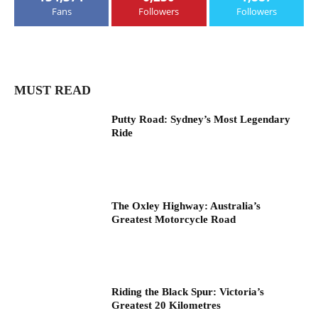
Fans
Followers
Followers
MUST READ
Putty Road: Sydney’s Most Legendary
Ride
The Oxley Highway: Australia’s
Greatest Motorcycle Road
Riding the Black Spur: Victoria’s
Greatest 20 Kilometres