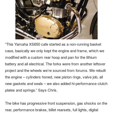
“This Yamaha XS650 cafe started as a non-running basket
case, basically we only kept the engine and frame, which we
modified with a custom rear hoop and pan for the lithium
battery and all electrical. The forks were from another leftover
project and the wheels we’re sourced from forums. We rebuilt
the engine – cylinders honed, new piston rings, valve job, all
new gaskets and seals – we also added hi-performance clutch
plates and springs.” Says Chris.
The bike has progressive front suspension, gas shocks on the
rear, performance brakes, billet rearsets, full lights, digital