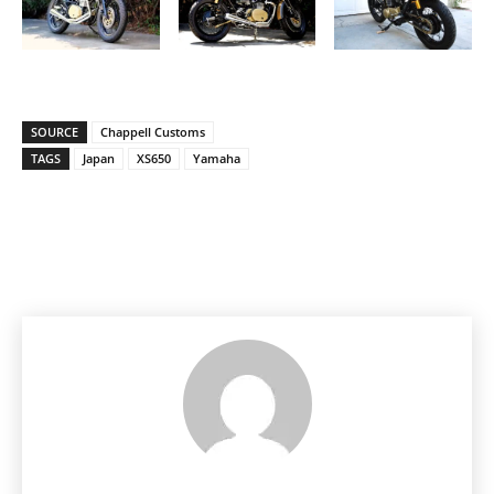
SOURCE
Chappell Customs
TAGS
Japan
XS650
Yamaha
Facebook
Pinterest
X