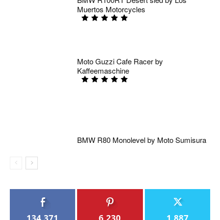
Muertos Motorcycles
Moto Guzzi Cafe Racer by
Kaffeemaschine
BMW R80 Monolevel by Moto Sumisura
134,371
6,230
1,887