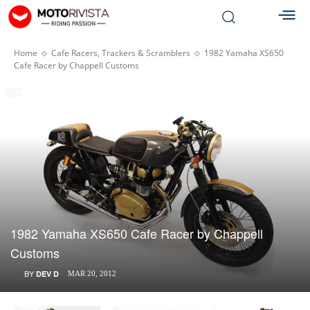
Home
Cafe Racers, Trackers & Scramblers
1982 Yamaha XS650
Cafe Racer by Chappell Customs
1982 Yamaha XS650 Cafe Racer by Chappell
Customs
BY
DEV D
MAR 20, 2012