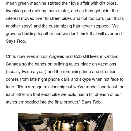
mean green machine started their love affair with dirt bikes,
tweaking and making them faster, and as they got older the
interest moved over to street bikes and hot rod cars (but that’s
another story) and the customizing has never stopped. “We
grew up building together and we don’t think that will ever end.”
Says Rob.
Chris now lives in Los Angeles and Rob still lives in Ontario
Canada so the hands on building takes place on vacations
(usually twice a year) and the remaining time and direction
comes from late night phone calls and skype when not face to
face. “It’s a strange relationship but we’ve made it work out for
each other so that each bike we build has a bit of each of our
styles embedded into the final product.” Says Rob.