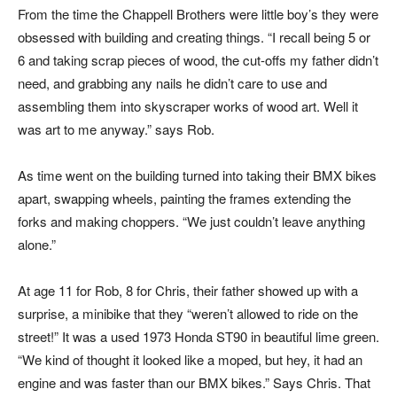
From the time the Chappell Brothers were little boy’s they were
obsessed with building and creating things. “I recall being 5 or
6 and taking scrap pieces of wood, the cut-offs my father didn’t
need, and grabbing any nails he didn’t care to use and
assembling them into skyscraper works of wood art. Well it
was art to me anyway.” says Rob.
As time went on the building turned into taking their BMX bikes
apart, swapping wheels, painting the frames extending the
forks and making choppers. “We just couldn’t leave anything
alone.”
At age 11 for Rob, 8 for Chris, their father showed up with a
surprise, a minibike that they “weren’t allowed to ride on the
street!” It was a used 1973 Honda ST90 in beautiful lime green.
“We kind of thought it looked like a moped, but hey, it had an
engine and was faster than our BMX bikes.” Says Chris. That