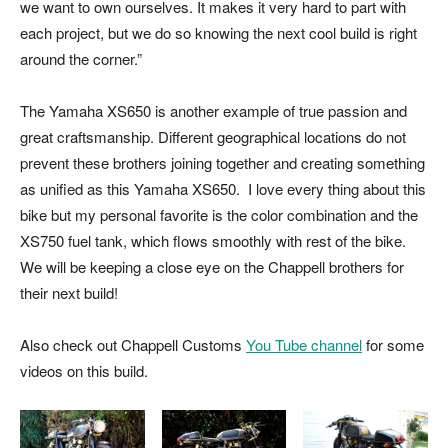
we want to own ourselves. It makes it very hard to part with
each project, but we do so knowing the next cool build is right
around the corner.”
The Yamaha XS650 is another example of true passion and
great craftsmanship. Different geographical locations do not
prevent these brothers joining together and creating something
as unified as this Yamaha XS650. I love every thing about this
bike but my personal favorite is the color combination and the
XS750 fuel tank, which flows smoothly with rest of the bike.
We will be keeping a close eye on the Chappell brothers for
their next build!
Also check out Chappell Customs
You Tube channel
for some
videos on this build.