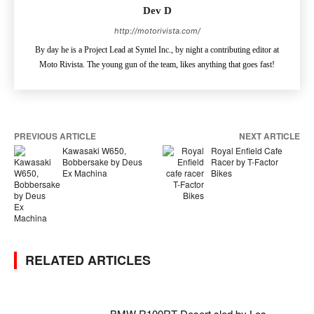
Dev D
http://motorivista.com/
By day he is a Project Lead at Syntel Inc., by night a contributing editor at
Moto Rivista. The young gun of the team, likes anything that goes fast!
PREVIOUS ARTICLE
NEXT ARTICLE
Kawasaki W650,
Royal Enfield Cafe
Bobbersake by Deus
Racer by T-Factor
Ex Machina
Bikes
RELATED ARTICLES
BMW R100RT Desert sled by Los