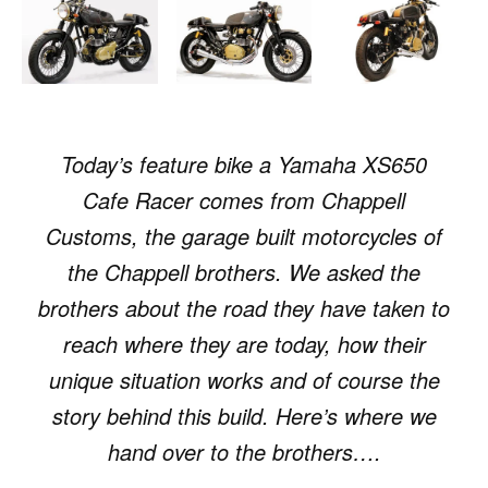
Today’s feature bike a Yamaha XS650
Cafe Racer comes from Chappell
Customs, the garage built motorcycles of
the Chappell brothers. We asked the
brothers about the road they have taken to
reach where they are today, how their
unique situation works and of course the
story behind this build. Here’s where we
hand over to the brothers….