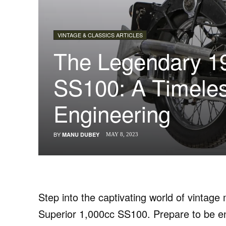
VINTAGE & CLASSICS ARTICLES
The Legendary 1
SS100: A Timeles
Engineering
BY
MANU DUBEY
MAY 8, 2023
Step into the captivating world of vintag
Superior 1,000cc SS100. Prepare to be ent