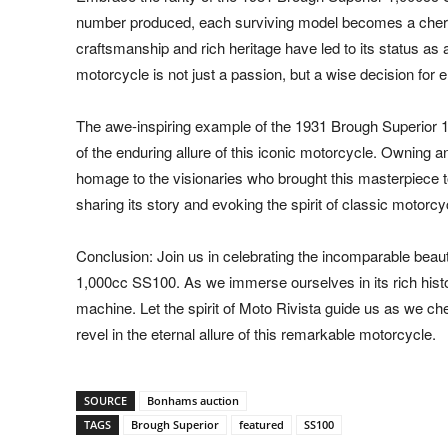
number produced, each surviving model becomes a cheri
craftsmanship and rich heritage have led to its status as a
motorcycle is not just a passion, but a wise decision for e
The awe-inspiring example of the 1931 Brough Superior
of the enduring allure of this iconic motorcycle. Owning a
homage to the visionaries who brought this masterpiece to 
sharing its story and evoking the spirit of classic motorcy
Conclusion: Join us in celebrating the incomparable beau
1,000cc SS100. As we immerse ourselves in its rich histor
machine. Let the spirit of Moto Rivista guide us as we ch
revel in the eternal allure of this remarkable motorcycle.
SOURCE
Bonhams auction
TAGS
Brough Superior
featured
SS100