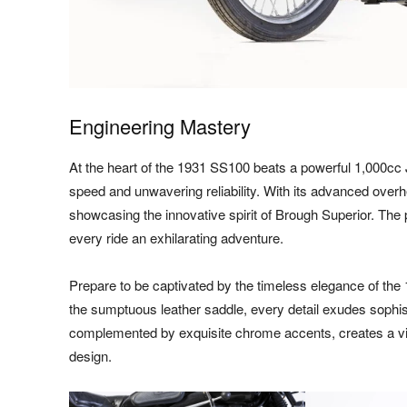
Engineering Mastery
At the heart of the 1931 SS100 beats a powerful 1,000cc 
speed and unwavering reliability. With its advanced overh
showcasing the innovative spirit of Brough Superior. The 
every ride an exhilarating adventure.
Prepare to be captivated by the timeless elegance of th
the sumptuous leather saddle, every detail exudes sophis
complemented by exquisite chrome accents, creates a vi
design.