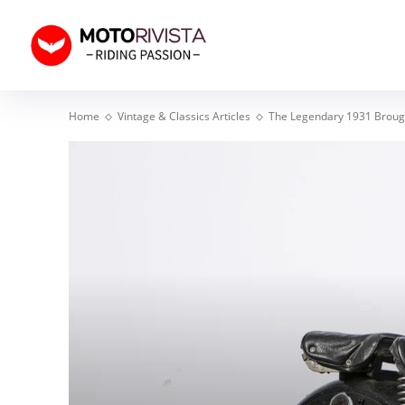
Home
Vintage & Classics Articles
The Legendary 1931 Brough