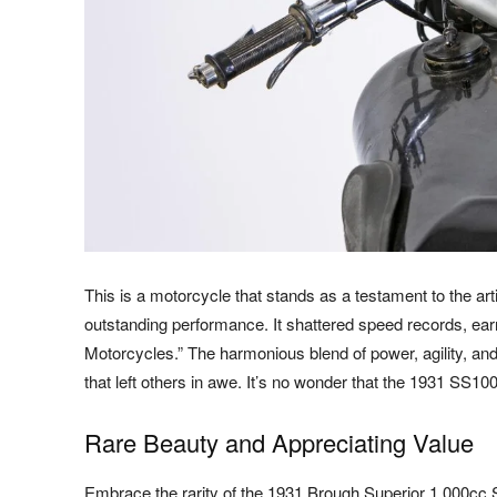
This is a motorcycle that stands as a testament to the art
outstanding performance. It shattered speed records, earn
Motorcycles.” The harmonious blend of power, agility, and
that left others in awe. It’s no wonder that the 1931 SS1
Rare Beauty and Appreciating Value
Embrace the rarity of the 1931 Brough Superior 1,000cc 