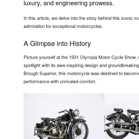
luxury, and engineering prowess.
In this article, we delve into the story behind this iconic
admiration for exceptional motorcycles.
A Glimpse into History
Picture yourself at the 1931 Olympia Motor Cycle Show, 
spotlight with its awe-inspiring design and groundbreakin
Brough Superior, this motorcycle was destined to become
performance with unrivaled comfort.