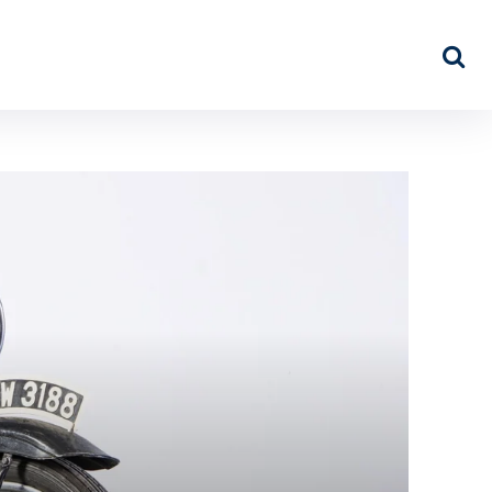
NEWS
ABOUT US
MORE…