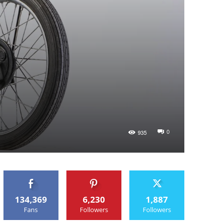
0
935
134,369
6,230
1,887
Fans
Followers
Followers