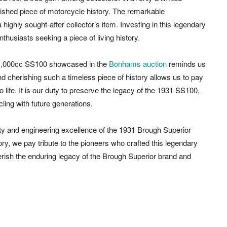
shed piece of motorcycle history. The remarkable
 highly sought-after collector’s item. Investing in this legendary
nthusiasts seeking a piece of living history.
 1,000cc SS100 showcased in the
Bonhams auction
reminds us
nd cherishing such a timeless piece of history allows us to pay
life. It is our duty to preserve the legacy of the 1931 SS100,
cling with future generations.
ty and engineering excellence of the 1931 Brough Superior
y, we pay tribute to the pioneers who crafted this legendary
erish the enduring legacy of the Brough Superior brand and