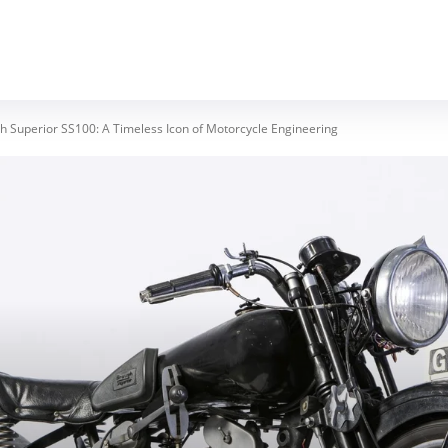
MOTORCYCLES
REVIEWS
MOTO GEAR
 Superior SS100: A Timeless Icon of Motorcycle Engineering