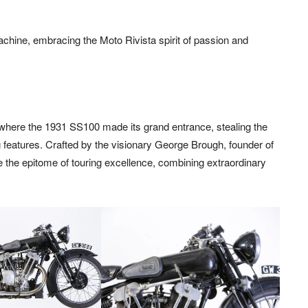
 machine, embracing the Moto Rivista spirit of passion and
where the 1931 SS100 made its grand entrance, stealing the
g features. Crafted by the visionary George Brough, founder of
 the epitome of touring excellence, combining extraordinary