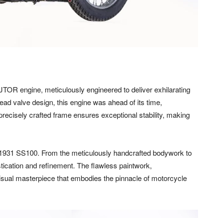
JTOR engine, meticulously engineered to deliver exhilarating
ead valve design, this engine was ahead of its time,
precisely crafted frame ensures exceptional stability, making
e 1931 SS100. From the meticulously handcrafted bodywork to
tication and refinement. The flawless paintwork,
sual masterpiece that embodies the pinnacle of motorcycle