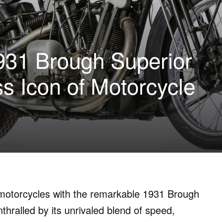
931 Brough Superior
s Icon of Motorcycle
e motorcycles with the remarkable 1931 Brough
hralled by its unrivaled blend of speed,