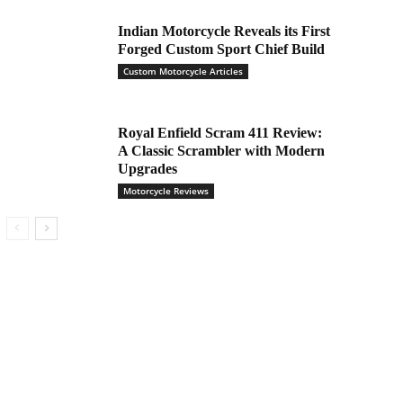
Indian Motorcycle Reveals its First
Forged Custom Sport Chief Build
Custom Motorcycle Articles
Royal Enfield Scram 411 Review:
A Classic Scrambler with Modern
Upgrades
Motorcycle Reviews