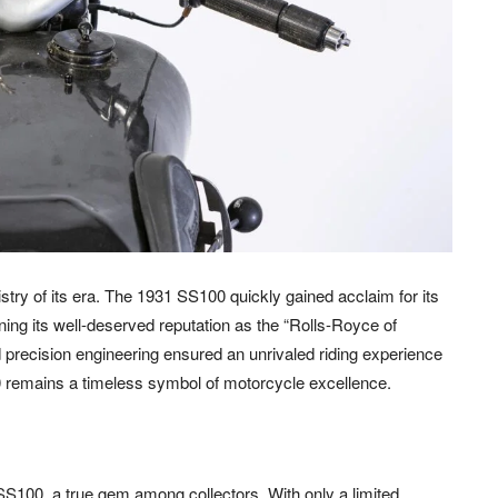
istry of its era. The 1931 SS100 quickly gained acclaim for its
ing its well-deserved reputation as the “Rolls-Royce of
 precision engineering ensured an unrivaled riding experience
00 remains a timeless symbol of motorcycle excellence.
SS100, a true gem among collectors. With only a limited