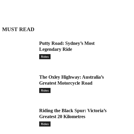
MUST READ
Putty Road: Sydney’s Most
Legendary Ride
Rides
The Oxley Highway: Australia’s
Greatest Motorcycle Road
Rides
Riding the Black Spur: Victoria’s
Greatest 20 Kilometres
Rides