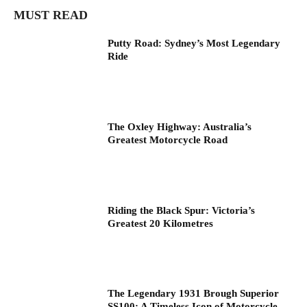
MUST READ
Putty Road: Sydney’s Most Legendary
Ride
The Oxley Highway: Australia’s
Greatest Motorcycle Road
Riding the Black Spur: Victoria’s
Greatest 20 Kilometres
The Legendary 1931 Brough Superior
SS100: A Timeless Icon of Motorcycle