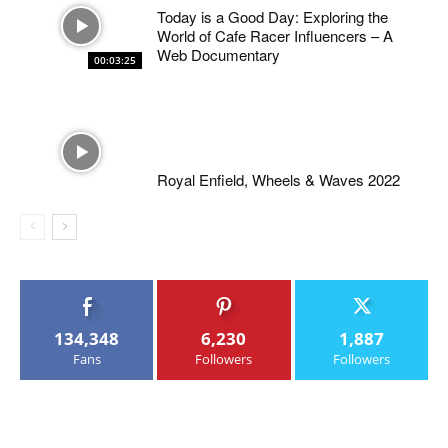
Today is a Good Day: Exploring the
World of Cafe Racer Influencers – A
Web Documentary
00:03:25
Royal Enfield, Wheels & Waves 2022
134,348
6,230
1,887
Fans
Followers
Followers