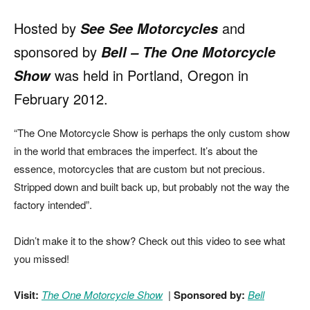
Hosted by
and
See See Motorcycles
sponsored by
Bell
–
The One Motorcycle
was held in Portland, Oregon in
Show
February 2012.
“The One Motorcycle Show is perhaps the only custom show
in the world that embraces the imperfect. It’s about the
essence, motorcycles that are custom but not precious.
Stripped down and built back up, but probably not the way the
factory intended”.
Didn’t make it to the show? Check out this video to see what
you missed!
Visit:
The One Motorcycle Show
|
Sponsored by:
Bell