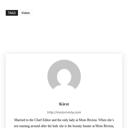
TAGS
Video
Facebook
Pinterest
X
Kirst
http://motorivista.com
Married to the Chief Editor and the only lady at Moto Rivista. When she’s
not running around after the kids she is the bounty hunter at Moto Rivista,