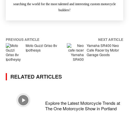
searching the world for the most talented and interesting custom motorcycle
builders!
PREVIOUS ARTICLE
NEXT ARTICLE
Moto Guzzi Griso 8v
Yamaha SR400 Neo
Ipothesys
Cafe Racer by Motor
Garage Goods
RELATED ARTICLES
Explore the Latest Motorcycle Trends at
The One Motorcycle Show in Portland