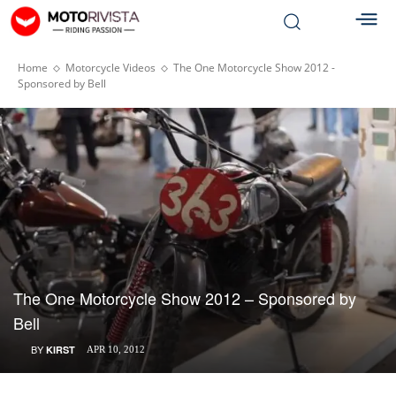
Home
Motorcycle Videos
The One Motorcycle Show 2012 -
Sponsored by Bell
The One Motorcycle Show 2012 – Sponsored by
Bell
BY
KIRST
APR 10, 2012