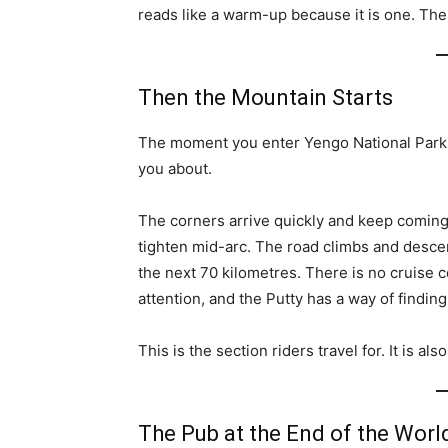
reads like a warm-up because it is one. The 
Then the Mountain Starts
The moment you enter Yengo National Park
you about.
The corners arrive quickly and keep coming
tighten mid-arc. The road climbs and desce
the next 70 kilometres. There is no cruise c
attention, and the Putty has a way of finding
This is the section riders travel for. It is al
The Pub at the End of the Worl