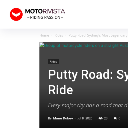
Home
Rides
Putty Road: Sydney’s Most Legendary
Rides
Putty Road: S
Ride
Every major city has a road that de
By
Manu Dubey
-
Jul 8, 2026
28
0