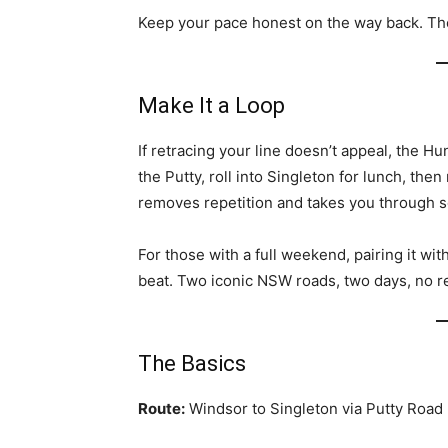
Keep your pace honest on the way back. Th
Make It a Loop
If retracing your line doesn’t appeal, the H
the Putty, roll into Singleton for lunch, the
removes repetition and takes you through 
For those with a full weekend, pairing it wi
beat. Two iconic NSW roads, two days, no r
The Basics
Route:
Windsor to Singleton via Putty Road 