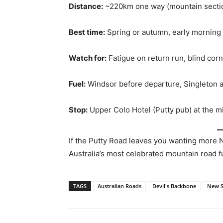
Distance:
~220km one way (mountain secti
Best time:
Spring or autumn, early morning
Watch for:
Fatigue on return run, blind cor
Fuel:
Windsor before departure, Singleton at
Stop:
Upper Colo Hotel (Putty pub) at the m
If the Putty Road leaves you wanting more
Australia’s most celebrated mountain road f
TAGS
Australian Roads
Devil's Backbone
New S