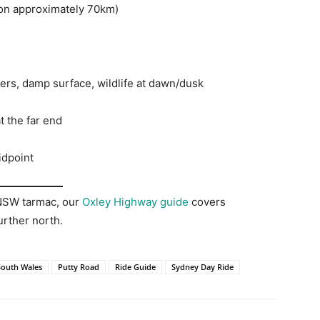
on approximately 70km)
ners, damp surface, wildlife at dawn/dusk
 the far end
idpoint
 NSW tarmac, our
Oxley Highway guide
covers
urther north.
outh Wales
Putty Road
Ride Guide
Sydney Day Ride