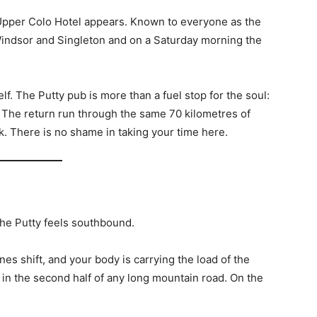
Upper Colo Hotel appears. Known to everyone as the
 Windsor and Singleton and on a Saturday morning the
lf. The Putty pub is more than a fuel stop for the soul:
ger. The return run through the same 70 kilometres of
k. There is no shame in taking your time here.
the Putty feels southbound.
nes shift, and your body is carrying the load of the
in the second half of any long mountain road. On the