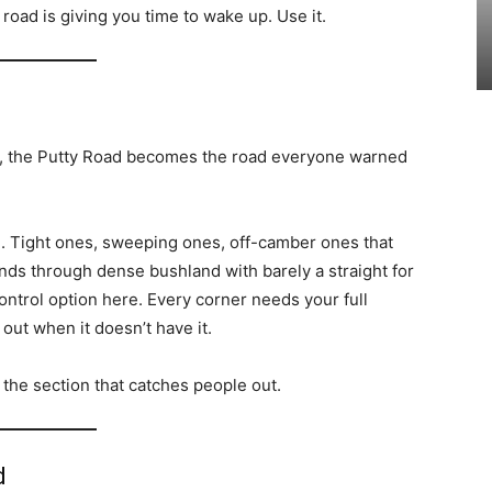
road is giving you time to wake up. Use it.
, the Putty Road becomes the road everyone warned
. Tight ones, sweeping ones, off-camber ones that
nds through dense bushland with barely a straight for
ontrol option here. Every corner needs your full
 out when it doesn’t have it.
so the section that catches people out.
d