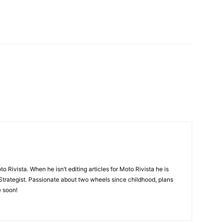
nterest
X
o Rivista. When he isn’t editing articles for Moto Rivista he is
Strategist. Passionate about two wheels since childhood, plans
e soon!