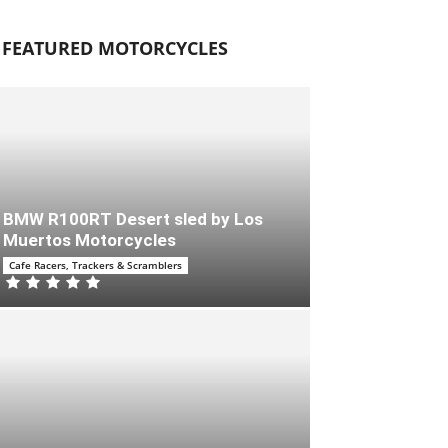
FEATURED MOTORCYCLES
BMW R100RT Desert sled by Los
Muertos Motorcycles
Cafe Racers, Trackers & Scramblers