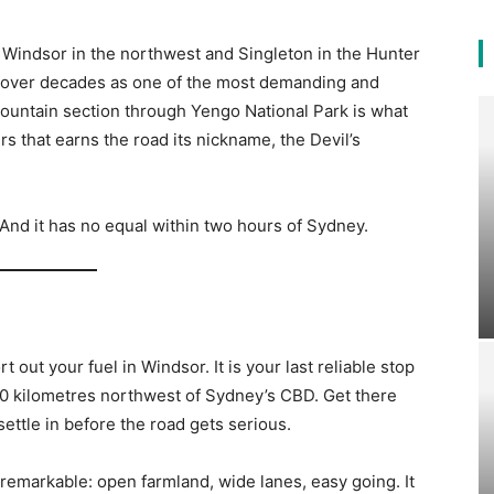
Windsor in the northwest and Singleton in the Hunter
on over decades as one of the most demanding and
ountain section through Yengo National Park is what
rs that earns the road its nickname, the Devil’s
 And it has no equal within two hours of Sydney.
2
 out your fuel in Windsor. It is your last reliable stop
60 kilometres northwest of Sydney’s CBD. Get there
o settle in before the road gets serious.
unremarkable: open farmland, wide lanes, easy going. It