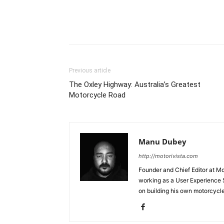
Facebook
Pi
Share
Previous article
The Oxley Highway: Australia’s Greatest
Motorcycle Road
Manu Dubey
http://motorivista.com
Founder and Chief Editor at Mot
working as a User Experience 
on building his own motorcycl