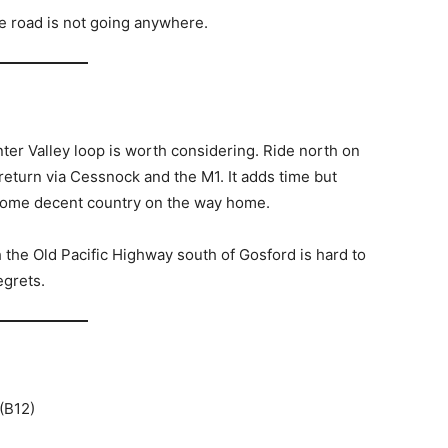
e road is not going anywhere.
unter Valley loop is worth considering. Ride north on
n return via Cessnock and the M1. It adds time but
some decent country on the way home.
th the Old Pacific Highway south of Gosford is hard to
egrets.
(B12)