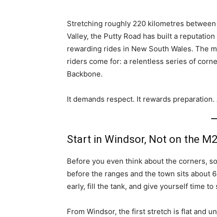
Stretching roughly 220 kilometres between 
Valley, the Putty Road has built a reputati
rewarding rides in New South Wales. The m
riders come for: a relentless series of corne
Backbone.
It demands respect. It rewards preparation.
Start in Windsor, Not on the M
Before you even think about the corners, sort
before the ranges and the town sits about 
early, fill the tank, and give yourself time t
From Windsor, the first stretch is flat and 