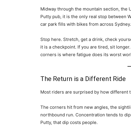
Midway through the mountain section, the 
Putty pub, it is the only real stop between
car park fills with bikes from across Sydney.
Stop here. Stretch, get a drink, check yourse
it is a checkpoint. If you are tired, sit lon
corners is where fatigue does its worst wor
The Return is a Different Ride
Most riders are surprised by how different 
The corners hit from new angles, the sightli
northbound run. Concentration tends to dip 
Putty, that dip costs people.