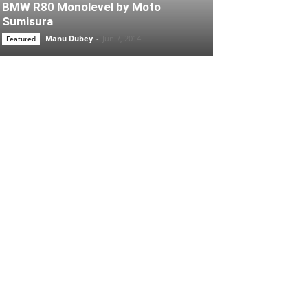
BMW R80 Monolevel by Moto
Sumisura
Manu Dubey
-
Jun 7, 2014
Featured