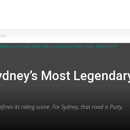
MOTORCYCLES
REVIEWS
MOTO GEAR
 Ride
ydney’s Most Legendar
fines its riding scene. For Sydney, that road is Putty.