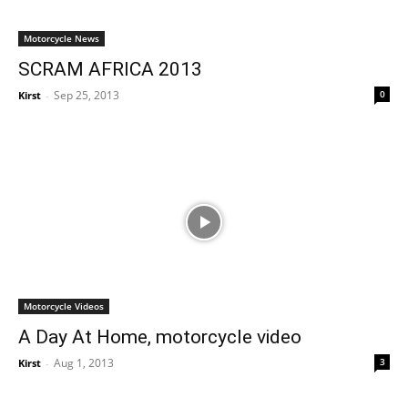
Motorcycle News
SCRAM AFRICA 2013
Sep 25, 2013
0
Kirst
-
Motorcycle Videos
A Day At Home, motorcycle video
Aug 1, 2013
3
Kirst
-