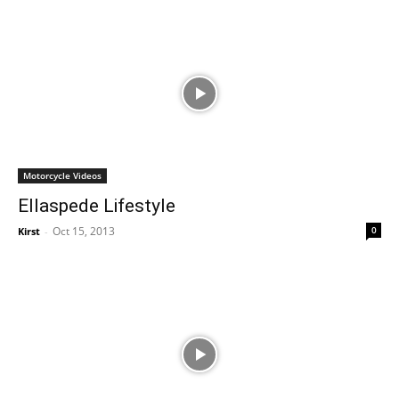
Motorcycle Videos
Ellaspede Lifestyle
Oct 15, 2013
0
Kirst
-