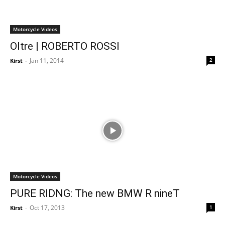
Motorcycle Videos
Oltre | ROBERTO ROSSI
Jan 11, 2014
2
Kirst
-
Motorcycle Videos
PURE RIDNG: The new BMW R nineT
Oct 17, 2013
1
Kirst
-