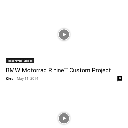
Motorcycle Videos
BMW Motorrad R nineT Custom Project
May 11, 2014
0
Kirst
-