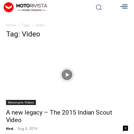
Home
Tags
Video
Tag: Video
Motorcycle Videos
A new legacy – The 2015 Indian Scout
Video
Aug 4, 2014
0
Kirst
-