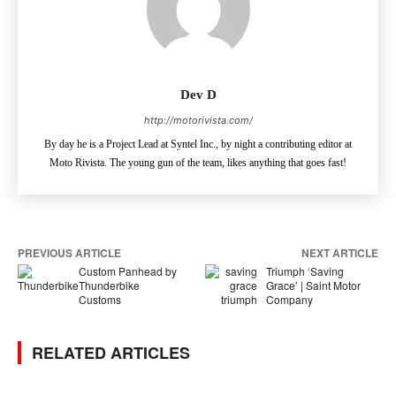
Dev D
http://motorivista.com/
By day he is a Project Lead at Syntel Inc., by night a contributing editor at
Moto Rivista. The young gun of the team, likes anything that goes fast!
PREVIOUS ARTICLE
NEXT ARTICLE
Custom Panhead by
Triumph ‘Saving
Thunderbike
Grace’ | Saint Motor
Customs
Company
RELATED ARTICLES