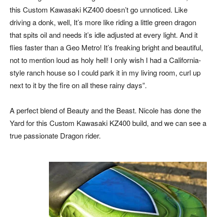
this Custom Kawasaki KZ400 doesn’t go unnoticed. Like
driving a donk, well, It’s more like riding a little green dragon
that spits oil and needs it’s idle adjusted at every light. And it
flies faster than a Geo Metro! It’s freaking bright and beautiful,
not to mention loud as holy hell! I only wish I had a California-
style ranch house so I could park it in my living room, curl up
next to it by the fire on all these rainy days”.
A perfect blend of Beauty and the Beast. Nicole has done the
Yard for this Custom Kawasaki KZ400 build, and we can see a
true passionate Dragon rider.