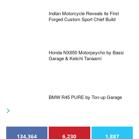
Indian Motorcycle Reveals its First
Forged Custom Sport Chief Build
Honda NX650 Motorpsycho by Basic
Garage & Keiichi Tanaami
BMW R45 PURE by Ton-up Garage
134,364
6,230
1,887