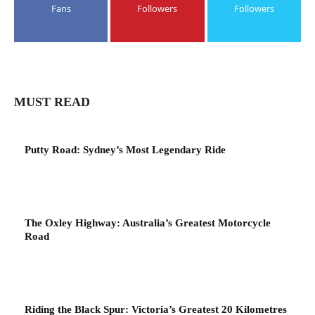
Fans
Followers
Followers
MUST READ
Putty Road: Sydney’s Most Legendary Ride
The Oxley Highway: Australia’s Greatest Motorcycle
Road
Riding the Black Spur: Victoria’s Greatest 20 Kilometres