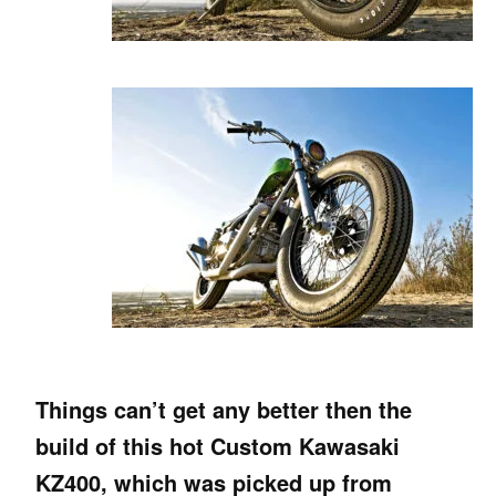
Things can’t get any better then the
build of this hot Custom Kawasaki
KZ400, which was picked up from