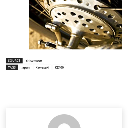
SOURCE
chicomoto
TAGS
Japan
Kawasaki
KZ400
Facebook
Pinterest
X