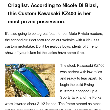
Criaglist. According to Nicole Di Blasi,
this Custom Kawasaki KZ400 is her
most prized possession.
It’s also going to be a great feast for our Moto Rivista readers,
the second girl rider featured on our website with a kick ass
custom motorbike. Don’t be jealous boys, plenty of time to
show off your bikes let the ladies have some time.
The stock Kawasaki KZ400
was perfect with low miles
and ready to tear apart. To
begin the build Ewing
Kustoms chopped up a
Sporty tank and the Forks
were lowered about 2 1/2 inches. The frame started as stock
but the rear section was chopped off, and was welded with a