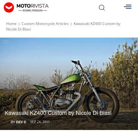
Home
Custom Motorcycle Articles
Kawasaki KZ400 Custom by
Nicole Di Blasi
Kawasaki KZ400 Custom by Nicole Di Blasi
BY
DEV D
SEP 24, 2011