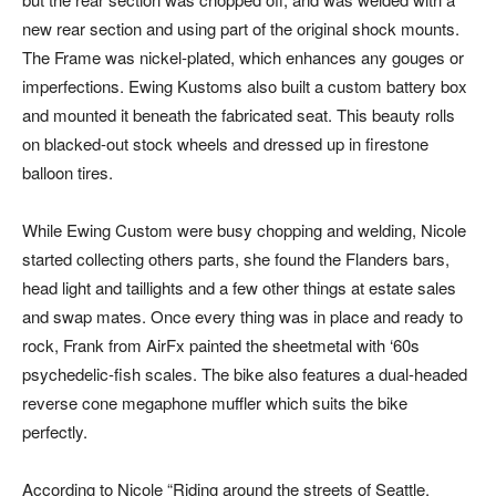
new rear section and using part of the original shock mounts.
The Frame was nickel-plated, which enhances any gouges or
imperfections. Ewing Kustoms also built a custom battery box
and mounted it beneath the fabricated seat. This beauty rolls
on blacked-out stock wheels and dressed up in firestone
balloon tires.
While Ewing Custom were busy chopping and welding, Nicole
started collecting others parts, she found the Flanders bars,
head light and taillights and a few other things at estate sales
and swap mates. Once every thing was in place and ready to
rock, Frank from AirFx painted the sheetmetal with ‘60s
psychedelic-fish scales. The bike also features a dual-headed
reverse cone megaphone muffler which suits the bike
perfectly.
According to Nicole “Riding around the streets of Seattle,