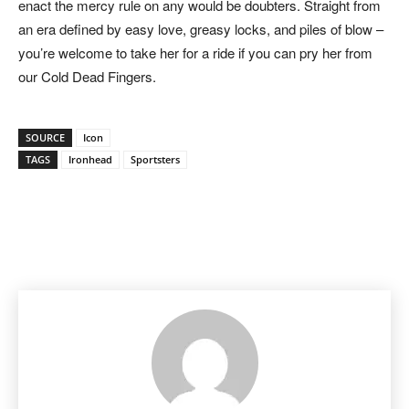
enact the mercy rule on any would be doubters. Straight from
an era defined by easy love, greasy locks, and piles of blow –
you’re welcome to take her for a ride if you can pry her from
our Cold Dead Fingers.
SOURCE
Icon
TAGS
Ironhead
Sportsters
Facebook
Pinterest
X