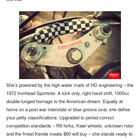
She’s powered by the high water mark of HD engineering – the
1972 Ironhead Sportster. A kick only, right hand shift, 1000cc
double-lunged homage to the American dream. Equally at
home on a post war interstate or blue groove oval, she defies
your petty classifications. Upgraded to period correct
competition standards – R6 forks, Kawi wheels, unknown rotor
and the finest Kenda meats $60 will buy – she stands ready to