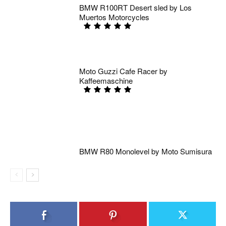
BMW R100RT Desert sled by Los
Muertos Motorcycles
Moto Guzzi Cafe Racer by
Kaffeemaschine
BMW R80 Monolevel by Moto Sumisura