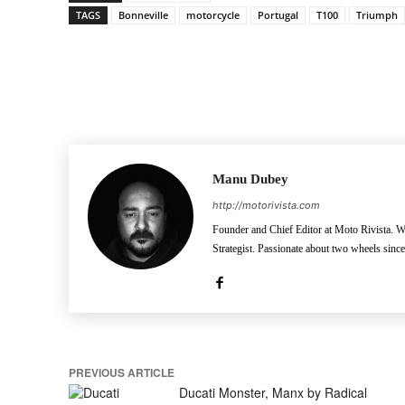
TAGS
Bonneville
motorcycle
Portugal
T100
Triumph
Facebook
Pinterest
X
Manu Dubey
http://motorivista.com
Founder and Chief Editor at Moto Rivista. Wh
Strategist. Passionate about two wheels sinc
PREVIOUS ARTICLE
Ducati Monster, Manx by Radical