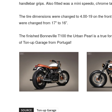
handlebar grips. Also fitted was a mini speedo, chrome tail
The tire dimensions were changed to 4.00-19 on the front
were changed from 17” to 16”.
The finished Bonneville T100 the Urban Pearl is a true fo
of Ton-up Garage from Portugal!
SOURCE
Ton-up Garage