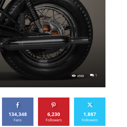
1
4599
134,348
6,230
1,887
Fans
Followers
Followers