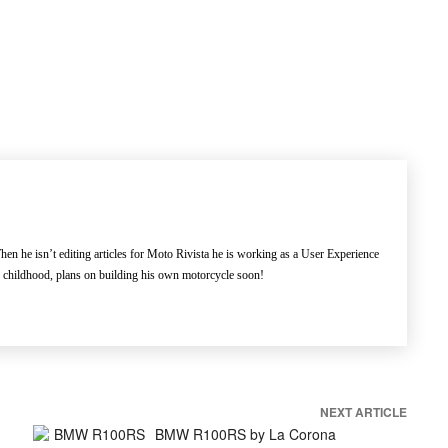
en he isn’t editing articles for Moto Rivista he is working as a User Experience
e childhood, plans on building his own motorcycle soon!
NEXT ARTICLE
BMW R100RS by La Corona