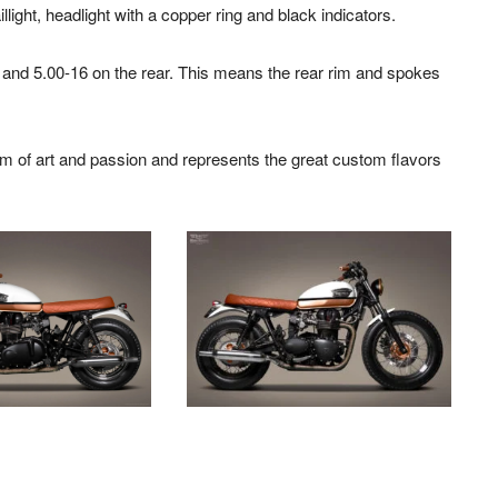
light, headlight with a copper ring and black indicators.
 and 5.00-16 on the rear. This means the rear rim and spokes
rm of art and passion and represents the great custom flavors