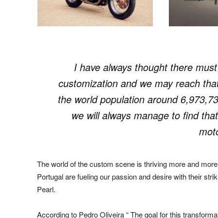
I have always thought there must b
customization and we may reach that 
the world population around 6,973,73
we will always manage to find that
moto
The world of the custom scene is thriving more and more
Portugal are fueling our passion and desire with their str
Pearl.
According to Pedro Oliveira “ The goal for this transforma