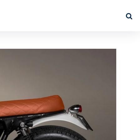
NEWS
ABOUT US
MORE…