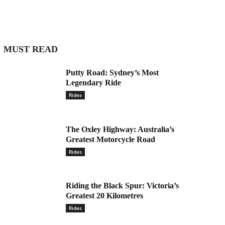
MUST READ
Putty Road: Sydney’s Most
Legendary Ride
Rides
The Oxley Highway: Australia’s
Greatest Motorcycle Road
Rides
Riding the Black Spur: Victoria’s
Greatest 20 Kilometres
Rides