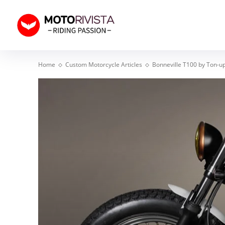
Home
Custom Motorcycle Articles
Bonneville T100 by Ton-u