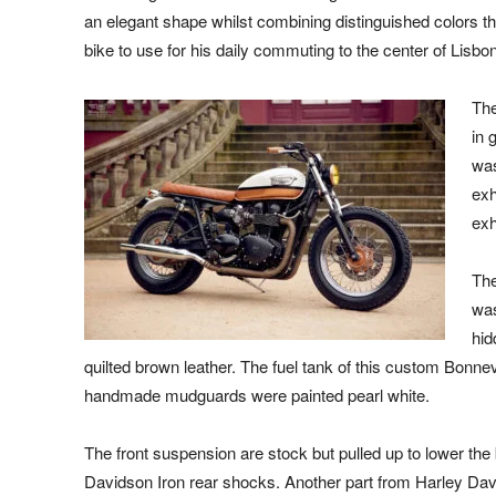
an elegant shape whilst combining distinguished colors th
bike to use for his daily commuting to the center of Lisbon 
The
in 
was
exh
exh
The
was
hid
quilted brown leather. The fuel tank of this custom Bonne
handmade mudguards were painted pearl white.
The front suspension are stock but pulled up to lower the b
Davidson Iron rear shocks. Another part from Harley Davi