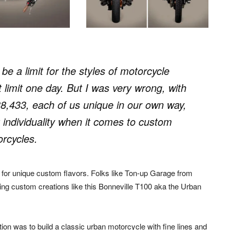
e a limit for the styles of motorcycle
limit one day. But I was very wrong, with
8,433, each of us unique in our own way,
 individuality when it comes to custom
rcycles.
 for unique custom flavors. Folks like Ton-up Garage from
iking custom creations like this Bonneville T100 aka the Urban
tion was to build a classic urban motorcycle with fine lines and