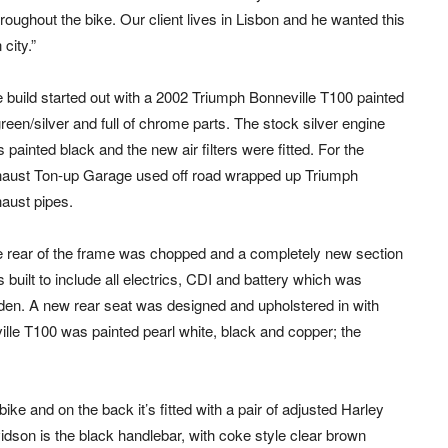
roughout the bike. Our client lives in Lisbon and he wanted this
city.”
 build started out with a 2002 Triumph Bonneville T100 painted
green/silver and full of chrome parts. The stock silver engine
 painted black and the new air filters were fitted. For the
aust Ton-up Garage used off road wrapped up Triumph
aust pipes.
 rear of the frame was chopped and a completely new section
 built to include all electrics, CDI and battery which was
den. A new rear seat was designed and upholstered in with
ville T100 was painted pearl white, black and copper; the
ike and on the back it’s fitted with a pair of adjusted Harley
dson is the black handlebar, with coke style clear brown