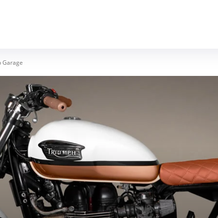
MOTORCYCLES
REVIEWS
MOTO GEAR
p Garage