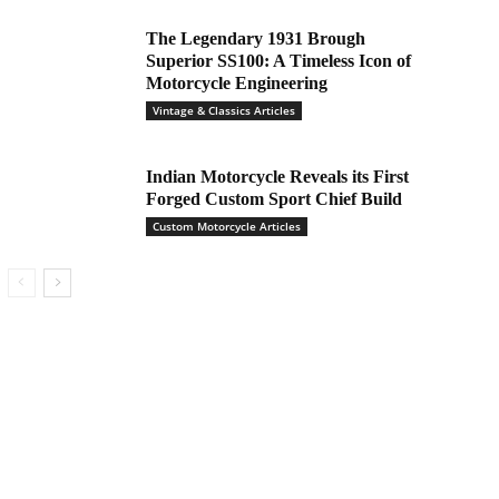
The Legendary 1931 Brough
Superior SS100: A Timeless Icon of
Motorcycle Engineering
Vintage & Classics Articles
Indian Motorcycle Reveals its First
Forged Custom Sport Chief Build
Custom Motorcycle Articles