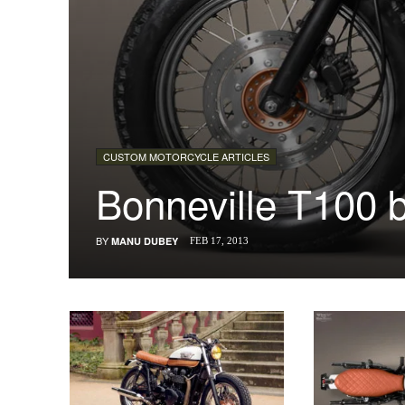
CUSTOM MOTORCYCLE ARTICLES
Bonneville T100 
BY
MANU DUBEY
FEB 17, 2013