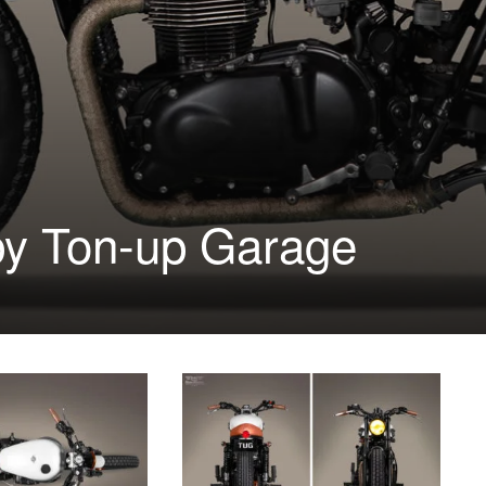
by Ton-up Garage