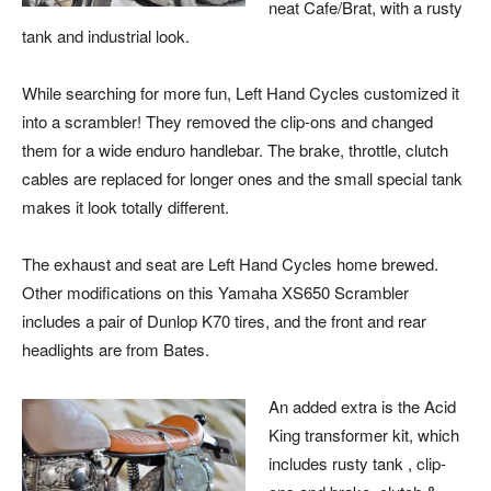
neat Cafe/Brat, with a rusty
tank and industrial look.
While searching for more fun, Left Hand Cycles customized it
into a scrambler! They removed the clip-ons and changed
them for a wide enduro handlebar. The brake, throttle, clutch
cables are replaced for longer ones and the small special tank
makes it look totally different.
The exhaust and seat are Left Hand Cycles home brewed.
Other modifications on this Yamaha XS650 Scrambler
includes a pair of Dunlop K70 tires, and the front and rear
headlights are from Bates.
An added extra is the Acid
King transformer kit, which
includes rusty tank , clip-