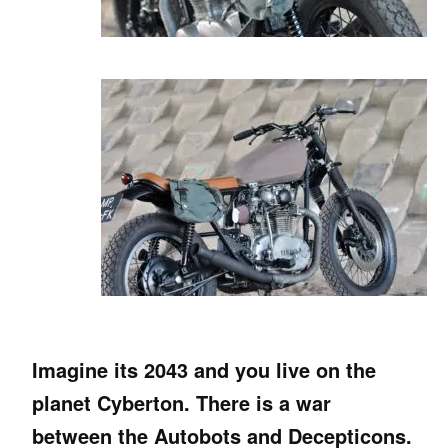
Imagine its 2043 and you live on the
planet Cyberton. There is a war
between the Autobots and Decepticons.