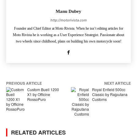
Manu Dubey
http://motorivista.com
Founder and Chief Editor at Moto Rivista. When he isn’t editing articles for
Moto Rivista he is working as a User Experience Strategist. Passionate about
two wheels since childhood, plans on building his own motorcycle soon!
PREVIOUS ARTICLE
NEXT ARTICLE
Custom Buell 1200
Royal Enfield 500cc
X1 by Officine
Classic by Rajputana
RossoPuro
Customs
RELATED ARTICLES