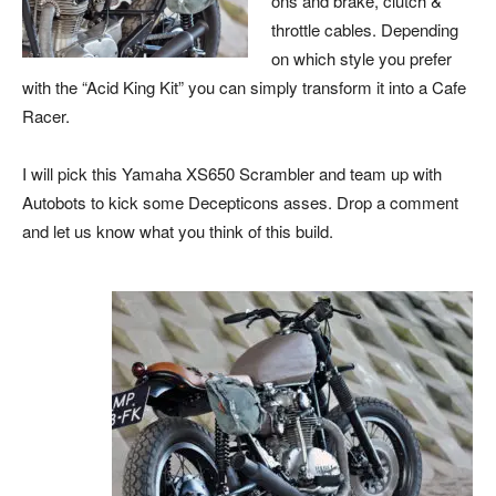
ons and brake, clutch &
throttle cables. Depending
on which style you prefer
with the “Acid King Kit” you can simply transform it into a Cafe
Racer.
I will pick this Yamaha XS650 Scrambler and team up with
Autobots to kick some Decepticons asses. Drop a comment
and let us know what you think of this build.