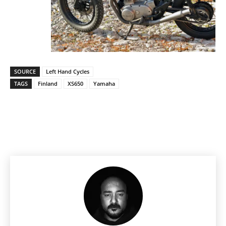
SOURCE
Left Hand Cycles
TAGS
Finland
XS650
Yamaha
Facebook
Pinterest
X