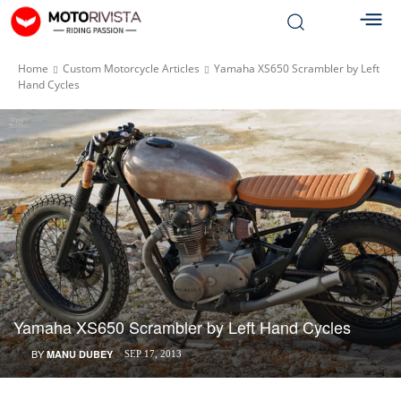
Home
Custom Motorcycle Articles
Yamaha XS650 Scrambler by Left
Hand Cycles
Yamaha XS650 Scrambler by Left Hand Cycles
BY
MANU DUBEY
SEP 17, 2013