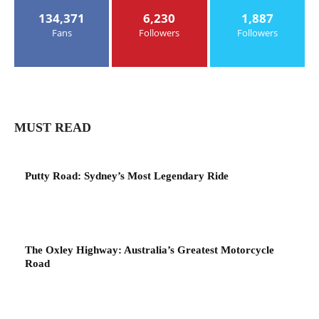
134,371
6,230
1,887
Fans
Followers
Followers
MUST READ
Putty Road: Sydney’s Most Legendary Ride
The Oxley Highway: Australia’s Greatest Motorcycle
Road