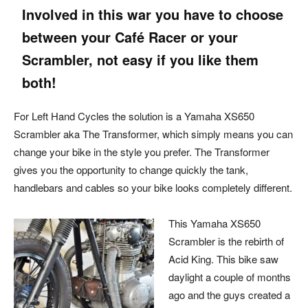
Involved in this war you have to choose
between your Café Racer or your
Scrambler, not easy if you like them
both!
For Left Hand Cycles the solution is a Yamaha XS650
Scrambler aka The Transformer, which simply means you can
change your bike in the style you prefer. The Transformer
gives you the opportunity to change quickly the tank,
handlebars and cables so your bike looks completely different.
This Yamaha XS650
Scrambler is the rebirth of
Acid King. This bike saw
daylight a couple of months
ago and the guys created a