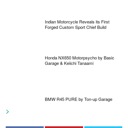
Indian Motorcycle Reveals its First
Forged Custom Sport Chief Build
Honda NX650 Motorpsycho by Basic
Garage & Keiichi Tanaami
BMW R45 PURE by Ton-up Garage