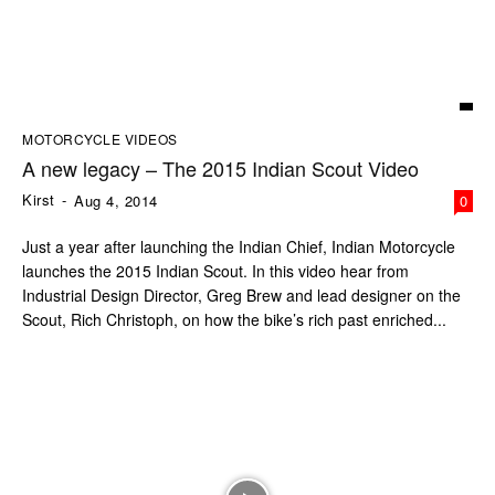
MOTORCYCLE VIDEOS
A new legacy – The 2015 Indian Scout Video
Kirst
-
Aug 4, 2014
0
Just a year after launching the Indian Chief, Indian Motorcycle
launches the 2015 Indian Scout. In this video hear from
Industrial Design Director, Greg Brew and lead designer on the
Scout, Rich Christoph, on how the bike’s rich past enriched...