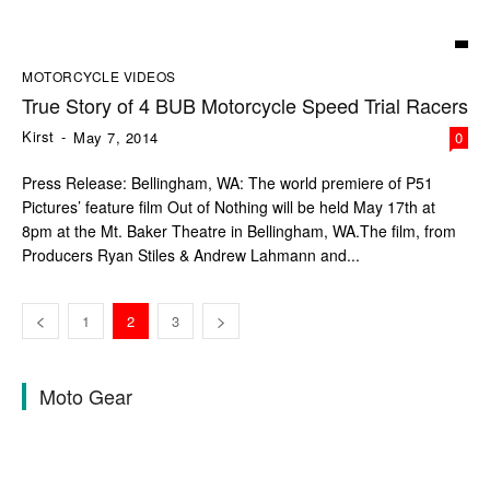
MOTORCYCLE VIDEOS
True Story of 4 BUB Motorcycle Speed Trial Racers
Kirst
-
May 7, 2014
0
Press Release: Bellingham, WA: The world premiere of P51
Pictures’ feature film Out of Nothing will be held May 17th at
8pm at the Mt. Baker Theatre in Bellingham, WA.The film, from
Producers Ryan Stiles & Andrew Lahmann and...
1
2
3
Moto Gear