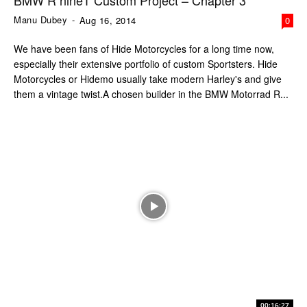
BMW R nineT Custom Project – Chapter 3
Manu Dubey
-
Aug 16, 2014
0
We have been fans of Hide Motorcycles for a long time now,
especially their extensive portfolio of custom Sportsters. Hide
Motorcycles or Hidemo usually take modern Harley's and give
them a vintage twist.A chosen builder in the BMW Motorrad R...
00:16:27