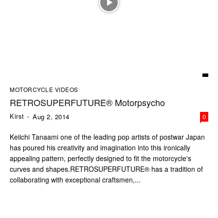
MOTORCYCLE VIDEOS
RETROSUPERFUTURE® Motorpsycho
Kirst
-
Aug 2, 2014
0
Keiichi Tanaami one of the leading pop artists of postwar Japan
has poured his creativity and imagination into this ironically
appealing pattern, perfectly designed to fit the motorcycle's
curves and shapes.RETROSUPERFUTURE® has a tradition of
collaborating with exceptional craftsmen,...