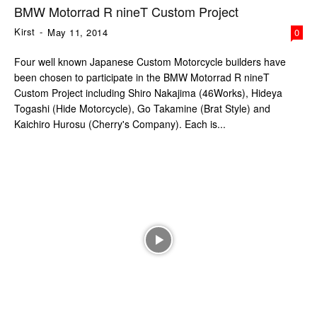
BMW Motorrad R nineT Custom Project
Kirst
-
May 11, 2014
0
Four well known Japanese Custom Motorcycle builders have
been chosen to participate in the BMW Motorrad R nineT
Custom Project including Shiro Nakajima (46Works), Hideya
Togashi (Hide Motorcycle), Go Takamine (Brat Style) and
Kaichiro Hurosu (Cherry's Company). Each is...