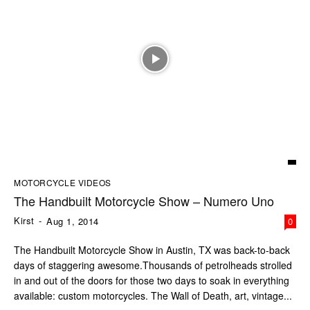
MOTORCYCLE VIDEOS
The Handbuilt Motorcycle Show – Numero Uno
Kirst
-
Aug 1, 2014
0
The Handbuilt Motorcycle Show in Austin, TX was back-to-back
days of staggering awesome.Thousands of petrolheads strolled
in and out of the doors for those two days to soak in everything
available: custom motorcycles. The Wall of Death, art, vintage...