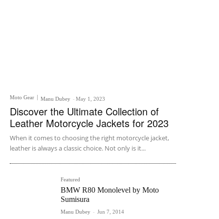
Moto Gear
Manu Dubey
-
May 1, 2023
Discover the Ultimate Collection of
Leather Motorcycle Jackets for 2023
When it comes to choosing the right motorcycle jacket,
leather is always a classic choice. Not only is it...
Featured
BMW R80 Monolevel by Moto
Sumisura
Manu Dubey
-
Jun 7, 2014