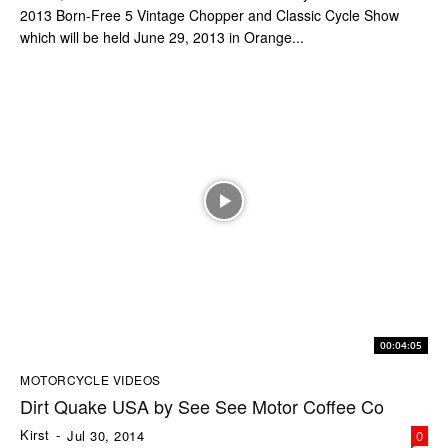
2013 Born-Free 5 Vintage Chopper and Classic Cycle Show
which will be held June 29, 2013 in Orange...
00:04:05
MOTORCYCLE VIDEOS
Dirt Quake USA by See See Motor Coffee Co
Kirst
-
Jul 30, 2014
0