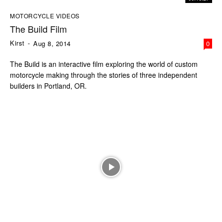
MOTORCYCLE VIDEOS
The Build Film
Kirst
-
Aug 8, 2014
0
The Build is an interactive film exploring the world of custom
motorcycle making through the stories of three independent
builders in Portland, OR.