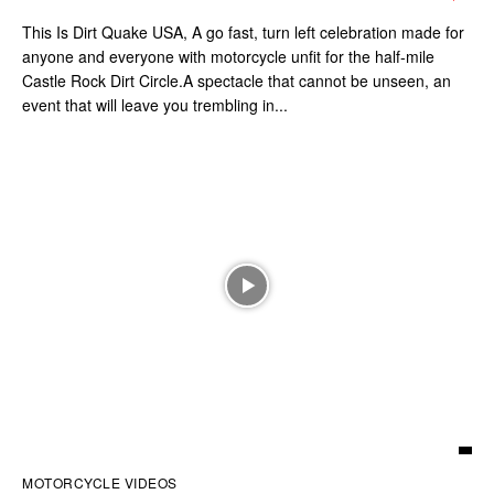
This Is Dirt Quake USA, A go fast, turn left celebration made for
anyone and everyone with motorcycle unfit for the half-mile
Castle Rock Dirt Circle.A spectacle that cannot be unseen, an
event that will leave you trembling in...
MOTORCYCLE VIDEOS