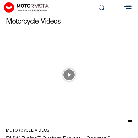
Motorcycle Videos
MOTORCYCLE VIDEOS