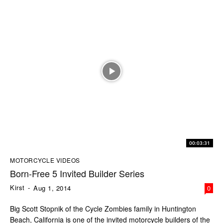
00:03:31
MOTORCYCLE VIDEOS
Born-Free 5 Invited Builder Series
Kirst
-
Aug 1, 2014
0
Big Scott Stopnik of the Cycle Zombies family in Huntington
Beach, California is one of the invited motorcycle builders of the