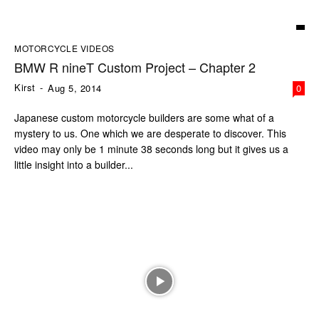
MOTORCYCLE VIDEOS
BMW R nineT Custom Project – Chapter 2
Kirst
-
Aug 5, 2014
0
Japanese custom motorcycle builders are some what of a
mystery to us. One which we are desperate to discover. This
video may only be 1 minute 38 seconds long but it gives us a
little insight into a builder...