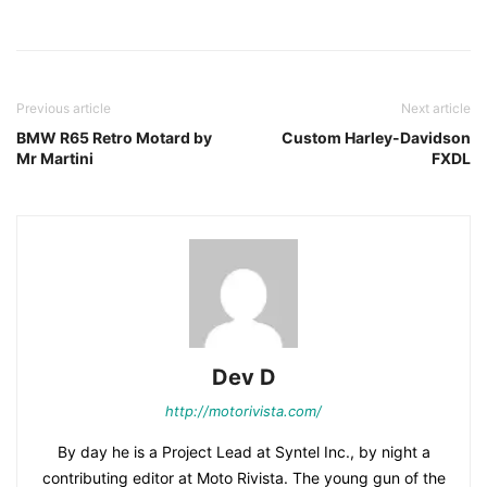
Facebook
Pinterest
X
Previous article
Next article
BMW R65 Retro Motard by
Custom Harley-Davidson
Mr Martini
FXDL
Dev D
http://motorivista.com/
By day he is a Project Lead at Syntel Inc., by night a
contributing editor at Moto Rivista. The young gun of the