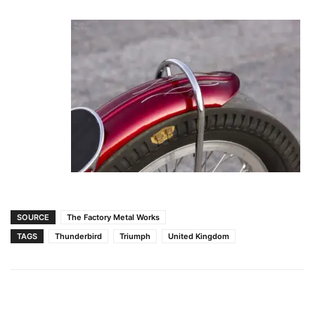
SOURCE
The Factory Metal Works
TAGS
Thunderbird
Triumph
United Kingdom