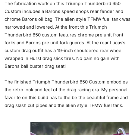
The fabrication work on this Triumph Thunderbird 650
Custom includes a Barons speed shops rear fender and
chrome Barons oil bag. The alien style TFMW fuel tank was
narrowed and lowered. At the front this Triumph
Thunderbird 650 custom features chrome pre unit front
forks and Barons pre unit fork guards. At the rear Lucas’s
custom drag outfit has a 19-inch shouldered rear wheel
wrapped in Hurst drag slick tires. No pain no gain with
Barons ball buster drag seat!
The finished Triumph Thunderbird 650 Custom embodies
the retro look and feel of the drag racing era. My personal
favorite on this build has to the be the beautiful frame and
drag slash cut pipes and the alien style TFMW fuel tank.