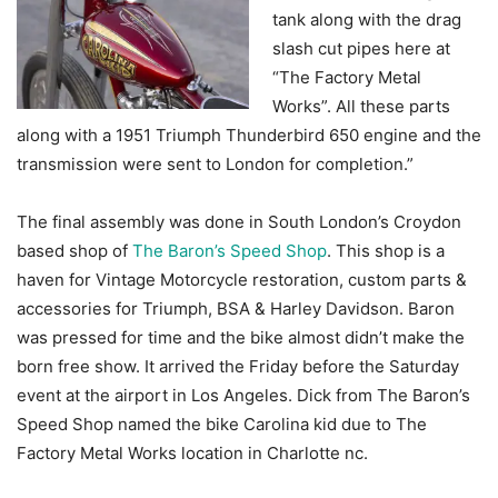
tank along with the drag
slash cut pipes here at
“The Factory Metal
Works”. All these parts
along with a 1951 Triumph Thunderbird 650 engine and the
transmission were sent to London for completion.”
The final assembly was done in South London’s Croydon
based shop of
The Baron’s Speed Shop
. This shop is a
haven for Vintage Motorcycle restoration, custom parts &
accessories for Triumph, BSA & Harley Davidson. Baron
was pressed for time and the bike almost didn’t make the
born free show. It arrived the Friday before the Saturday
event at the airport in Los Angeles. Dick from The Baron’s
Speed Shop named the bike Carolina kid due to The
Factory Metal Works location in Charlotte nc.