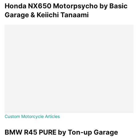
Honda NX650 Motorpsycho by Basic
Garage & Keiichi Tanaami
Custom Motorcycle Articles
BMW R45 PURE by Ton-up Garage