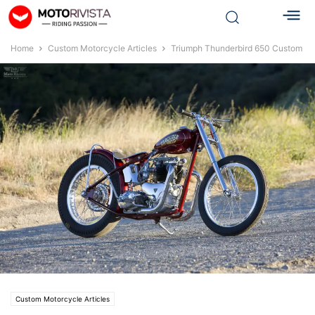
Home
Custom Motorcycle Articles
Triumph Thunderbird 650 Custom
Custom Motorcycle Articles