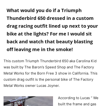
What would you do if a Triumph
Thunderbird 650 dressed in a custom
drag racing outfit lined up next to your
bike at the lights? For me I would sit
back and watch that beauty blasting
off leaving me in the smoke!
This custom Triumph Thunderbird 650 aka Carolina Kid
was built by The Baron’s Speed Shop and The Factory
Metal Works for the Born Free 3 show in California. This
custom drag outfit is the personal bike of The Factory
Metal Works owner Lucas Joyner.
According to Lucas “ We
built the frame and gas