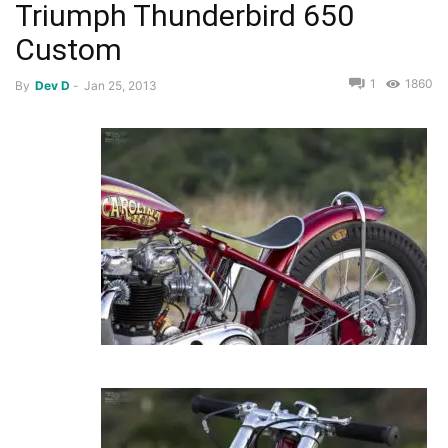
Triumph Thunderbird 650
Custom
1
1860
By
Dev D
-
Jan 25, 2013