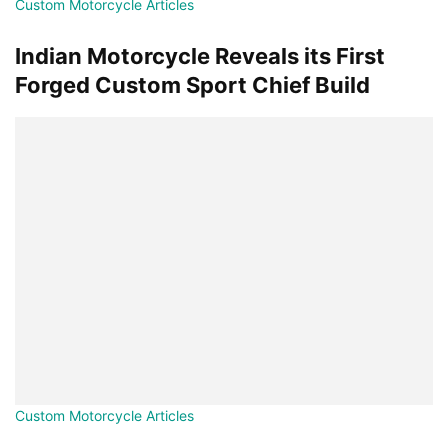
Custom Motorcycle Articles
Indian Motorcycle Reveals its First
Forged Custom Sport Chief Build
Custom Motorcycle Articles