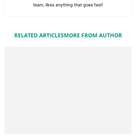
team, likes anything that goes fast!
RELATED ARTICLES
MORE FROM AUTHOR