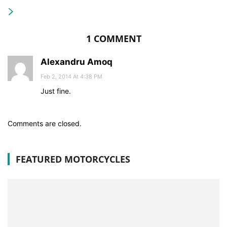
1 COMMENT
Alexandru Amoq
Feb 2, 2014 At 4:38 PM
Just fine.
Comments are closed.
FEATURED MOTORCYCLES