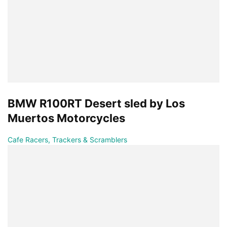
BMW R100RT Desert sled by Los
Muertos Motorcycles
Cafe Racers, Trackers & Scramblers