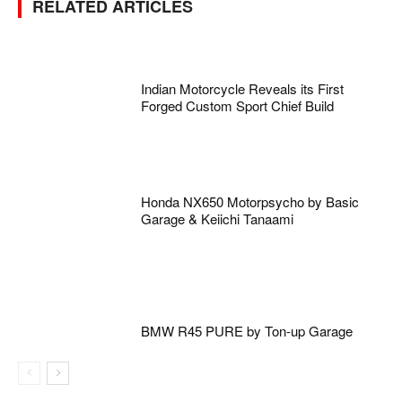
RELATED ARTICLES
Indian Motorcycle Reveals its First
Forged Custom Sport Chief Build
Honda NX650 Motorpsycho by Basic
Garage & Keiichi Tanaami
BMW R45 PURE by Ton-up Garage