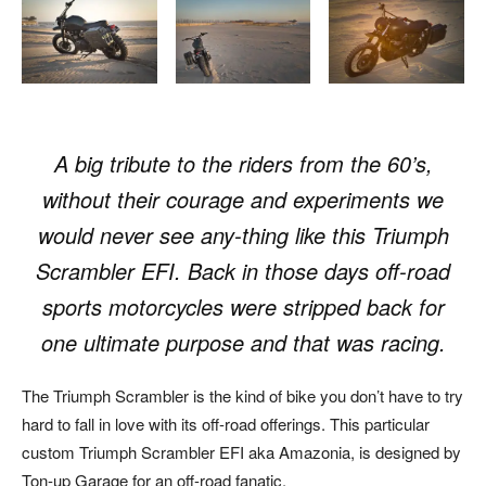
A big tribute to the riders from the 60’s,
without their courage and experiments we
would never see any-thing like this
Triumph
Scrambler EFI. Back in those days off-road
sports motorcycles were stripped back for
one ultimate purpose and that was racing.
The Triumph Scrambler is the kind of bike you don’t have to try
hard to fall in love with its off-road offerings. This particular
custom Triumph Scrambler EFI aka Amazonia, is designed by
Ton-up Garage for an off-road fanatic.