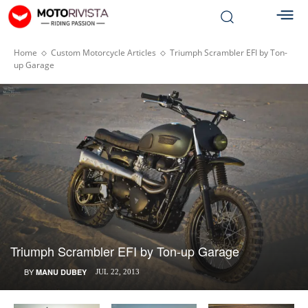
Home
Custom Motorcycle Articles
Triumph Scrambler EFI by Ton-
up Garage
Triumph Scrambler EFI by Ton-up Garage
BY
MANU DUBEY
JUL 22, 2013