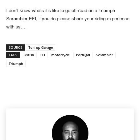
I don’t know whats it’s like to go off-road on a Triumph
Scrambler EFI, if you do please share your riding experience
with us….
SOURCE
Ton-up Garage
TAGS
British
EFI
motorcycle
Portugal
Scrambler
Triumph
Facebook
Pinterest
X