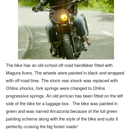
The bike has an old school off-road handlebar fitted with
Magura livers. The wheels were painted in black and wrapped
with off-road tires. The stock rear shock was replaced with
Ohlins shocks, fork springs were changed to Ohlins
progressive springs. An old jerrican has been fitted on the left
side of the bike for a luggage box. The bike was painted in
green and was named Amazonia because of the full green
painting scheme along with the style of the bike and suits it
perfectly cruising the big forest roads!