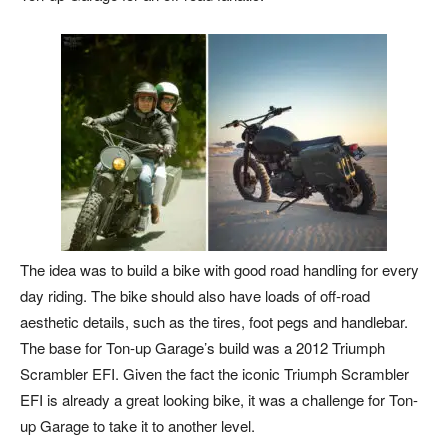
The idea was to build a bike with good road handling for every
day riding. The bike should also have loads of off-road
aesthetic details, such as the tires, foot pegs and handlebar.
The base for Ton-up Garage’s build was a 2012 Triumph
Scrambler EFI. Given the fact the iconic Triumph Scrambler
EFI is already a great looking bike, it was a challenge for Ton-
up Garage to take it to another level.