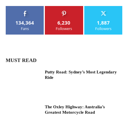
134,364
6,230
1,887
Fans
Followers
Followers
MUST READ
Putty Road: Sydney’s Most Legendary
Ride
The Oxley Highway: Australia’s
Greatest Motorcycle Road