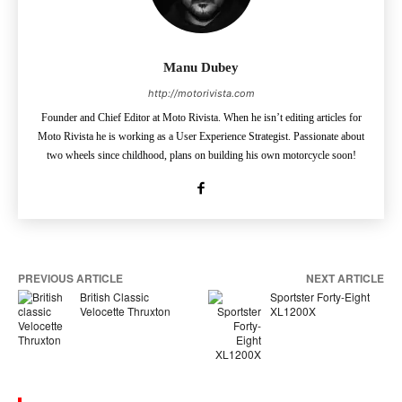
Manu Dubey
http://motorivista.com
Founder and Chief Editor at Moto Rivista. When he isn’t editing articles for
Moto Rivista he is working as a User Experience Strategist. Passionate about
two wheels since childhood, plans on building his own motorcycle soon!
PREVIOUS ARTICLE
NEXT ARTICLE
British Classic
Sportster Forty-Eight
Velocette Thruxton
XL1200X