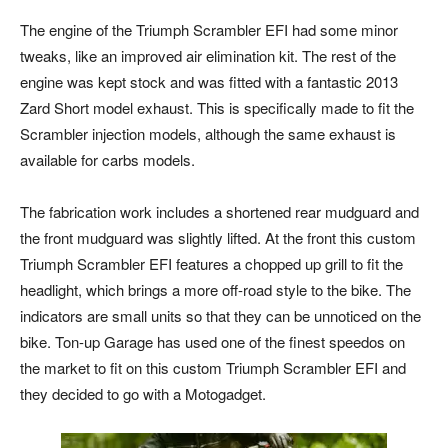
The engine of the Triumph Scrambler EFI had some minor
tweaks, like an improved air elimination kit. The rest of the
engine was kept stock and was fitted with a fantastic 2013
Zard Short model exhaust. This is specifically made to fit the
Scrambler injection models, although the same exhaust is
available for carbs models.
The fabrication work includes a shortened rear mudguard and
the front mudguard was slightly lifted. At the front this custom
Triumph Scrambler EFI features a chopped up grill to fit the
headlight, which brings a more off-road style to the bike. The
indicators are small units so that they can be unnoticed on the
bike. Ton-up Garage has used one of the finest speedos on
the market to fit on this custom Triumph Scrambler EFI and
they decided to go with a Motogadget.