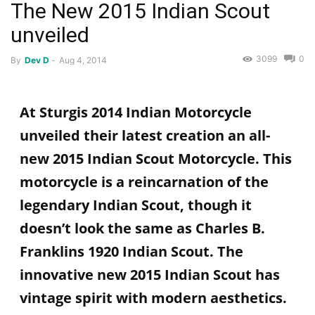
The New 2015 Indian Scout
unveiled
3099
0
By
Dev D
-
Aug 4, 2014
At Sturgis 2014 Indian Motorcycle
unveiled their latest creation an all-
new 2015 Indian Scout Motorcycle. This
motorcycle is a reincarnation of the
legendary Indian Scout, though it
doesn’t look the same as Charles B.
Franklins 1920 Indian Scout. The
innovative new 2015 Indian Scout has
vintage spirit with modern aesthetics.