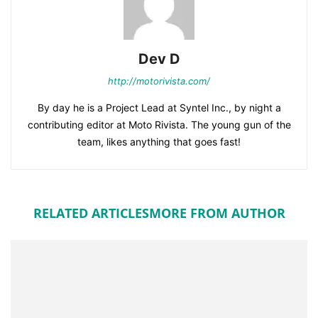
Dev D
http://motorivista.com/
By day he is a Project Lead at Syntel Inc., by night a
contributing editor at Moto Rivista. The young gun of the
team, likes anything that goes fast!
RELATED ARTICLES
MORE FROM AUTHOR