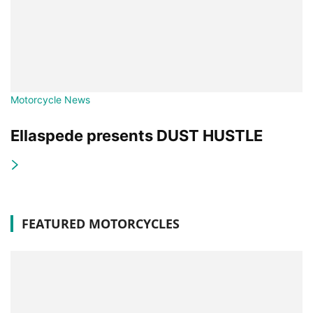
Motorcycle News
Ellaspede presents DUST HUSTLE
FEATURED MOTORCYCLES