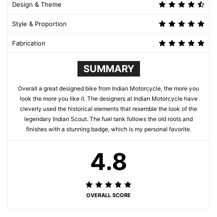
Design & Theme
Style & Proportion
Fabrication
SUMMARY
Overall a great designed bike from Indian Motorcycle, the more you
look the more you like it. The designers at Indian Motorcycle have
cleverly used the historical elements that resemble the look of the
legendary Indian Scout. The fuel tank follows the old roots and
finishes with a stunning badge, which is my personal favorite.
4.8
OVERALL SCORE