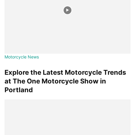
Motorcycle News
Explore the Latest Motorcycle Trends
at The One Motorcycle Show in
Portland