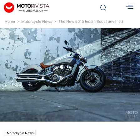
Home
Motorcycle News
The New 2015 Indian Scout unveiled
Motorcycle News