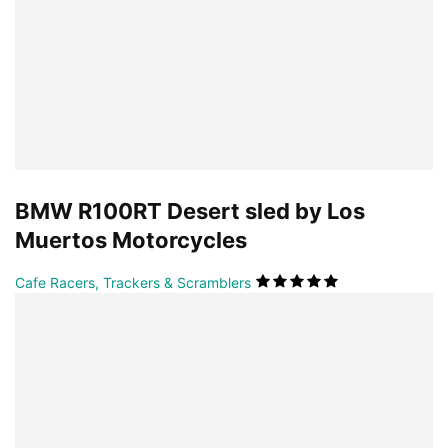
BMW R100RT Desert sled by Los
Muertos Motorcycles
Cafe Racers, Trackers & Scramblers