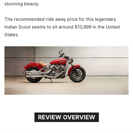
stunning beauty.
The recommended ride away price for this legendary
Indian Scout seems to sit around $10,999 in the United
States.
REVIEW OVERVIEW