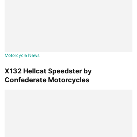
Motorcycle News
X132 Hellcat Speedster by
Confederate Motorcycles