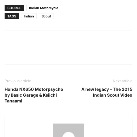
SOURCE
Indian Motorcycle
TAGS
Indian
Scout
Facebook
Pinterest
X
Previous article
Next article
Honda NX650 Motorpsycho
A new legacy – The 2015
by Basic Garage & Keiichi
Indian Scout Video
Tanaami