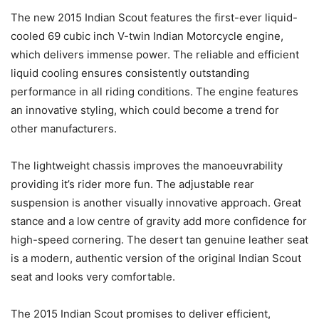
The new 2015 Indian Scout features the first-ever liquid-
cooled 69 cubic inch V-twin Indian Motorcycle engine,
which delivers immense power. The reliable and efficient
liquid cooling ensures consistently outstanding
performance in all riding conditions. The engine features
an innovative styling, which could become a trend for
other manufacturers.
The lightweight chassis improves the manoeuvrability
providing it’s rider more fun. The adjustable rear
suspension is another visually innovative approach. Great
stance and a low centre of gravity add more confidence for
high-speed cornering. The desert tan genuine leather seat
is a modern, authentic version of the original Indian Scout
seat and looks very comfortable.
The 2015 Indian Scout promises to deliver efficient,