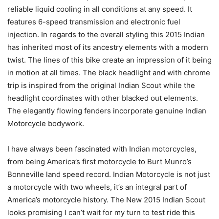
reliable liquid cooling in all conditions at any speed. It
features 6-speed transmission and electronic fuel
injection. In regards to the overall styling this 2015 Indian
has inherited most of its ancestry elements with a modern
twist. The lines of this bike create an impression of it being
in motion at all times. The black headlight and with chrome
trip is inspired from the original Indian Scout while the
headlight coordinates with other blacked out elements.
The elegantly flowing fenders incorporate genuine Indian
Motorcycle bodywork.
I have always been fascinated with Indian motorcycles,
from being America’s first motorcycle to Burt Munro’s
Bonneville land speed record. Indian Motorcycle is not just
a motorcycle with two wheels, it’s an integral part of
America’s motorcycle history. The New 2015 Indian Scout
looks promising I can’t wait for my turn to test ride this