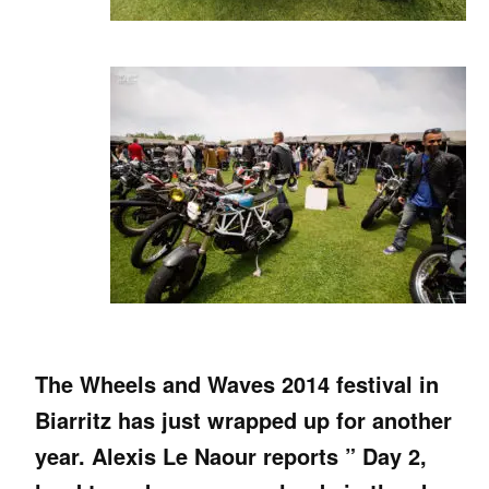
The Wheels and Waves 2014 festival in
Biarritz has just wrapped up for another
year. Alexis Le Naour reports ” Day 2,