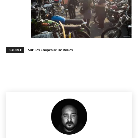
SOURCE
Sur Les Chapeaux De Roues
Facebook
Pinterest
X