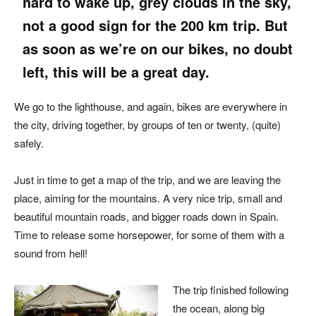
hard to wake up, grey clouds in the sky,
not a good sign for the 200 km trip. But
as soon as we’re on our bikes, no doubt
left, this will be a great day.
We go to the lighthouse, and again, bikes are everywhere in
the city, driving together, by groups of ten or twenty, (quite)
safely.
Just in time to get a map of the trip, and we are leaving the
place, aiming for the mountains. A very nice trip, small and
beautiful mountain roads, and bigger roads down in Spain.
Time to release some horsepower, for some of them with a
sound from hell!
The trip finished following
the ocean, along big