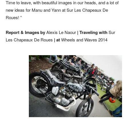
Time to leave, with beautiful images in our heads, and a lot of
new ideas for Manu and Yann at Sur Les Chapeaux De
Roues! ”
Report & Images by
Alexis Le Naour
| Traveling with
Sur
Les Chapeaux De Roues
| at
Wheels and Waves 2014