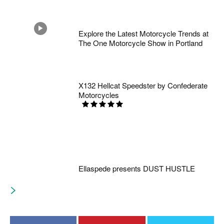
Explore the Latest Motorcycle Trends at
The One Motorcycle Show in Portland
X132 Hellcat Speedster by Confederate
Motorcycles
Ellaspede presents DUST HUSTLE