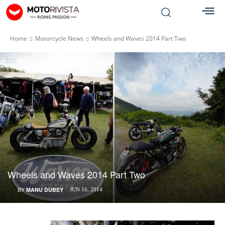
Home
Motorcycle News
Wheels and Waves 2014 Part Two
Wheels and Waves 2014 Part Two
BY
MANU DUBEY
JUN 16, 2014