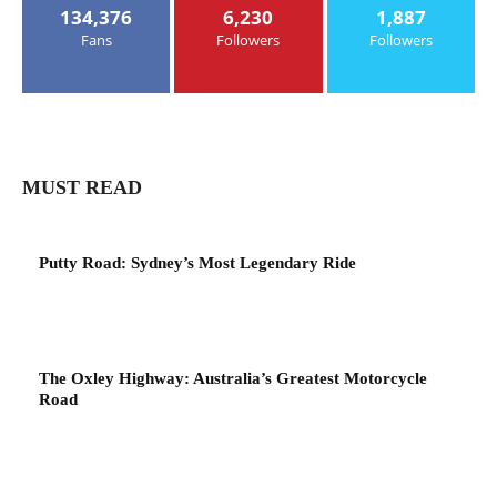
134,376
6,230
1,887
Fans
Followers
Followers
MUST READ
Putty Road: Sydney’s Most Legendary Ride
The Oxley Highway: Australia’s Greatest Motorcycle
Road