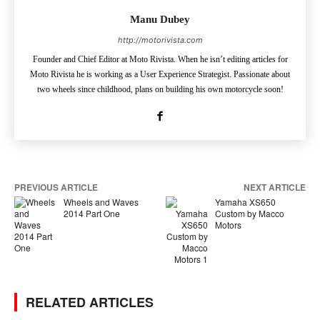
Manu Dubey
http://motorivista.com
Founder and Chief Editor at Moto Rivista. When he isn’t editing articles for
Moto Rivista he is working as a User Experience Strategist. Passionate about
two wheels since childhood, plans on building his own motorcycle soon!
PREVIOUS ARTICLE
NEXT ARTICLE
Wheels and Waves
Yamaha XS650
2014 Part One
Custom by Macco
Motors
RELATED ARTICLES