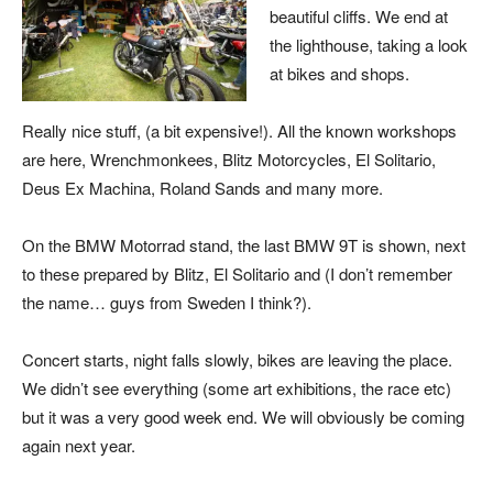
beautiful cliffs. We end at
the lighthouse, taking a look
at bikes and shops.
Really nice stuff, (a bit expensive!). All the known workshops
are here, Wrenchmonkees, Blitz Motorcycles, El Solitario,
Deus Ex Machina, Roland Sands and many more.
On the BMW Motorrad stand, the last BMW 9T is shown, next
to these prepared by Blitz, El Solitario and (I don’t remember
the name… guys from Sweden I think?).
Concert starts, night falls slowly, bikes are leaving the place.
We didn’t see everything (some art exhibitions, the race etc)
but it was a very good week end. We will obviously be coming
again next year.