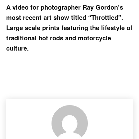
A video for photographer Ray Gordon’s
most recent art show titled “Throttled”.
Large scale prints featuring the lifestyle of
traditional hot rods and motorcycle
culture.
Facebook
Pinterest
X