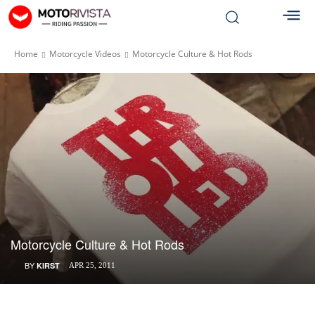
Home
Motorcycle Videos
Motorcycle Culture & Hot Rods
Motorcycle Culture & Hot Rods
BY
KIRST
APR 25, 2011