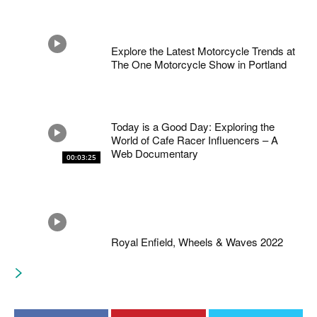
Explore the Latest Motorcycle Trends at
The One Motorcycle Show in Portland
Today is a Good Day: Exploring the
World of Cafe Racer Influencers – A
Web Documentary
00:03:25
Royal Enfield, Wheels & Waves 2022