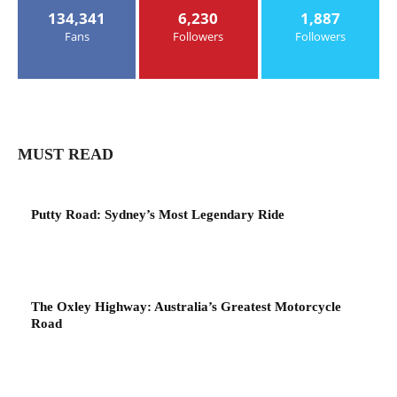
134,341
6,230
1,887
Fans
Followers
Followers
MUST READ
Putty Road: Sydney’s Most Legendary Ride
The Oxley Highway: Australia’s Greatest Motorcycle
Road