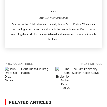
Kirst
http://motorivista.com
Married to the Chief Editor and the only lady at Moto Rivista. When she’s
not running around after the kids she is the bounty hunter at Moto Rivista,
searching the world for the most talented and interesting custom motorcycle
builders!
PREVIOUS ARTICLE
NEXT ARTICLE
Deus Dress Up Drag
The Slim Bobber by
Races
Sucker Punch Sallys
RELATED ARTICLES