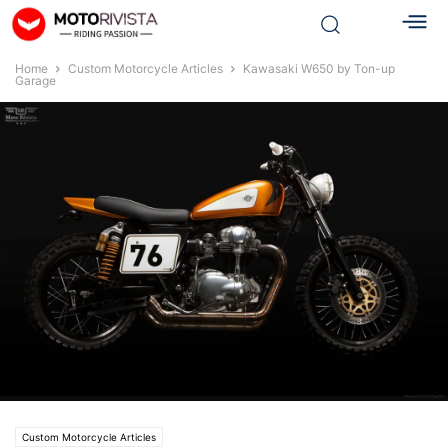
Home
Custom Motorcycle Articles
Kawasaki W650 by Ton-up
Garage
Custom Motorcycle Articles