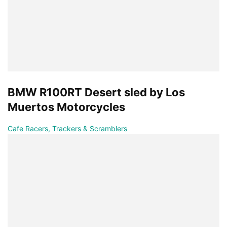
BMW R100RT Desert sled by Los
Muertos Motorcycles
Cafe Racers, Trackers & Scramblers