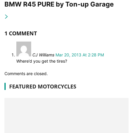
BMW R45 PURE by Ton-up Garage
1 COMMENT
CJ Williams
Mar 20, 2013 At 2:28 PM
Where’d you get the tires?
Comments are closed.
FEATURED MOTORCYCLES