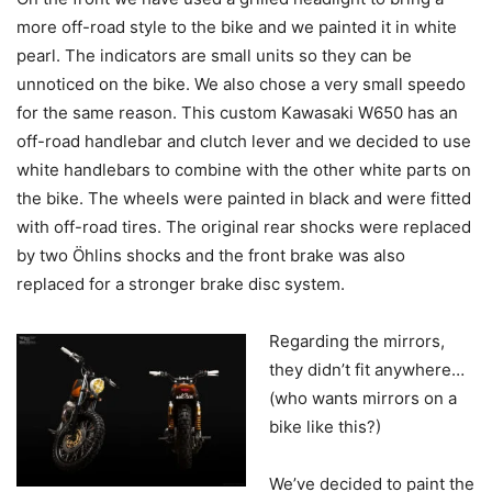
more off-road style to the bike and we painted it in white
pearl. The indicators are small units so they can be
unnoticed on the bike. We also chose a very small speedo
for the same reason. This custom Kawasaki W650 has an
off-road handlebar and clutch lever and we decided to use
white handlebars to combine with the other white parts on
the bike. The wheels were painted in black and were fitted
with off-road tires. The original rear shocks were replaced
by two Öhlins shocks and the front brake was also
replaced for a stronger brake disc system.
Regarding the mirrors,
they didn’t fit anywhere…
(who wants mirrors on a
bike like this?)
We’ve decided to paint the