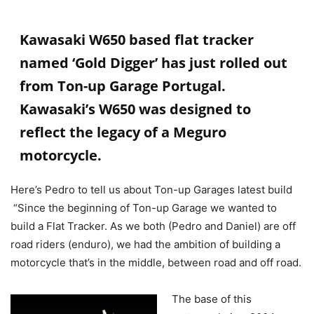
Kawasaki W650 based flat tracker
named ‘Gold Digger’ has just rolled out
from
Ton-up Garage
Portugal
.
Kawasaki’s W650 was designed to
reflect the legacy of a Meguro
motorcycle.
Here’s Pedro to tell us about Ton-up Garages latest build
“Since the beginning of Ton-up Garage we wanted to
build a Flat Tracker. As we both (Pedro and Daniel) are off
road riders (enduro), we had the ambition of building a
motorcycle that’s in the middle, between road and off road.
The base of this