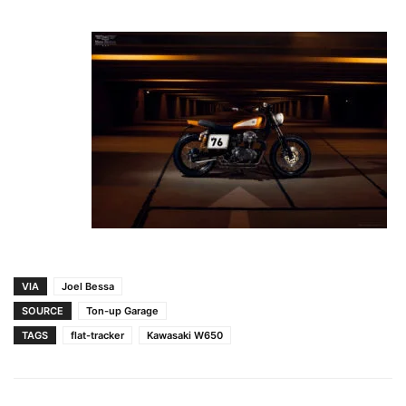
VIA
Joel Bessa
SOURCE
Ton-up Garage
TAGS
flat-tracker
Kawasaki W650