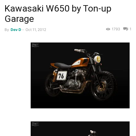
Kawasaki W650 by Ton-up
Garage
1793
1
By
Dev D
-
Oct 11, 2012