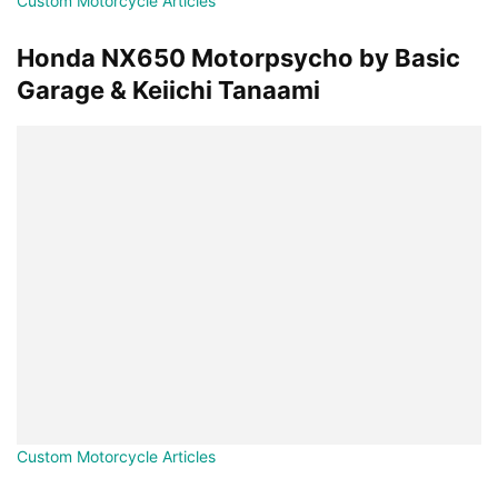
Custom Motorcycle Articles
Honda NX650 Motorpsycho by Basic
Garage & Keiichi Tanaami
Custom Motorcycle Articles