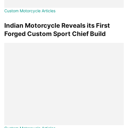
Custom Motorcycle Articles
Indian Motorcycle Reveals its First
Forged Custom Sport Chief Build