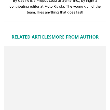
By day he is a Project Lead at Syntel Inc., by night a
contributing editor at Moto Rivista. The young gun of the
team, likes anything that goes fast!
RELATED ARTICLES
MORE FROM AUTHOR