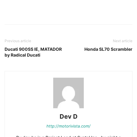
Facebook
Pinterest
X
Previous article
Next article
Ducati 900SS IE, MATADOR
Honda SL70 Scrambler
by Radical Ducati
Dev D
http://motorivista.com/