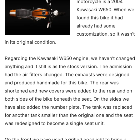
motorcycle is a 2004
Kawasaki W650. When we
found this bike it had
already had some
customization, so it wasn’t
in its original condition.
Regarding the Kawasaki W650 engine, we haven’t changed
anything and it still is as the stock version. The admission
had the air filters changed. The exhausts were designed
and produced handmade for this bike. The rear was
shortened and new covers were added to the rear and on
both sides of the bike beneath the seat. On the sides we
have also added the number plate. The tank was replaced
for another tank smaller than the original one and the seat
was redesigned to become a single seat unit.
On the front we have used a grilled headlight to bring a