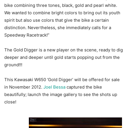
bike combining three tones, black, gold and pearl white.
We wanted to combine bright colors to bring out its youth
spirit but also use colors that give the bike a certain
distinction. Nevertheless, she immediately calls for a
Speedway Racetrack!”
The Gold Digger is a new player on the scene, ready to dig
deeper and deeper until gold starts popping out from the
ground!!!
This Kawasaki W650 ‘Gold Digger’ will be offered for sale
in November 2012.
Joel Bessa
captured the bike
beautifully; launch the image gallery to see the shots up
close!