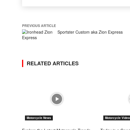
PREVIOUS ARTICLE
Sportster Custom aka Zion Express
RELATED ARTICLES
Motorcycle News
Motorcycle Video