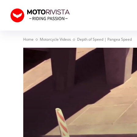
Home
Motorcycle Videos
Depth of Speed | Pangea Speed