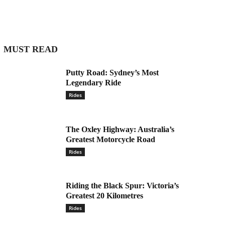
MUST READ
Putty Road: Sydney’s Most
Legendary Ride
Rides
The Oxley Highway: Australia’s
Greatest Motorcycle Road
Rides
Riding the Black Spur: Victoria’s
Greatest 20 Kilometres
Rides