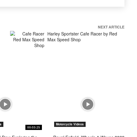
NEXT ARTICLE
Harley Sportster Cafe Racer by Red
Max Speed Shop
s
Motorcycle Videos
00:03:25