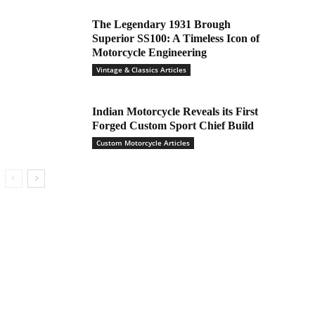
The Legendary 1931 Brough
Superior SS100: A Timeless Icon of
Motorcycle Engineering
Vintage & Classics Articles
Indian Motorcycle Reveals its First
Forged Custom Sport Chief Build
Custom Motorcycle Articles