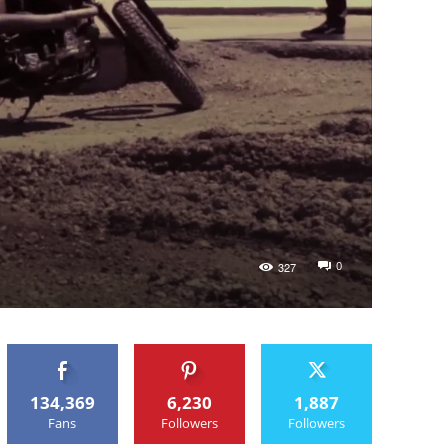
0
327
134,369
6,230
1,887
Fans
Followers
Followers