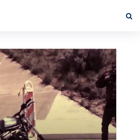
NEWS
ABOUT US
MORE…