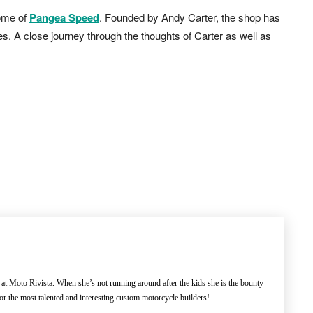
home of
Pangea Speed
. Founded by Andy Carter, the shop has
s. A close journey through the thoughts of Carter as well as
 at Moto Rivista. When she’s not running around after the kids she is the bounty
or the most talented and interesting custom motorcycle builders!