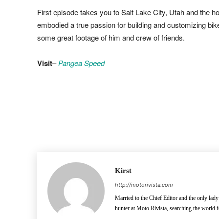
First episode takes you to Salt Lake City, Utah and the 
embodied a true passion for building and customizing bike
some great footage of him and crew of friends.
Visit
–
Pangea Speed
Facebook
Pinterest
X
Kirst
http://motorivista.com
Married to the Chief Editor and the only lady
hunter at Moto Rivista, searching the world f