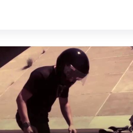
MOTORCYCLES
REVIEWS
MOTO GEAR