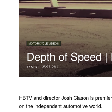
MOTORCYCLE VIDEOS
Depth of Speed 
BY
KIRST
AUG 9, 2011
HBTV and director Josh Clason is premier
on the independent automotive world.