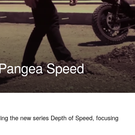
| Pangea Speed
ing the new series Depth of Speed, focusing