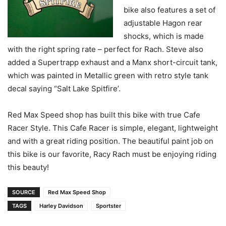
bike also features a set of
adjustable Hagon rear
shocks, which is made
with the right spring rate – perfect for Rach. Steve also
added a Supertrapp exhaust and a Manx short-circuit tank,
which was painted in Metallic green with retro style tank
decal saying “Salt Lake Spitfire’.
Red Max Speed shop has built this bike with true Cafe
Racer Style. This Cafe Racer is simple, elegant, lightweight
and with a great riding position. The beautiful paint job on
this bike is our favorite, Racy Rach must be enjoying riding
this beauty!
SOURCE
Red Max Speed Shop
TAGS
Harley Davidson
Sportster