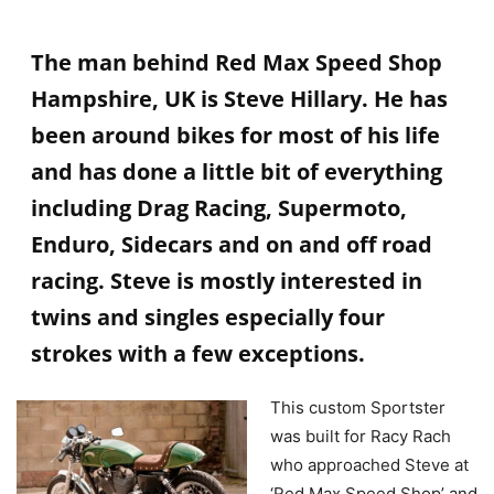
The man behind Red Max Speed Shop
Hampshire, UK is Steve Hillary. He has
been around bikes for most of his life
and has done a little bit of everything
including Drag Racing, Supermoto,
Enduro, Sidecars and on and off road
racing. Steve is mostly interested in
twins and singles especially four
strokes with a few exceptions.
This custom Sportster
was built for Racy Rach
who approached Steve at
‘Red Max Speed Shop’ and