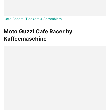
Cafe Racers, Trackers & Scramblers
Moto Guzzi Cafe Racer by
Kaffeemaschine