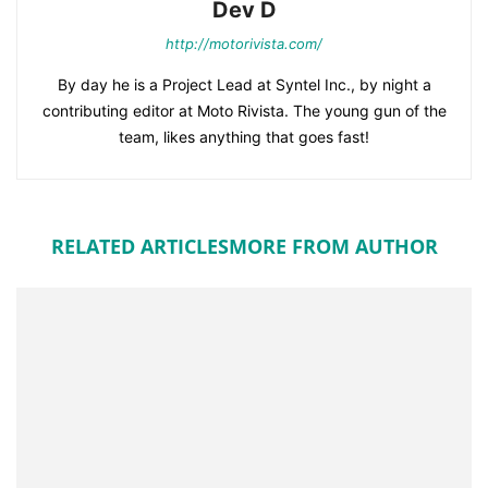
Dev D
http://motorivista.com/
By day he is a Project Lead at Syntel Inc., by night a
contributing editor at Moto Rivista. The young gun of the
team, likes anything that goes fast!
RELATED ARTICLES
MORE FROM AUTHOR