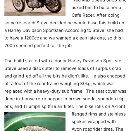
asked him to build her a
Cafe Racer. After doing
some research Steve decided he would base this build on
a Harley Davidson Sportster. According to Steve ‘she had
to have a 1200cc and we wanted a clean late one, so this
2005 seemed perfect for the job’
The build started with a donor Harley Davidson Sportster ,
Steve used a disc cutter to remove loads of surplus crap
and grind-ed off all the bits he didn’t like. He also chopped
off a foot of the rear frame weighing 30kg, which was
replaced with a heavy-duty sub frame. The seat cover was
done in-house retro popper in brown suede, spondon clip-
ons, and Triumph spitfire air filter. The bike rolls on Akront
flanged rims and
stainless
spokes wrapped with
Avon roadrider tires. The