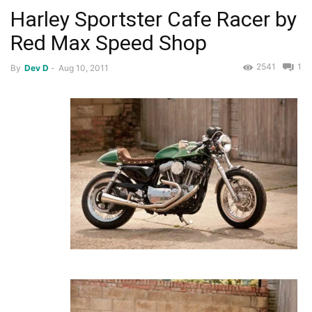
Harley Sportster Cafe Racer by
Red Max Speed Shop
2541
1
By
Dev D
-
Aug 10, 2011