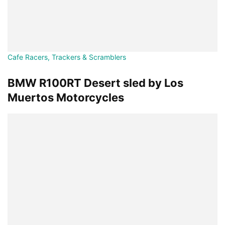
Cafe Racers, Trackers & Scramblers
BMW R100RT Desert sled by Los
Muertos Motorcycles