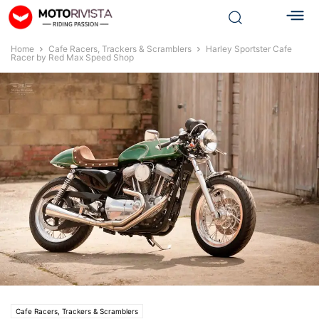
Home
Cafe Racers, Trackers & Scramblers
Harley Sportster Cafe
Racer by Red Max Speed Shop
Cafe Racers, Trackers & Scramblers