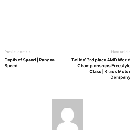
Facebook
Pinterest
X
Previous article
Next article
Depth of Speed | Pangea
‘Bolide’ 3rd place AMD World
Speed
Championships Freestyle
Class | Kraus Motor
Company