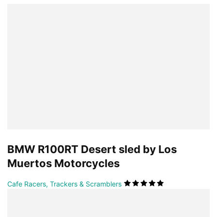
BMW R100RT Desert sled by Los
Muertos Motorcycles
Cafe Racers, Trackers & Scramblers