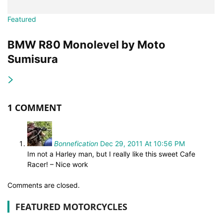
Featured
BMW R80 Monolevel by Moto
Sumisura
1 COMMENT
Bonnefication
Dec 29, 2011 At 10:56 PM
Im not a Harley man, but I really like this sweet Cafe
Racer! – Nice work
Comments are closed.
FEATURED MOTORCYCLES