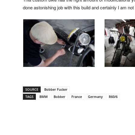
done astonishing job with this build and certainly I am not
SOURCE
Bobber Fucker
TAGS
BMW
Bobber
France
Germany
R60/6
Facebook
Pinterest
X