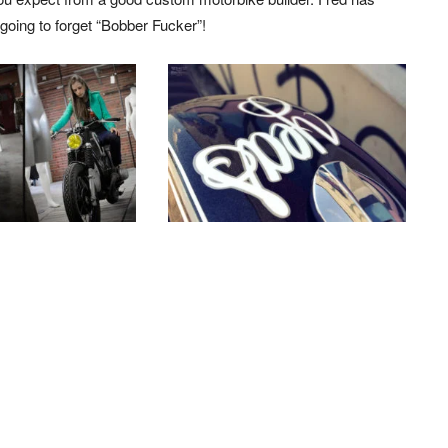
 going to forget “Bobber Fucker”!