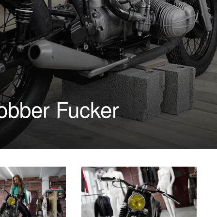
bber Fucker