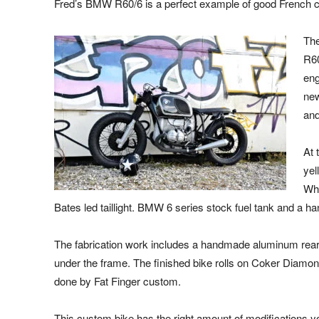
Fred’s BMW R60/6 is a perfect example of good French 
The
R60
eng
new
and
At 
yel
Whi
Bates led taillight. BMW 6 series stock fuel tank and a h
The fabrication work includes a handmade aluminum rear 
under the frame. The finished bike rolls on Coker Diamond 
done by Fat Finger custom.
This custom bike has the right amount of modifications 