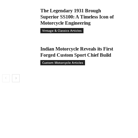
The Legendary 1931 Brough
Superior SS100: A Timeless Icon of
Motorcycle Engineering
Vintage & Classics Articles
Indian Motorcycle Reveals its First
Forged Custom Sport Chief Build
Custom Motorcycle Articles