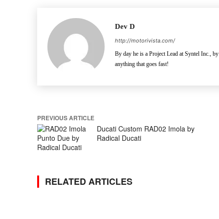
Dev D
http://motorivista.com/
By day he is a Project Lead at Syntel Inc., by
anything that goes fast!
PREVIOUS ARTICLE
Ducati Custom RAD02 Imola by
Radical Ducati
RELATED ARTICLES