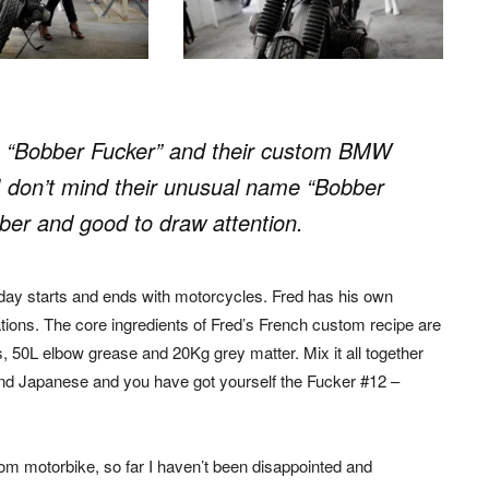
 “Bobber Fucker” and their custom BMW
 don’t mind their unusual name “Bobber
ber and good to draw attention.
ay starts and ends with motorcycles. Fred has his own
ions. The core ingredients of Fred’s French custom recipe are
, 50L elbow grease and 20Kg grey matter. Mix it all together
 and Japanese and you have got yourself the Fucker #12 –
m motorbike, so far I haven’t been disappointed and