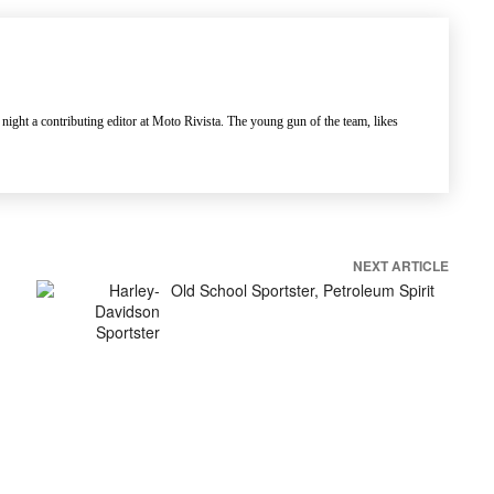
 night a contributing editor at Moto Rivista. The young gun of the team, likes
NEXT ARTICLE
Old School Sportster, Petroleum Spirit