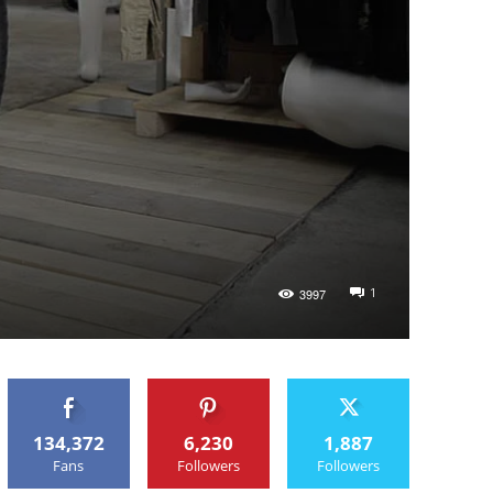
1
3997
134,372
6,230
1,887
Fans
Followers
Followers