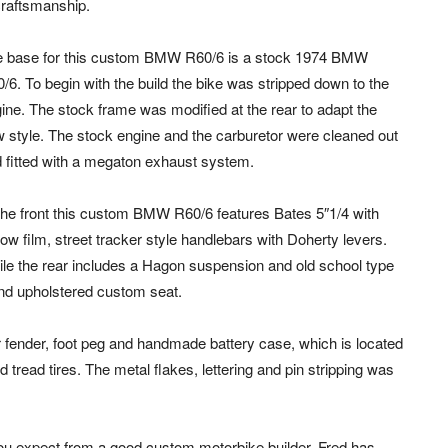
craftsmanship.
 base for this custom BMW R60/6 is a stock 1974 BMW
/6. To begin with the build the bike was stripped down to the
ine. The stock frame was modified at the rear to adapt the
 style. The stock engine and the carburetor were cleaned out
 fitted with a megaton exhaust system.
the front this custom BMW R60/6 features Bates 5″1/4 with
low film, street tracker style handlebars with Doherty levers.
le the rear includes a Hagon suspension and old school type
and upholstered custom seat.
fender, foot peg and handmade battery case, which is located
tread tires. The metal flakes, lettering and pin stripping was
you expect from a good custom motorbike builder. Fred has