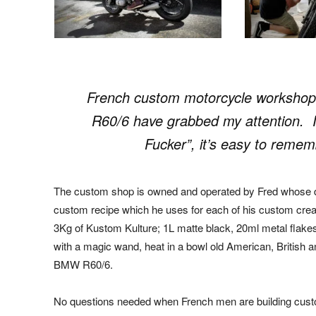
French custom motorcycle workshop
R60/6 have grabbed my attention. I
Fucker”, it’s easy to remem
The custom shop is owned and operated by Fred whose d
custom recipe which he uses for each of his custom creat
3Kg of Kustom Kulture; 1L matte black, 20ml metal flakes
with a magic wand, heat in a bowl old American, British
BMW R60/6.
No questions needed when French men are building custo