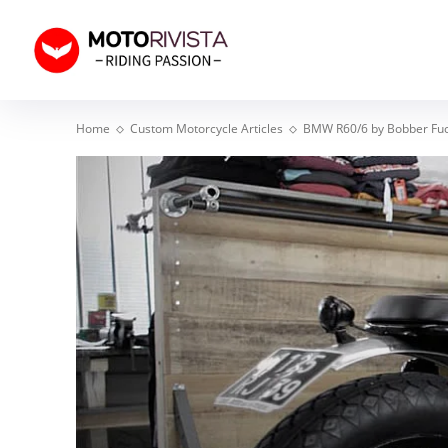
Home
Custom Motorcycle Articles
BMW R60/6 by Bobber Fu