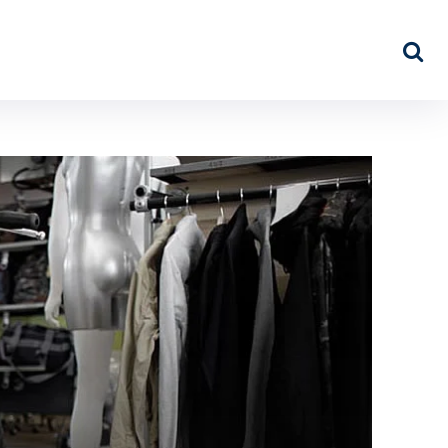
NEWS
ABOUT US
MORE…