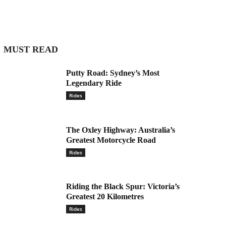
MUST READ
Putty Road: Sydney’s Most
Legendary Ride
Rides
The Oxley Highway: Australia’s
Greatest Motorcycle Road
Rides
Riding the Black Spur: Victoria’s
Greatest 20 Kilometres
Rides