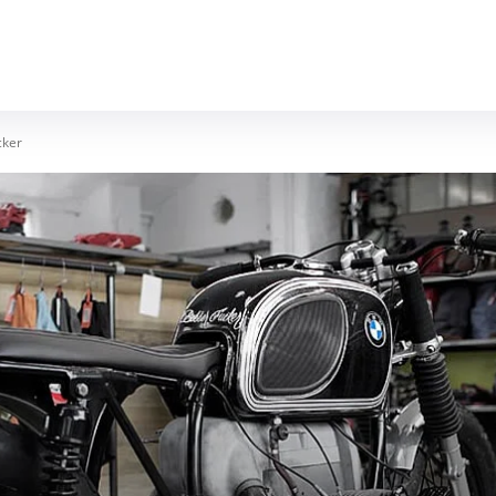
MOTORCYCLES
REVIEWS
MOTO GEAR
cker