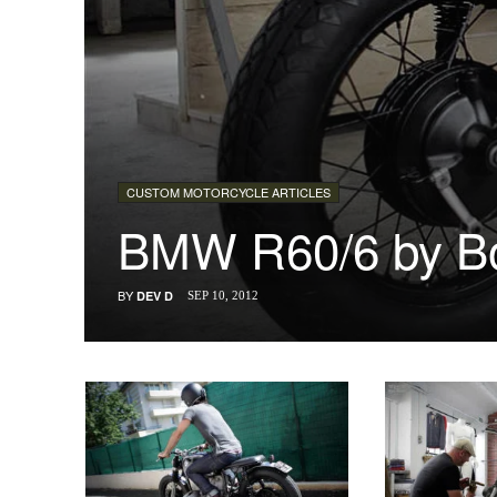
CUSTOM MOTORCYCLE ARTICLES
BMW R60/6 by Bo
BY
DEV D
SEP 10, 2012