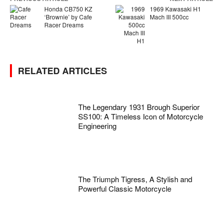
Honda CB750 KZ
1969 Kawasaki H1
‘Brownie’ by Cafe
Mach III 500cc
Racer Dreams
RELATED ARTICLES
The Legendary 1931 Brough Superior
SS100: A Timeless Icon of Motorcycle
Engineering
The Triumph Tigress, A Stylish and
Powerful Classic Motorcycle