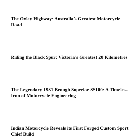
The Oxley Highway: Australia’s Greatest Motorcycle
Road
Riding the Black Spur: Victoria’s Greatest 20 Kilometres
The Legendary 1931 Brough Superior SS100: A Timeless
Icon of Motorcycle Engineering
Indian Motorcycle Reveals its First Forged Custom Sport
Chief Build