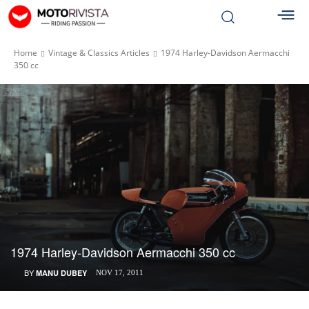
Home
Vintage & Classics Articles
1974 Harley-Davidson Aermacchi
350 cc
1974 Harley-Davidson Aermacchi 350 cc
BY
MANU DUBEY
NOV 17, 2011