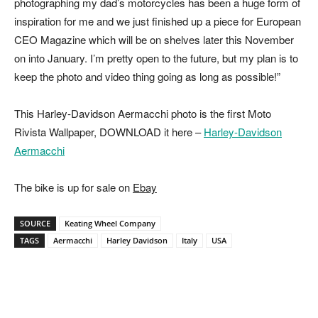
photographing my dad’s motorcycles has been a huge form of
inspiration for me and we just finished up a piece for European
CEO Magazine which will be on shelves later this November
on into January. I’m pretty open to the future, but my plan is to
keep the photo and video thing going as long as possible!”
This Harley-Davidson Aermacchi photo is the first Moto
Rivista Wallpaper, DOWNLOAD it here –
Harley-Davidson
Aermacchi
The bike is up for sale on
Ebay
SOURCE
Keating Wheel Company
TAGS
Aermacchi
Harley Davidson
Italy
USA
Facebook
Pinterest
X