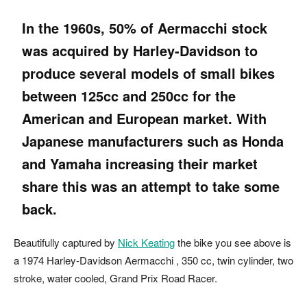
In the 1960s, 50% of Aermacchi stock
was acquired by
Harley-Davidson
to
produce several models of small bikes
between 125cc and 250cc for the
American and European market. With
Japanese manufacturers such as
Honda
and
Yamaha
increasing their market
share this was an attempt to take some
back.
Beautifully captured by
Nick Keating
the bike you see above is
a 1974 Harley-Davidson Aermacchi , 350 cc, twin cylinder, two
stroke, water cooled, Grand Prix Road Racer.