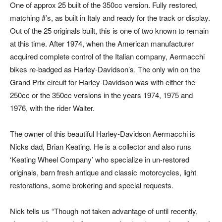
One of approx 25 built of the 350cc version. Fully restored,
matching #’s, as built in Italy and ready for the track or display.
Out of the 25 originals built, this is one of two known to remain
at this time. After 1974, when the American manufacturer
acquired complete control of the Italian company, Aermacchi
bikes re-badged as Harley-Davidson’s. The only win on the
Grand Prix circuit for Harley-Davidson was with either the
250cc or the 350cc versions in the years 1974, 1975 and
1976, with the rider Walter.
The owner of this beautiful Harley-Davidson Aermacchi is
Nicks dad, Brian Keating. He is a collector and also runs
‘Keating Wheel Company’ who specialize in un-restored
originals, barn fresh antique and classic motorcycles, light
restorations, some brokering and special requests.
Nick tells us “Though not taken advantage of until recently,