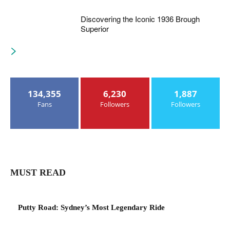
Discovering the Iconic 1936 Brough
Superior
134,355
6,230
1,887
Fans
Followers
Followers
MUST READ
Putty Road: Sydney’s Most Legendary Ride