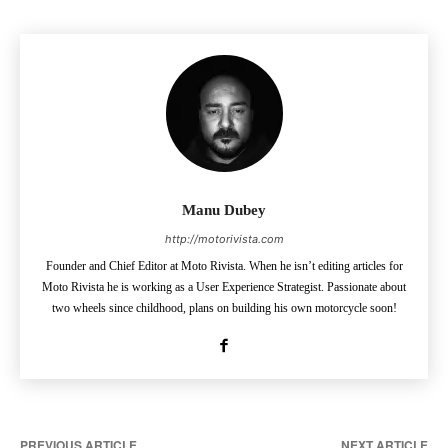
Manu Dubey
http://motorivista.com
Founder and Chief Editor at Moto Rivista. When he isn’t editing articles for
Moto Rivista he is working as a User Experience Strategist. Passionate about
two wheels since childhood, plans on building his own motorcycle soon!
PREVIOUS ARTICLE
NEXT ARTICLE