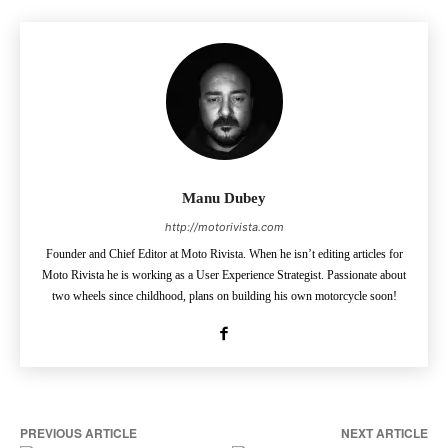
Manu Dubey
http://motorivista.com
Founder and Chief Editor at Moto Rivista. When he isn’t editing articles for
Moto Rivista he is working as a User Experience Strategist. Passionate about
two wheels since childhood, plans on building his own motorcycle soon!
PREVIOUS ARTICLE
NEXT ARTICLE