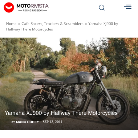
Home
Cafe Racers, Trackers & Scramblers
Yamaha XJ900 by
Halfway There Motorcycles
Yamaha XJ900 by Halfway There Motorcycles
BY
MANU DUBEY
SEP 13, 2011