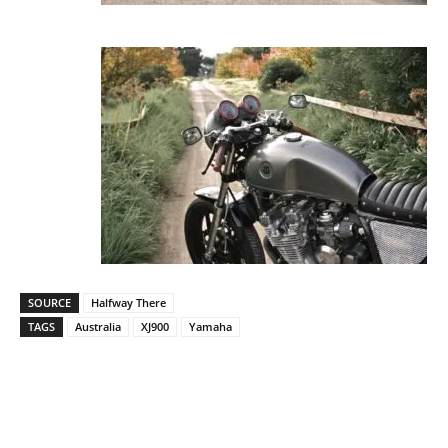
SOURCE
Halfway There
TAGS
Australia
XJ900
Yamaha
Facebook
Pinterest
X