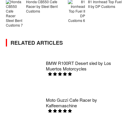
Honda CB550 Cafe
81 Ironhead Top Fuel
Racer by Steel Bent
II by DP Customs
Customs
RELATED ARTICLES
BMW R100RT Desert sled by Los
Muertos Motorcycles
Moto Guzzi Cafe Racer by
Kaffeemaschine