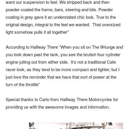
want our suspension to feel. We stripped back and then
powder coated the frame, bars, steering and bits. Powder
coating in grey gave it an understated chic look. True to the
original design, integral to the feel we wanted. That oversized
light somehow pulls it all together”
According to Halfway There “When you sit on The 9Hunge and
you look down past the tank, you see the brutish four cylinder
engine jutting out from either side. It’s not a traditional Cafe
racer look, as they tend to be more compact and tighter, but I
just love the reminder that we have that sort of power at the
turn of the throttle”
Special thanks to Carlo from Halfway There Motorcycles for
providing us with the awesome images and information.