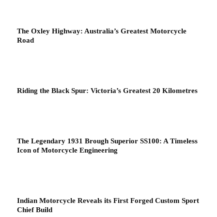
The Oxley Highway: Australia’s Greatest Motorcycle
Road
Riding the Black Spur: Victoria’s Greatest 20 Kilometres
The Legendary 1931 Brough Superior SS100: A Timeless
Icon of Motorcycle Engineering
Indian Motorcycle Reveals its First Forged Custom Sport
Chief Build