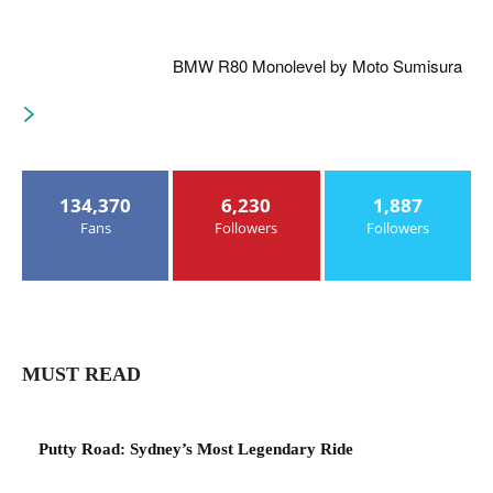
BMW R80 Monolevel by Moto Sumisura
134,370
6,230
1,887
Fans
Followers
Followers
MUST READ
Putty Road: Sydney’s Most Legendary Ride