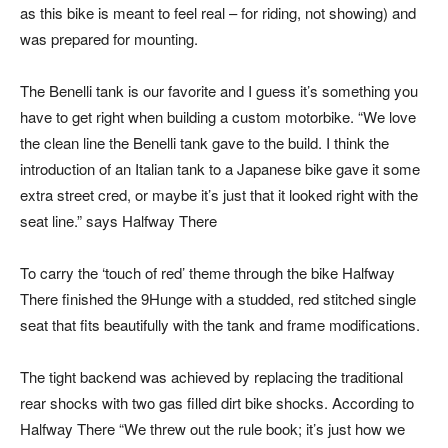
as this bike is meant to feel real – for riding, not showing) and
was prepared for mounting.
The Benelli tank is our favorite and I guess it’s something you
have to get right when building a custom motorbike. “We love
the clean line the Benelli tank gave to the build. I think the
introduction of an Italian tank to a Japanese bike gave it some
extra street cred, or maybe it’s just that it looked right with the
seat line.” says Halfway There
To carry the ‘touch of red’ theme through the bike Halfway
There finished the 9Hunge with a studded, red stitched single
seat that fits beautifully with the tank and frame modifications.
The tight backend was achieved by replacing the traditional
rear shocks with two gas filled dirt bike shocks. According to
Halfway There “We threw out the rule book; it’s just how we