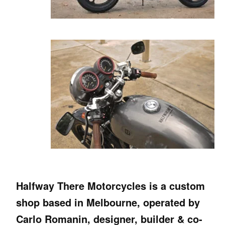
Halfway There Motorcycles is a custom
shop based in Melbourne, operated by
Carlo Romanin, designer, builder & co-