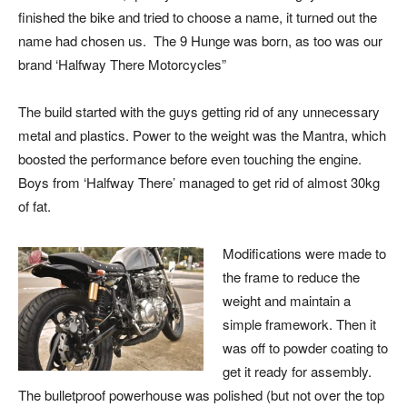
finished the bike and tried to choose a name, it turned out the
name had chosen us. The 9 Hunge was born, as too was our
brand ‘Halfway There Motorcycles”
The build started with the guys getting rid of any unnecessary
metal and plastics. Power to the weight was the Mantra, which
boosted the performance before even touching the engine.
Boys from ‘Halfway There’ managed to get rid of almost 30kg
of fat.
Modifications were made to
the frame to reduce the
weight and maintain a
simple framework. Then it
was off to powder coating to
get it ready for assembly.
The bulletproof powerhouse was polished (but not over the top