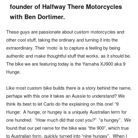
founder of Halfway There Motorcycles
with Ben Dortimer.
These guys are passionate about custom motorcycles and
other cool stuff, taking the ordinary and turning it into the
extraordinary. Their ‘moto’ is to capture a feeling by being
authentic and make thoughtful stuff that works, as it should be.
The bike we are featuring today is the Yamaha XJ900 aka 9
Hunge.
Like most custom bike builds there is a story behind the name,
perhaps with this one it takes an Aussie to understand? We
think its best to let Carlo do the explaining on this one! “9
Hunge: A hunge, or hungey is a uniquely Australian term for
one hundred. “How much did that cost you?” “a hungey”. We
found that our pet name for the bike was “the 900”, which true
to Australian form, quickly turned into “nine hungey”. When I