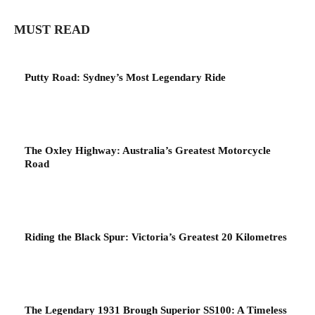
MUST READ
Putty Road: Sydney’s Most Legendary Ride
The Oxley Highway: Australia’s Greatest Motorcycle
Road
Riding the Black Spur: Victoria’s Greatest 20 Kilometres
The Legendary 1931 Brough Superior SS100: A Timeless