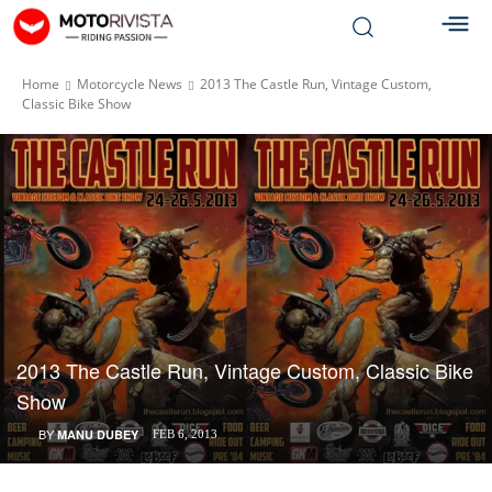
Home
Motorcycle News
2013 The Castle Run, Vintage Custom,
Classic Bike Show
2013 The Castle Run, Vintage Custom, Classic Bike
Show
BY
MANU DUBEY
FEB 6, 2013