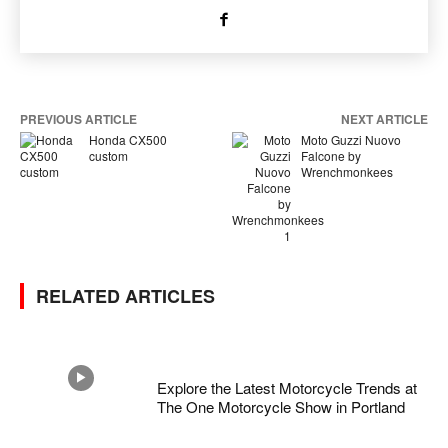
PREVIOUS ARTICLE
NEXT ARTICLE
Honda CX500
Moto Guzzi Nuovo
custom
Falcone by
Wrenchmonkees
RELATED ARTICLES
Explore the Latest Motorcycle Trends at
The One Motorcycle Show in Portland