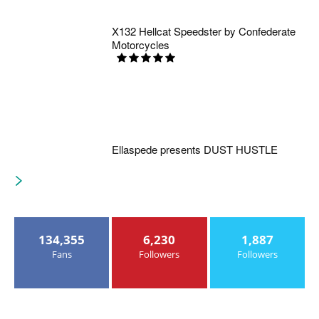
X132 Hellcat Speedster by Confederate
Motorcycles
Ellaspede presents DUST HUSTLE
134,355
6,230
1,887
Fans
Followers
Followers