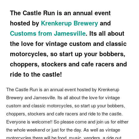
The Castle Run is an annual event
hosted by
Krenkerup Brewery
and
Customs from Jamesville
.
Its all
about
the love for vintage custom and classic
motorcycles, so start up your bobbers,
choppers, stockers and cafe racers and
ride to the castle!
The Castle Run is an annual event hosted by Krenkerup
Brewery and Jamesville. Its all about the love for vintage
custom and classic motorcycles, so start up your bobbers,
choppers, stockers and cafe racers and ride to the castle.
Everyone is welcome!! So please come and join us for either
the whole weekend or just for the day. As well as vintage
motorcycles there will be food, music, venders, a ride out,