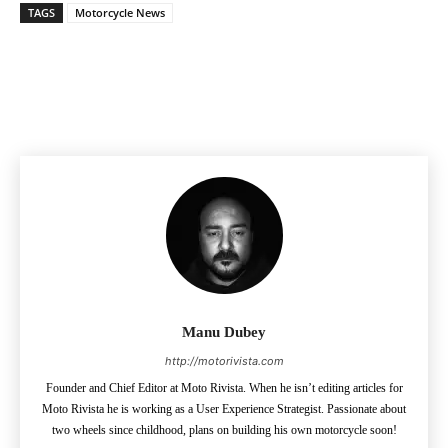
TAGS
Motorcycle News
Facebook
Pinterest
X
Manu Dubey
http://motorivista.com
Founder and Chief Editor at Moto Rivista. When he isn’t editing articles for
Moto Rivista he is working as a User Experience Strategist. Passionate about
two wheels since childhood, plans on building his own motorcycle soon!