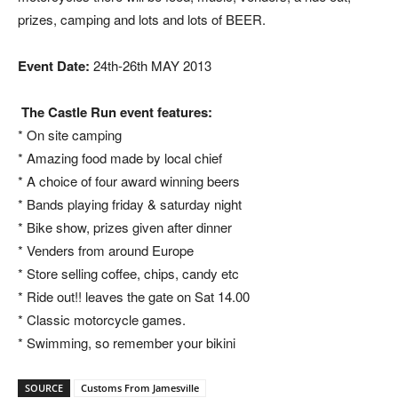
prizes, camping and lots and lots of BEER.
Event Date:
24th-26th MAY 2013
The Castle Run event features:
* On site camping
* Amazing food made by local chief
* A choice of four award winning beers
* Bands playing friday & saturday night
* Bike show, prizes given after dinner
* Venders from around Europe
* Store selling coffee, chips, candy etc
* Ride out!! leaves the gate on Sat 14.00
* Classic motorcycle games.
* Swimming, so remember your bikini
SOURCE
Customs From Jamesville