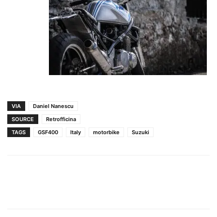
VIA
Daniel Nanescu
SOURCE
Retrofficina
TAGS
GSF400
Italy
motorbike
Suzuki
Facebook
Pinterest
X