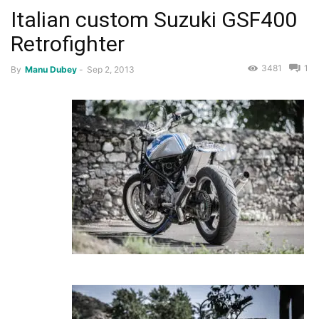
Italian custom Suzuki GSF400
Retrofighter
3481
1
By
Manu Dubey
-
Sep 2, 2013