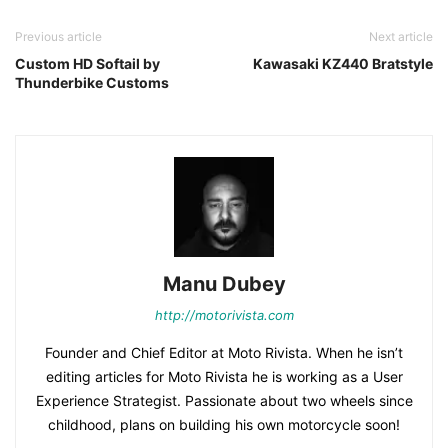
Previous article
Next article
Custom HD Softail by
Kawasaki KZ440 Bratstyle
Thunderbike Customs
Manu Dubey
http://motorivista.com
Founder and Chief Editor at Moto Rivista. When he isn’t
editing articles for Moto Rivista he is working as a User
Experience Strategist. Passionate about two wheels since
childhood, plans on building his own motorcycle soon!