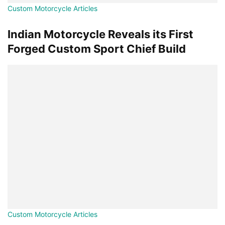
Custom Motorcycle Articles
Indian Motorcycle Reveals its First
Forged Custom Sport Chief Build
Custom Motorcycle Articles