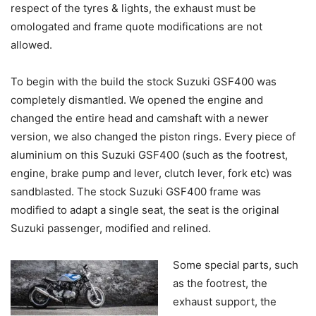
respect of the tyres & lights, the exhaust must be
omologated and frame quote modifications are not
allowed.
To begin with the build the stock Suzuki GSF400 was
completely dismantled. We opened the engine and
changed the entire head and camshaft with a newer
version, we also changed the piston rings. Every piece of
aluminium on this Suzuki GSF400 (such as the footrest,
engine, brake pump and lever, clutch lever, fork etc) was
sandblasted. The stock Suzuki GSF400 frame was
modified to adapt a single seat, the seat is the original
Suzuki passenger, modified and relined.
Some special parts, such
as the footrest, the
exhaust support, the