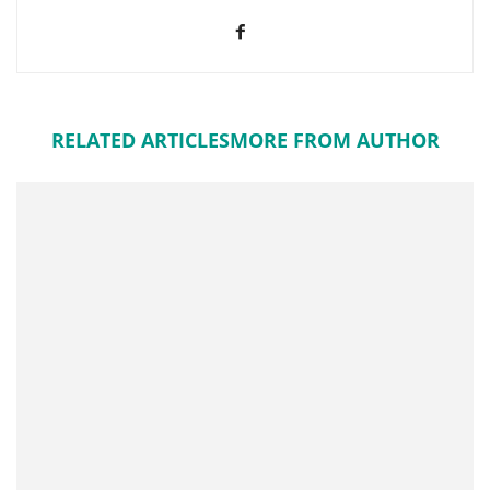
RELATED ARTICLES
MORE FROM AUTHOR