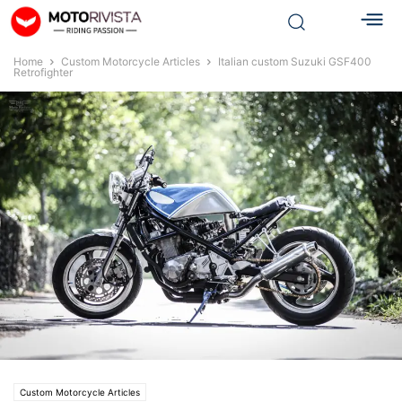
Home
Custom Motorcycle Articles
Italian custom Suzuki GSF400
Retrofighter
Custom Motorcycle Articles