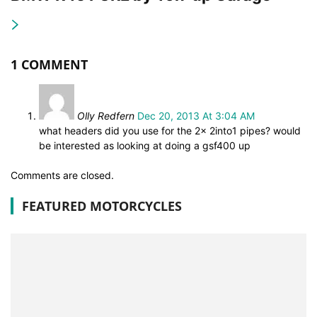
1 COMMENT
Olly Redfern
Dec 20, 2013 At 3:04 AM
what headers did you use for the 2x 2into1 pipes? would
be interested as looking at doing a gsf400 up
Comments are closed.
FEATURED MOTORCYCLES