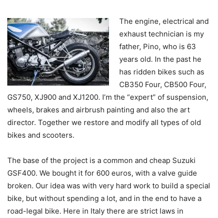
The engine, electrical and
exhaust technician is my
father, Pino, who is 63
years old. In the past he
has ridden bikes such as
CB350 Four, CB500 Four,
GS750, XJ900 and XJ1200. I’m the “expert” of suspension,
wheels, brakes and airbrush painting and also the art
director. Together we restore and modify all types of old
bikes and scooters.
The base of the project is a common and cheap Suzuki
GSF400. We bought it for 600 euros, with a valve guide
broken. Our idea was with very hard work to build a special
bike, but without spending a lot, and in the end to have a
road-legal bike. Here in Italy there are strict laws in