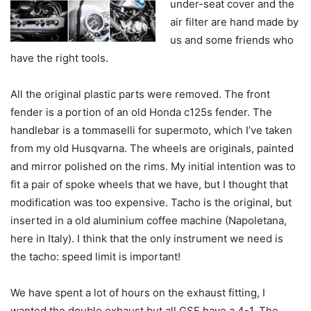
under-seat cover and the
air filter are hand made by
us and some friends who
have the right tools.
All the original plastic parts were removed. The front
fender is a portion of an old Honda c125s fender. The
handlebar is a tommaselli for supermoto, which I’ve taken
from my old Husqvarna. The wheels are originals, painted
and mirror polished on the rims. My initial intention was to
fit a pair of spoke wheels that we have, but I thought that
modification was too expensive. Tacho is the original, but
inserted in a old aluminium coffee machine (Napoletana,
here in Italy). I think that the only instrument we need is
the tacho: speed limit is important!
We have spent a lot of hours on the exhaust fitting, I
wanted the double exhaust but all GSF have a 4-1. The