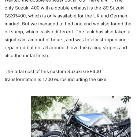
only Suzuki 400 with a double exhaust is the ’89 Suzuki
GSXR400, which is only available for the UK and German
market. But we managed to find one and we also found the
oil sump, which is also different. The tank has also taken a
significant amount of hours, and was totally stripped and
repainted but not all around. I love the racing stripes and
also the metal finish.
The total cost of this custom Suzuki GSF400
transformation is 1700 euros including the bike!