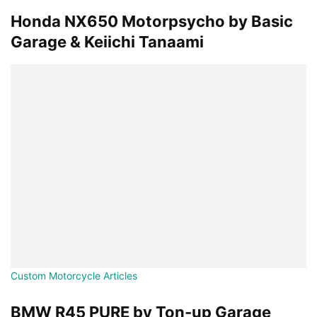
Honda NX650 Motorpsycho by Basic
Garage & Keiichi Tanaami
Custom Motorcycle Articles
BMW R45 PURE by Ton-up Garage