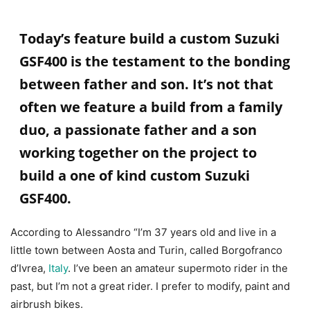
Today’s feature build a custom
Suzuki
GSF400 is the testament to the bonding
between father and son. It’s not that
often we feature a build from a family
duo, a passionate father and a son
working together on the project to
build a one of kind custom
Suzuki
GSF400.
According to Alessandro “I’m 37 years old and live in a
little town between Aosta and Turin, called Borgofranco
d’Ivrea,
Italy
. I’ve been an amateur supermoto rider in the
past, but I’m not a great rider. I prefer to modify, paint and
airbrush bikes.