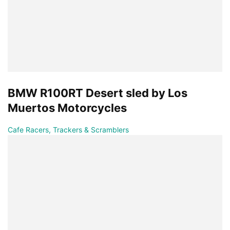
BMW R100RT Desert sled by Los
Muertos Motorcycles
Cafe Racers, Trackers & Scramblers