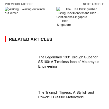
PREVIOUS ARTICLE
NEXT ARTICLE
Waiting out winter
The Distinguished
Gentlemans Ride –
Singapore
RELATED ARTICLES
The Legendary 1931 Brough Superior
SS100: A Timeless Icon of Motorcycle
Engineering
The Triumph Tigress, A Stylish and
Powerful Classic Motorcycle