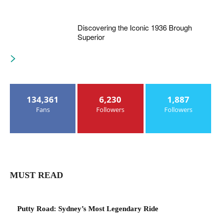
Discovering the Iconic 1936 Brough
Superior
134,361
6,230
1,887
Fans
Followers
Followers
MUST READ
Putty Road: Sydney’s Most Legendary Ride