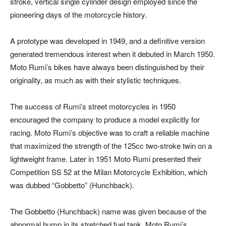
stroke, vertical single cylinder design employed since the
pioneering days of the motorcycle history.
A prototype was developed in 1949, and a definitive version
generated tremendous interest when it debuted in March 1950.
Moto Rumi’s bikes have always been distinguished by their
originality, as much as with their stylistic techniques.
The success of Rumi’s street motorcycles in 1950
encouraged the company to produce a model explicitly for
racing. Moto Rumi’s objective was to craft a reliable machine
that maximized the strength of the 125cc two-stroke twin on a
lightweight frame. Later in 1951 Moto Rumi presented their
Competition SS 52 at the Milan Motorcycle Exhibition, which
was dubbed “Gobbetto” (Hunchback).
The Gobbetto (Hunchback) name was given because of the
abnormal hump in its stretched fuel tank. Moto Rumi’s