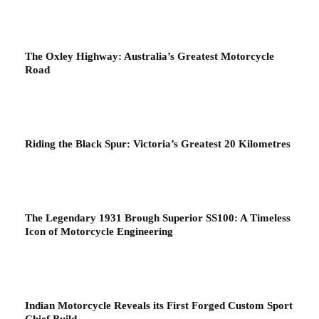
The Oxley Highway: Australia’s Greatest Motorcycle
Road
Riding the Black Spur: Victoria’s Greatest 20 Kilometres
The Legendary 1931 Brough Superior SS100: A Timeless
Icon of Motorcycle Engineering
Indian Motorcycle Reveals its First Forged Custom Sport