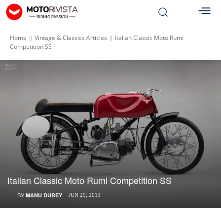
Home
Vintage & Classics Articles
Italian Classic Moto Rumi
Competition SS
Italian Classic Moto Rumi Competition SS
BY
MANU DUBEY
JUN 29, 2013