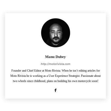
Manu Dubey
http://motorivista.com
Founder and Chief Editor at Moto Rivista. When he isn’t editing articles for
Moto Rivista he is working as a User Experience Strategist. Passionate about
two wheels since childhood, plans on building his own motorcycle soon!