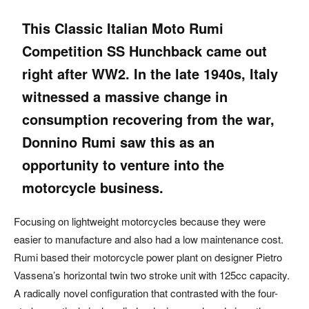
This Classic
Italian
Moto Rumi
Competition SS Hunchback came out
right after WW2. In the late 1940s, Italy
witnessed a massive change in
consumption recovering from the war,
Donnino Rumi saw this as an
opportunity to venture into the
motorcycle business.
Focusing on lightweight motorcycles because they were
easier to manufacture and also had a low maintenance cost.
Rumi based their motorcycle power plant on designer Pietro
Vassena’s horizontal twin two stroke unit with 125cc capacity.
A radically novel configuration that contrasted with the four-