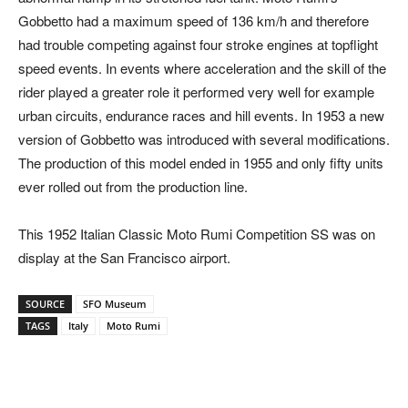
Gobbetto had a maximum speed of 136 km/h and therefore
had trouble competing against four stroke engines at topflight
speed events. In events where acceleration and the skill of the
rider played a greater role it performed very well for example
urban circuits, endurance races and hill events. In 1953 a new
version of Gobbetto was introduced with several modifications.
The production of this model ended in 1955 and only fifty units
ever rolled out from the production line.
This 1952 Italian Classic Moto Rumi Competition SS was on
display at the San Francisco airport.
SOURCE
SFO Museum
TAGS
Italy
Moto Rumi
Facebook
Pinterest
X