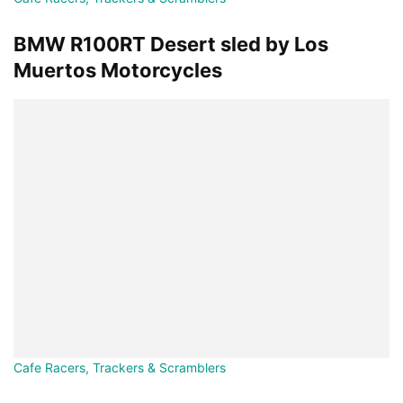
BMW R100RT Desert sled by Los
Muertos Motorcycles
Cafe Racers, Trackers & Scramblers