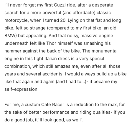
I’ll never forget my first Guzzi ride, after a desperate
search for a more powerful (and affordable) classic
motorcycle, when I turned 20. Lying on that flat and long
bike, felt so strange (compared to my first bike, an old
BMW) but appealing. And that noisy, massive engine
underneath felt like Thor himself was smashing his
hammer against the back of the bike. The monumental
engine in this tight Italian dress is a very special
combination, which still amazes me, even after all those
years and several accidents. I would always build up a bike
like that again and again (and I had to…)- it became my
self-expression.
For me, a custom Cafe Racer is a reduction to the max, for
the sake of better performance and riding qualities- if you
do a good job, it´ll look good, as well”.