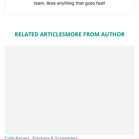
team, likes anything that goes fast!
RELATED ARTICLES
MORE FROM AUTHOR
Cafe Racers, Trackers & Scramblers