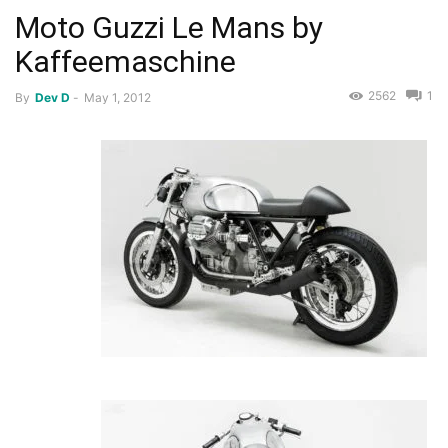
Moto Guzzi Le Mans by
Kaffeemaschine
2562
1
By
Dev D
-
May 1, 2012