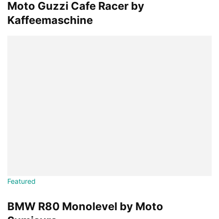
Moto Guzzi Cafe Racer by
Kaffeemaschine
Featured
BMW R80 Monolevel by Moto