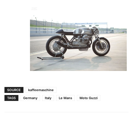
SOURCE
kaffeemaschine
TAGS
Germany
Italy
Le Mans
Moto Guzzi
Facebook
Pinterest
X