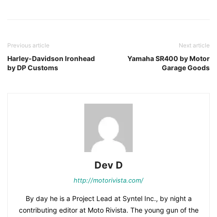
Previous article
Next article
Harley-Davidson Ironhead
Yamaha SR400 by Motor
by DP Customs
Garage Goods
Dev D
http://motorivista.com/
By day he is a Project Lead at Syntel Inc., by night a
contributing editor at Moto Rivista. The young gun of the