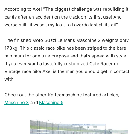
According to Axel “The biggest challenge was rebuilding it
partly after an accident on the track on its first use! And
worse still- it wasn’t my fault- a Laverda lost all its oil”.
The finished Moto Guzzi Le Mans Maschine 2 weights only
173kg. This classic race bike has been striped to the bare
minimum for one true purpose and that’s speed with style!
If you ever want a tastefully customized Cafe Racer or
Vintage race bike Axel is the man you should get in contact
with.
Check out the other Kaffeemaschine featured articles,
Maschine 3
and
Maschine 5
.