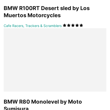
BMW R100RT Desert sled by Los
Muertos Motorcycles
Cafe Racers, Trackers & Scramblers
BMW R80 Monolevel by Moto
Sumisura