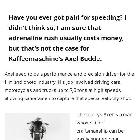
Have you ever got paid for speeding? I
didn’t think so, I am sure that
adrenaline rush usually costs money,
but that’s not the case for
Kaffeemaschine’s Axel Budde.
Axel used to be a performance and precision driver for the
film and photo industry. His job involved driving cars,
motorcycles and trucks up to 7,5 tons at high speeds
allowing cameramen to capture that special velocity shot.
These days Axel is a man
whose killer
craftsmanship can be
easily spotted on a