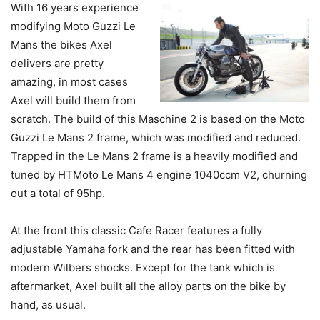
With 16 years experience
modifying Moto Guzzi Le
Mans the bikes Axel
delivers are pretty
amazing, in most cases
Axel will build them from
scratch. The build of this Maschine 2 is based on the Moto
Guzzi Le Mans 2 frame, which was modified and reduced.
Trapped in the Le Mans 2 frame is a heavily modified and
tuned by HTMoto Le Mans 4 engine 1040ccm V2, churning
out a total of 95hp.
At the front this classic Cafe Racer features a fully
adjustable Yamaha fork and the rear has been fitted with
modern Wilbers shocks. Except for the tank which is
aftermarket, Axel built all the alloy parts on the bike by
hand, as usual.