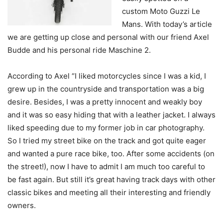
custom Moto Guzzi Le
Mans. With today’s article
we are getting up close and personal with our friend Axel
Budde and his personal ride Maschine 2.
According to Axel “I liked motorcycles since I was a kid, I
grew up in the countryside and transportation was a big
desire. Besides, I was a pretty innocent and weakly boy
and it was so easy hiding that with a leather jacket. I always
liked speeding due to my former job in car photography.
So I tried my street bike on the track and got quite eager
and wanted a pure race bike, too. After some accidents (on
the street!), now I have to admit I am much too careful to
be fast again. But still it’s great having track days with other
classic bikes and meeting all their interesting and friendly
owners.