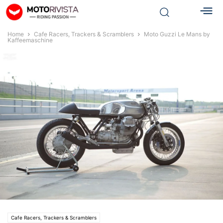
Home
Cafe Racers, Trackers & Scramblers
Moto Guzzi Le Mans by
Kaffeemaschine
Cafe Racers, Trackers & Scramblers