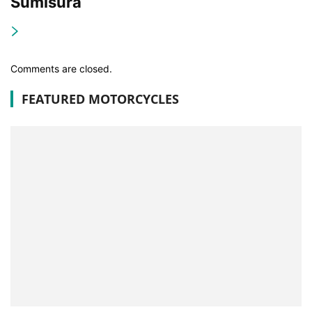
Sumisura
Comments are closed.
FEATURED MOTORCYCLES