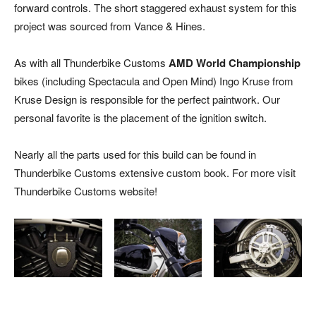
forward controls. The short staggered exhaust system for this
project was sourced from Vance & Hines.
As with all Thunderbike Customs
AMD World Championship
bikes (including Spectacula and Open Mind) Ingo Kruse from
Kruse Design is responsible for the perfect paintwork. Our
personal favorite is the placement of the ignition switch.
Nearly all the parts used for this build can be found in
Thunderbike Customs extensive custom book. For more visit
Thunderbike Customs website!