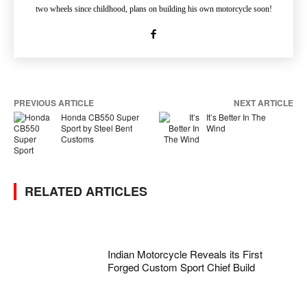
two wheels since childhood, plans on building his own motorcycle soon!
PREVIOUS ARTICLE
NEXT ARTICLE
Honda CB550 Super
It’s Better In The
Sport by Steel Bent
Wind
Customs
RELATED ARTICLES
Indian Motorcycle Reveals its First
Forged Custom Sport Chief Build