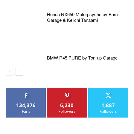
Honda NX650 Motorpsycho by Basic
Garage & Keiichi Tanaami
BMW R45 PURE by Ton-up Garage
134,376
6,230
1,887
Fans
Followers
Followers