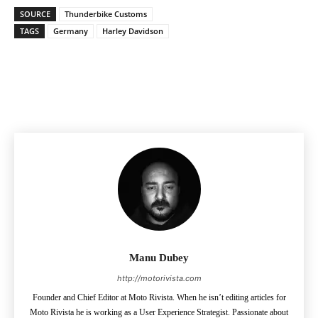
SOURCE
Thunderbike Customs
TAGS
Germany
Harley Davidson
Facebook
Pinterest
X
Manu Dubey
http://motorivista.com
Founder and Chief Editor at Moto Rivista. When he isn’t editing articles for
Moto Rivista he is working as a User Experience Strategist. Passionate about