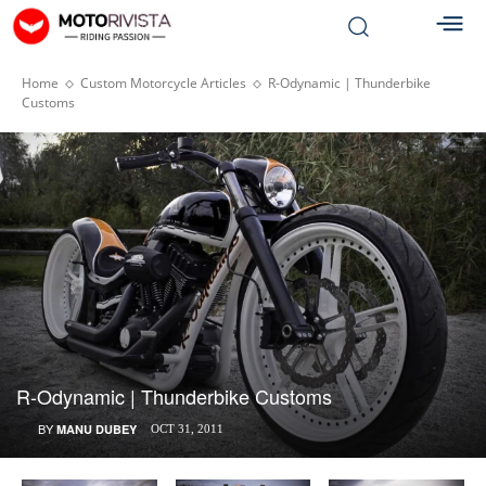
Home
Custom Motorcycle Articles
R-Odynamic | Thunderbike
Customs
R-Odynamic | Thunderbike Customs
BY
MANU DUBEY
OCT 31, 2011