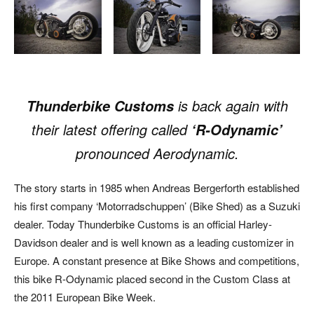
is back again with
Thunderbike Customs
their latest offering called
‘R-Odynamic’
pronounced Aerodynamic.
The story starts in 1985 when Andreas Bergerforth established
his first company ‘Motorradschuppen’ (Bike Shed) as a Suzuki
dealer. Today Thunderbike Customs is an official Harley-
Davidson dealer and is well known as a leading customizer in
Europe. A constant presence at Bike Shows and competitions,
this bike R-Odynamic placed second in the Custom Class at
the 2011 European Bike Week.