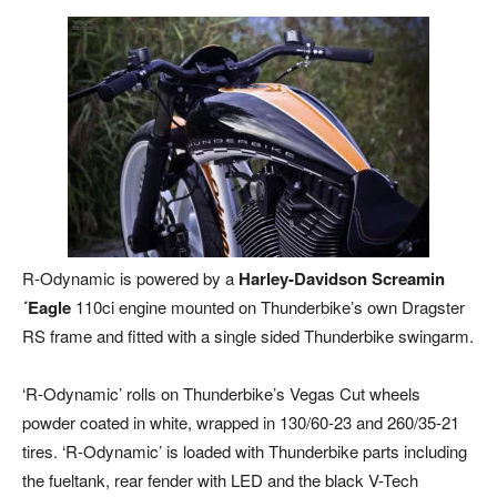
R-Odynamic is powered by a
Harley-Davidson Screamin
´Eagle
110ci engine mounted on Thunderbike’s own Dragster
RS frame and fitted with a single sided Thunderbike swingarm.
‘R-Odynamic’ rolls on Thunderbike’s Vegas Cut wheels
powder coated in white, wrapped in 130/60-23 and 260/35-21
tires. ‘R-Odynamic’ is loaded with Thunderbike parts including
the fueltank, rear fender with LED and the black V-Tech