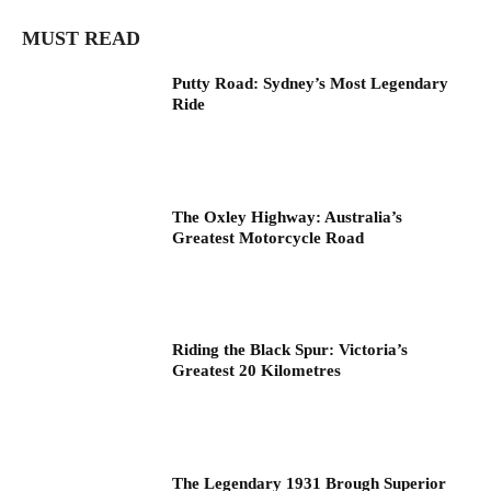
MUST READ
Putty Road: Sydney’s Most Legendary
Ride
The Oxley Highway: Australia’s
Greatest Motorcycle Road
Riding the Black Spur: Victoria’s
Greatest 20 Kilometres
The Legendary 1931 Brough Superior