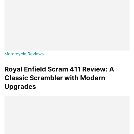
Motorcycle Reviews
Royal Enfield Scram 411 Review: A
Classic Scrambler with Modern
Upgrades