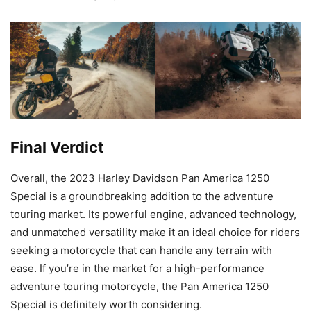
Final Verdict
Overall, the 2023 Harley Davidson Pan America 1250
Special is a groundbreaking addition to the adventure
touring market. Its powerful engine, advanced technology,
and unmatched versatility make it an ideal choice for riders
seeking a motorcycle that can handle any terrain with
ease. If you’re in the market for a high-performance
adventure touring motorcycle, the Pan America 1250
Special is definitely worth considering.