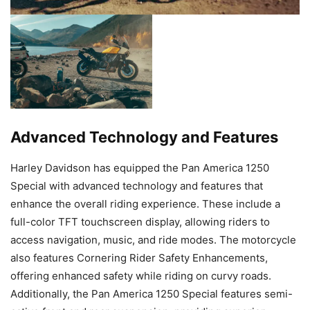
Advanced Technology and Features
Harley Davidson has equipped the Pan America 1250
Special with advanced technology and features that
enhance the overall riding experience. These include a
full-color TFT touchscreen display, allowing riders to
access navigation, music, and ride modes. The motorcycle
also features Cornering Rider Safety Enhancements,
offering enhanced safety while riding on curvy roads.
Additionally, the Pan America 1250 Special features semi-