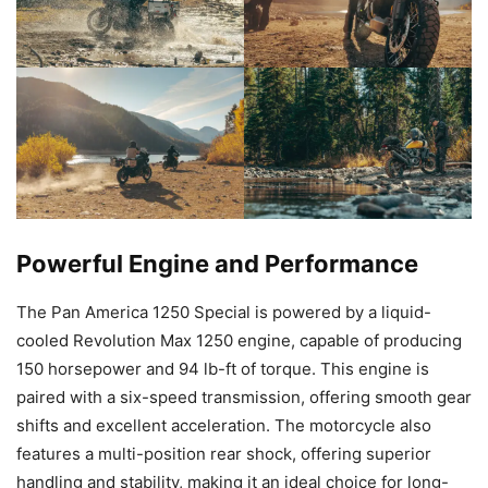
Powerful Engine and Performance
The Pan America 1250 Special is powered by a liquid-
cooled Revolution Max 1250 engine, capable of producing
150 horsepower and 94 lb-ft of torque. This engine is
paired with a six-speed transmission, offering smooth gear
shifts and excellent acceleration. The motorcycle also
features a multi-position rear shock, offering superior
handling and stability, making it an ideal choice for long-