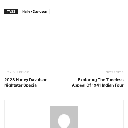
TAGS
Harley Davidson
Facebook
Pinterest
X
Previous article
Next article
2023 Harley Davidson
Exploring The Timeless
Nightster Special
Appeal Of 1941 Indian Four