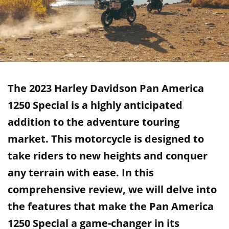
The 2023 Harley Davidson Pan America
1250 Special is a highly anticipated
addition to the adventure touring
market. This motorcycle is designed to
take riders to new heights and conquer
any terrain with ease. In this
comprehensive review, we will delve into
the features that make the Pan America
1250 Special a game-changer in its