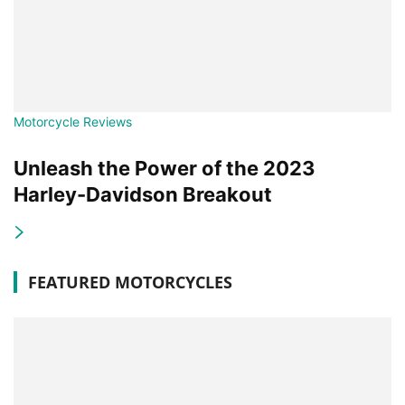
Motorcycle Reviews
Unleash the Power of the 2023
Harley-Davidson Breakout
FEATURED MOTORCYCLES