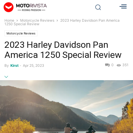
Home
Motorcycle Reviews
2023 Harley Davidson Pan America
1250 Special Review
Motorcycle Reviews
2023 Harley Davidson Pan
America 1250 Special Review
0
351
By
Kirst
-
Apr 25, 2023