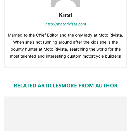
Kirst
http://motorivista.com
Married to the Chief Editor and the only lady at Moto Rivista.
When she’s not running around after the kids she is the
bounty hunter at Moto Rivista, searching the world for the
most talented and interesting custom motorcycle builders!
RELATED ARTICLES
MORE FROM AUTHOR