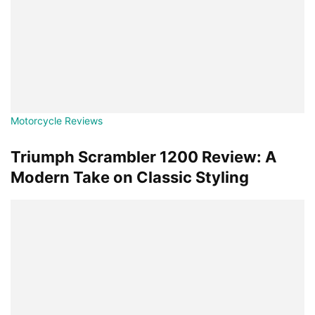
Motorcycle Reviews
Triumph Scrambler 1200 Review: A
Modern Take on Classic Styling