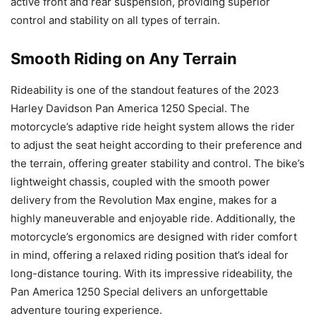
active front and rear suspension, providing superior
control and stability on all types of terrain.
Smooth Riding on Any Terrain
Rideability is one of the standout features of the 2023
Harley Davidson Pan America 1250 Special. The
motorcycle’s adaptive ride height system allows the rider
to adjust the seat height according to their preference and
the terrain, offering greater stability and control. The bike’s
lightweight chassis, coupled with the smooth power
delivery from the Revolution Max engine, makes for a
highly maneuverable and enjoyable ride. Additionally, the
motorcycle’s ergonomics are designed with rider comfort
in mind, offering a relaxed riding position that’s ideal for
long-distance touring. With its impressive rideability, the
Pan America 1250 Special delivers an unforgettable
adventure touring experience.