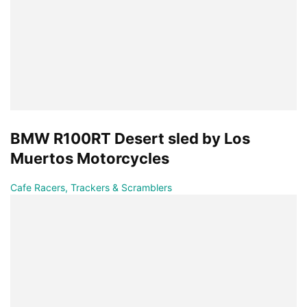
BMW R100RT Desert sled by Los
Muertos Motorcycles
Cafe Racers, Trackers & Scramblers