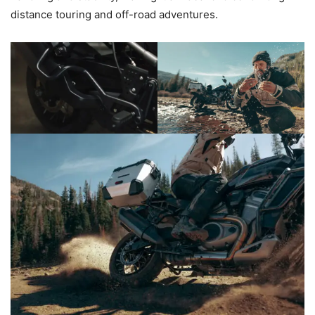
distance touring and off-road adventures.