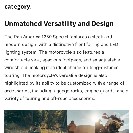
category.
Unmatched Versatility and Design
The Pan America 1250 Special features a sleek and
modern design, with a distinctive front fairing and LED
lighting system. The motorcycle also features a
comfortable seat, spacious footpegs, and an adjustable
windshield, making it an ideal choice for long-distance
touring. The motorcycle’s versatile design is also
highlighted by its ability to be customized with a range of
accessories, including luggage racks, engine guards, and a
variety of touring and off-road accessories.