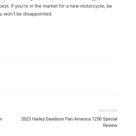
est. If you’re in the market for a new motorcycle, be
ou won’t be disappointed.
nterest
X
Next article
er
2023 Harley Davidson Pan America 1250 Special
Review