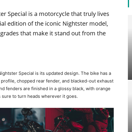
 Special is a motorcycle that truly lives
ial edition of the iconic Nightster model,
grades that make it stand out from the
ightster Special is its updated design. The bike has a
 profile, chopped rear fender, and blacked-out exhaust
nd fenders are finished in a glossy black, with orange
is sure to turn heads wherever it goes.