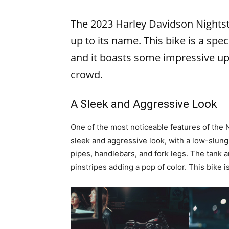
The 2023 Harley Davidson Nightster
up to its name. This bike is a spec
and it boasts some impressive up
crowd.
A Sleek and Aggressive Look
One of the most noticeable features of the N
sleek and aggressive look, with a low-slung
pipes, handlebars, and fork legs. The tank a
pinstripes adding a pop of color. This bike 