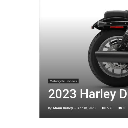
Motorcycle Reviews
2023 Harley D
By
Manu Dubey
-
Apr 18, 2023
530
0