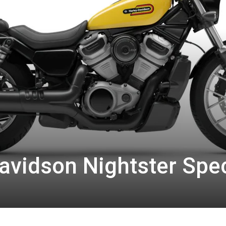
avidson Nightster Spec