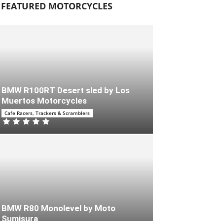
FEATURED MOTORCYCLES
BMW R100RT Desert sled by Los
Muertos Motorcycles
Cafe Racers, Trackers & Scramblers
BMW R80 Monolevel by Moto
Sumisura