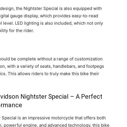
 design, the Nightster Special is also equipped with
gital gauge display, which provides easy-to-read
 level. LED lighting is also included, which not only
ity for the rider.
would be complete without a range of customization
on, with a variety of seats, handlebars, and footpegs
cs. This allows riders to truly make this bike their
vidson Nightster Special – A Perfect
formance
 Special is an impressive motorcycle that offers both
n, powerful engine, and advanced technology, this bike