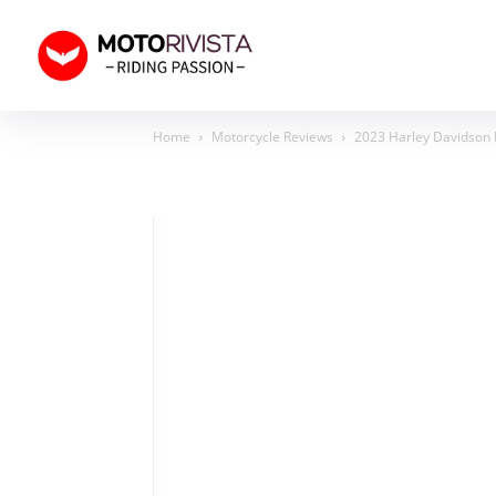
Home
Motorcycle Reviews
2023 Harley Davidson N