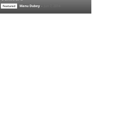
Manu Dubey
-
Jun 7, 2014
Featured