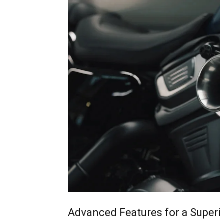
Advanced Features for a Superi