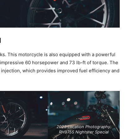
d
ooks. This motorcycle is also equipped with a powerful
 impressive 60 horsepower and 73 lb-ft of torque. The
 injection, which provides improved fuel efficiency and
2023 Location Photography.
RH975S Nightster Special