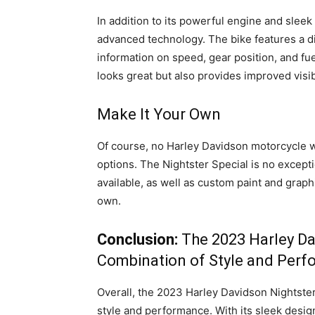
In addition to its powerful engine and sleek
advanced technology. The bike features a di
information on speed, gear position, and fuel
looks great but also provides improved visibil
Make It Your Own
Of course, no Harley Davidson motorcycle 
options. The Nightster Special is no excepti
available, as well as custom paint and graphi
own.
Conclusion:
The 2023 Harley Da
Combination of Style and Per
Overall, the 2023 Harley Davidson Nightster
style and performance. With its sleek desig