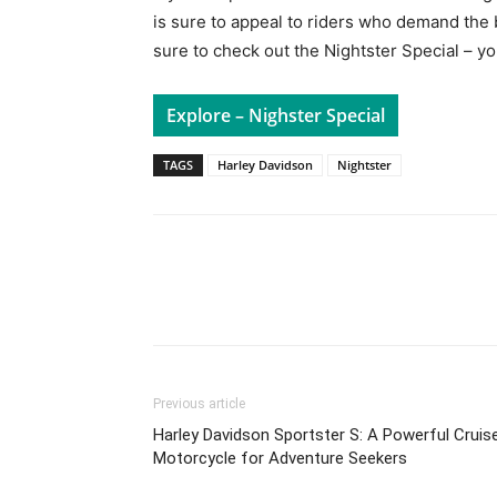
is sure to appeal to riders who demand the b
sure to check out the Nightster Special – y
Explore – Nighster Special
TAGS
Harley Davidson
Nightster
Facebook
Pi
Share
Previous article
Harley Davidson Sportster S: A Powerful Cruis
Motorcycle for Adventure Seekers