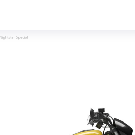
MOTORCYCLES
REVIEWS
MOTO GEAR
ightster Special