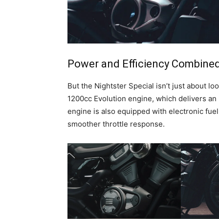
Power and Efficiency Combine
But the Nightster Special isn’t just about l
1200cc Evolution engine, which delivers an
engine is also equipped with electronic fuel
smoother throttle response.