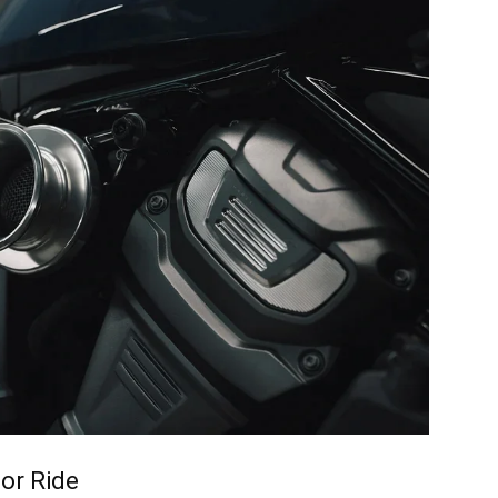
or Ride