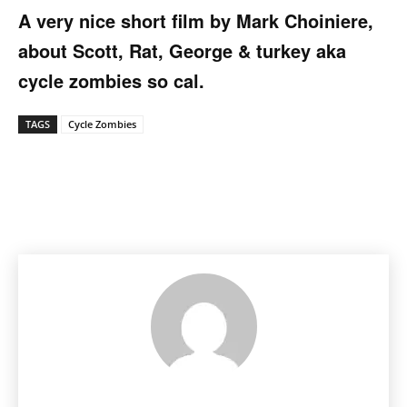
A very nice short film by Mark Choiniere,
about Scott, Rat, George & turkey aka
cycle zombies so cal.
TAGS
Cycle Zombies
Facebook
Pinterest
X