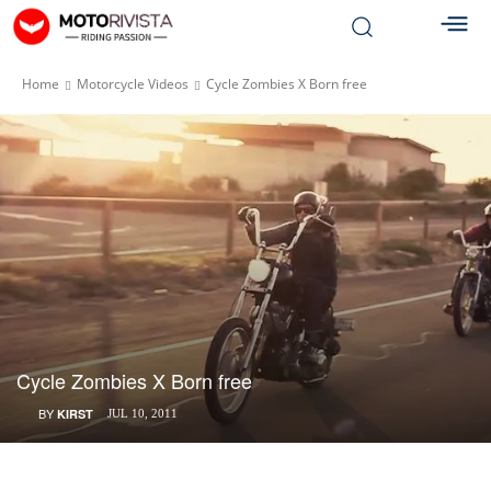
Home
Motorcycle Videos
Cycle Zombies X Born free
Cycle Zombies X Born free
BY
KIRST
JUL 10, 2011