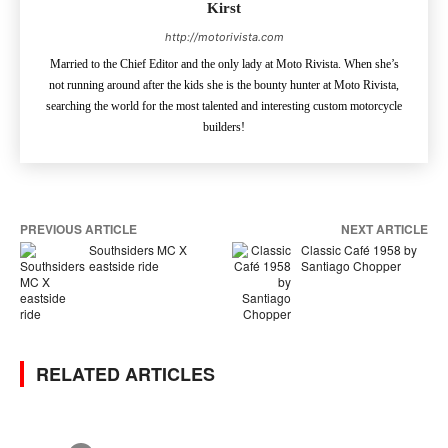
Kirst
http://motorivista.com
Married to the Chief Editor and the only lady at Moto Rivista. When she’s
not running around after the kids she is the bounty hunter at Moto Rivista,
searching the world for the most talented and interesting custom motorcycle
builders!
PREVIOUS ARTICLE
NEXT ARTICLE
Southsiders MC X
Classic Café 1958 by
eastside ride
Santiago Chopper
RELATED ARTICLES