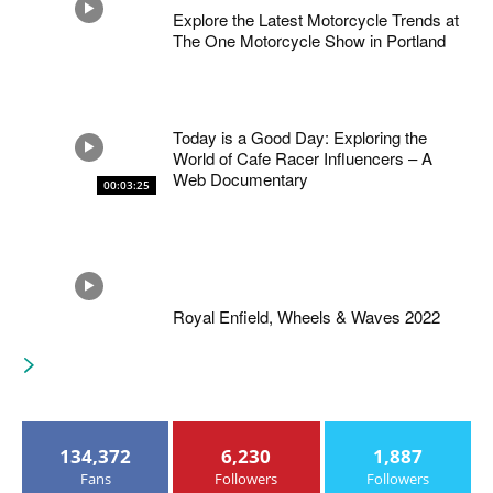
Explore the Latest Motorcycle Trends at
The One Motorcycle Show in Portland
Today is a Good Day: Exploring the
World of Cafe Racer Influencers – A
Web Documentary
00:03:25
Royal Enfield, Wheels & Waves 2022
134,372
6,230
1,887
Fans
Followers
Followers