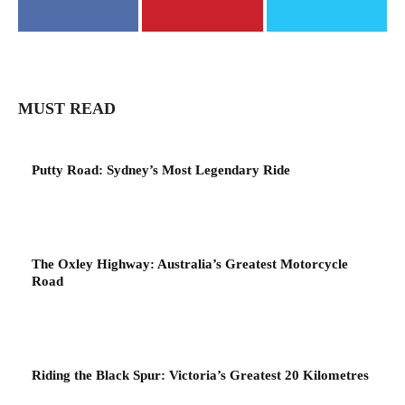
MUST READ
Putty Road: Sydney’s Most Legendary Ride
The Oxley Highway: Australia’s Greatest Motorcycle
Road
Riding the Black Spur: Victoria’s Greatest 20 Kilometres