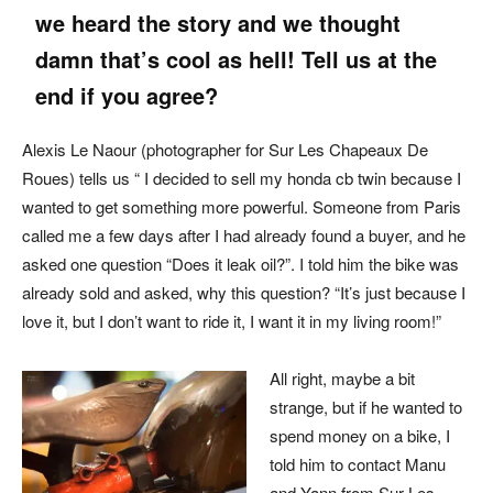
we heard the story and we thought
damn that’s cool as hell! Tell us at the
end if you agree?
Alexis Le Naour (photographer for Sur Les Chapeaux De
Roues) tells us “ I decided to sell my honda cb twin because I
wanted to get something more powerful. Someone from Paris
called me a few days after I had already found a buyer, and he
asked one question “Does it leak oil?”. I told him the bike was
already sold and asked, why this question? “It’s just because I
love it, but I don’t want to ride it, I want it in my living room!”
All right, maybe a bit
strange, but if he wanted to
spend money on a bike, I
told him to contact Manu
and Yann from Sur Les