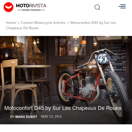
Home
Custom Motorcycle Articles
Motoconfort D45 by Sur Les
Chapeaux De Roues
Motoconfort D45 by Sur Les Chapeaux De Roues
BY
MANU DUBEY
MAY 13, 2014