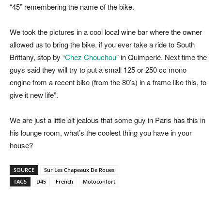
“45” remembering the name of the bike.
We took the pictures in a cool local wine bar where the owner
allowed us to bring the bike, if you ever take a ride to South
Brittany, stop by “
Chez Chouchou
” in Quimperlé. Next time the
guys said they will try to put a small 125 or 250 cc mono
engine from a recent bike (from the 80’s) in a frame like this, to
give it new life”.
We are just a little bit jealous that some guy in Paris has this in
his lounge room, what’s the coolest thing you have in your
house?
SOURCE
Sur Les Chapeaux De Roues
TAGS
D45
French
Motoconfort
Facebook
Pinterest
X