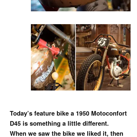
Today’s feature bike a 1950 Motoconfort
D45 is something a little different.
When we saw the bike we liked it, then