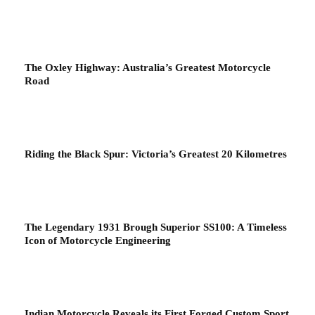
The Oxley Highway: Australia’s Greatest Motorcycle
Road
Riding the Black Spur: Victoria’s Greatest 20 Kilometres
The Legendary 1931 Brough Superior SS100: A Timeless
Icon of Motorcycle Engineering
Indian Motorcycle Reveals its First Forged Custom Sport