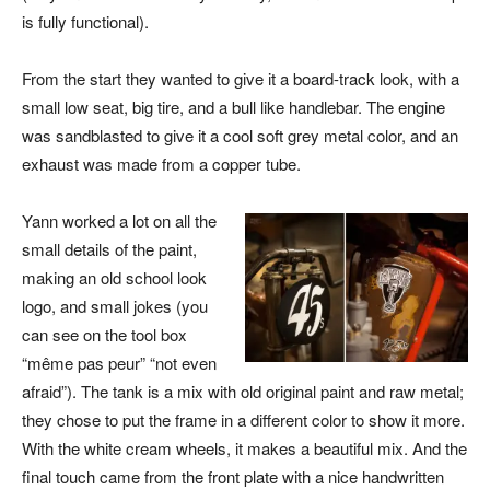
is fully functional).
From the start they wanted to give it a board-track look, with a
small low seat, big tire, and a bull like handlebar. The engine
was sandblasted to give it a cool soft grey metal color, and an
exhaust was made from a copper tube.
Yann worked a lot on all the
small details of the paint,
making an old school look
logo, and small jokes (you
can see on the tool box
“même pas peur” “not even
afraid”). The tank is a mix with old original paint and raw metal;
they chose to put the frame in a different color to show it more.
With the white cream wheels, it makes a beautiful mix. And the
final touch came from the front plate with a nice handwritten