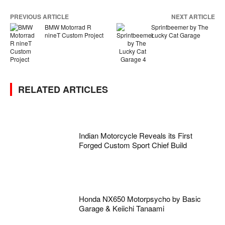
PREVIOUS ARTICLE
NEXT ARTICLE
BMW Motorrad R
Sprintbeemer by The
nineT Custom Project
Lucky Cat Garage
RELATED ARTICLES
Indian Motorcycle Reveals its First
Forged Custom Sport Chief Build
Honda NX650 Motorpsycho by Basic
Garage & Keiichi Tanaami