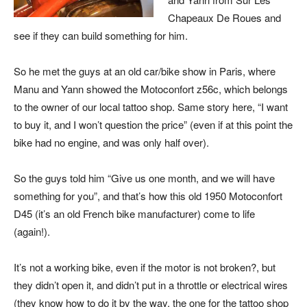
Chapeaux De Roues and
see if they can build something for him.
So he met the guys at an old car/bike show in Paris, where
Manu and Yann showed the Motoconfort z56c, which belongs
to the owner of our local tattoo shop. Same story here, “I want
to buy it, and I won’t question the price” (even if at this point the
bike had no engine, and was only half over).
So the guys told him “Give us one month, and we will have
something for you”, and that’s how this old 1950 Motoconfort
D45 (it’s an old French bike manufacturer) come to life
(again!).
It’s not a working bike, even if the motor is not broken?, but
they didn’t open it, and didn’t put in a throttle or electrical wires
(they know how to do it by the way, the one for the tattoo shop