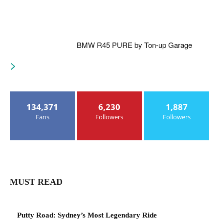
BMW R45 PURE by Ton-up Garage
134,371
6,230
1,887
Fans
Followers
Followers
MUST READ
Putty Road: Sydney’s Most Legendary Ride