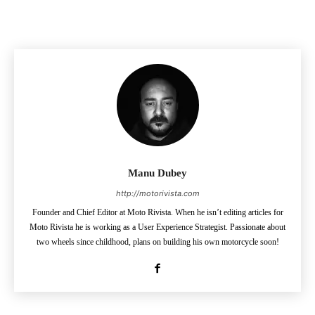
Manu Dubey
http://motorivista.com
Founder and Chief Editor at Moto Rivista. When he isn’t editing articles for
Moto Rivista he is working as a User Experience Strategist. Passionate about
two wheels since childhood, plans on building his own motorcycle soon!