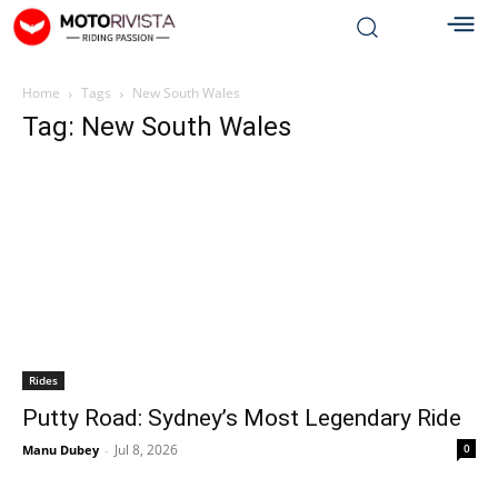
Home
Tags
New South Wales
Tag: New South Wales
Rides
Putty Road: Sydney’s Most Legendary Ride
Jul 8, 2026
0
Manu Dubey
-