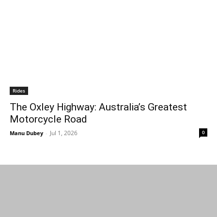
Rides
The Oxley Highway: Australia’s Greatest
Motorcycle Road
Jul 1, 2026
0
Manu Dubey
-