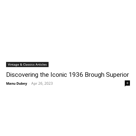
Vintage & Classics Articles
Discovering the Iconic 1936 Brough Superior
Apr 26, 2023
0
Manu Dubey
-