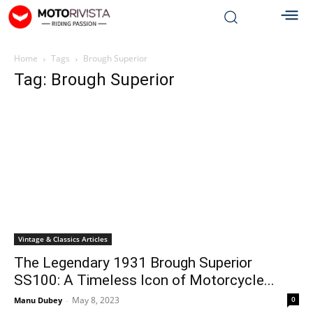
Home
Tags
Brough Superior
Tag: Brough Superior
Vintage & Classics Articles
The Legendary 1931 Brough Superior
SS100: A Timeless Icon of Motorcycle...
May 8, 2023
0
Manu Dubey
-