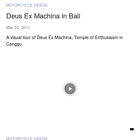
MOTORCYCLE VIDEOS
Deus Ex Machina in Bali
Mar 23, 2011
A visual tour of Deus Ex Machina, Temple of Enthusiasm in
Canggu.
MOTORCYCLE VIDEOS