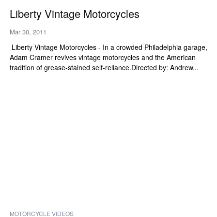
Liberty Vintage Motorcycles
Mar 30, 2011
Liberty Vintage Motorcycles - In a crowded Philadelphia garage,
Adam Cramer revives vintage motorcycles and the American
tradition of grease-stained self-reliance.Directed by: Andrew...
MOTORCYCLE VIDEOS