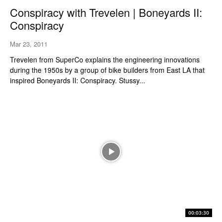
Conspiracy with Trevelen | Boneyards II:
Conspiracy
Mar 23, 2011
Trevelen from SuperCo explains the engineering innovations
during the 1950s by a group of bike builders from East LA that
inspired Boneyards II: Conspiracy. Stussy...
00:03:30