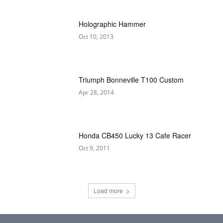
Holographic Hammer
Oct 10, 2013
Triumph Bonneville T100 Custom
Apr 28, 2014
Honda CB450 Lucky 13 Cafe Racer
Oct 9, 2011
Load more