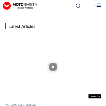
Latest Articles
00:04:25
MOTORCYCLE VIDEOS