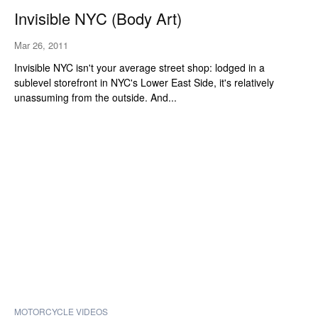
Invisible NYC (Body Art)
Mar 26, 2011
Invisible NYC isn't your average street shop: lodged in a
sublevel storefront in NYC's Lower East Side, it's relatively
unassuming from the outside. And...
MOTORCYCLE VIDEOS