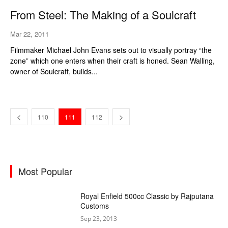
From Steel: The Making of a Soulcraft
Mar 22, 2011
Filmmaker Michael John Evans sets out to visually portray “the
zone” which one enters when their craft is honed. Sean Walling,
owner of Soulcraft, builds...
110
111
112
Most Popular
Royal Enfield 500cc Classic by Rajputana
Customs
Sep 23, 2013