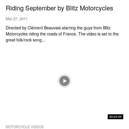
Riding September by Blitz Motorcycles
Mar 27, 2011
Directed by Clément Beauvais starring the guys from Blitz
Motorcycles riding the roads of France. The video is set to the
great folk/rock song...
00:03:49
MOTORCYCLE VIDEOS