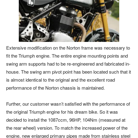
Extensive modification on the Norton frame was necessary to
fit the Triumph engine. The entire engine mounting points and
swing arm supports had to be re-engineered and fabricated in-
house. The swing arm pivot point has been located such that it
is almost identical to the original and the excellent road
performance of the Norton chassis is maintained.
Further, our customer wasn’t satisfied with the performance of
the original Triumph engine for his dream bike. So it was
decided to install the 1087ccm, 96HP, 104Nm (measured at
the rear wheel) version. To match the increased power of the
engine, new enlarged primary pipes made from stainless steel