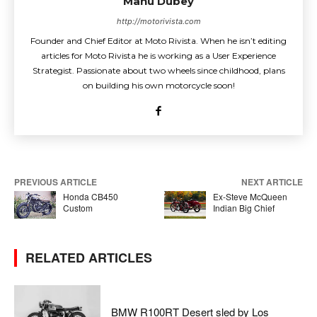
Manu Dubey
http://motorivista.com
Founder and Chief Editor at Moto Rivista. When he isn’t editing
articles for Moto Rivista he is working as a User Experience
Strategist. Passionate about two wheels since childhood, plans
on building his own motorcycle soon!
PREVIOUS ARTICLE
NEXT ARTICLE
Honda CB450
Ex-Steve McQueen
Custom
Indian Big Chief
RELATED ARTICLES
BMW R100RT Desert sled by Los