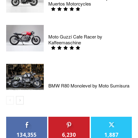
Muertos Motorcycles
Moto Guzzi Cafe Racer by
Kaffeemaschine
BMW R80 Monolevel by Moto Sumisura
134,355
6,230
1,887