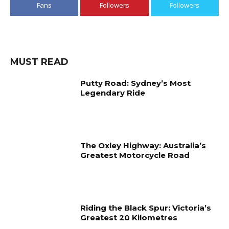
Fans
Followers
Followers
MUST READ
Putty Road: Sydney’s Most
Legendary Ride
The Oxley Highway: Australia’s
Greatest Motorcycle Road
Riding the Black Spur: Victoria’s
Greatest 20 Kilometres