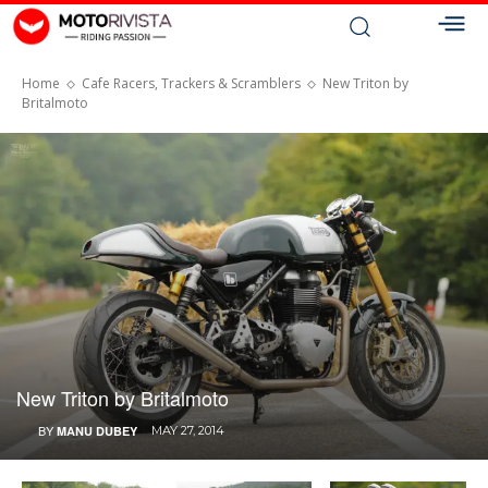
Home
Cafe Racers, Trackers & Scramblers
New Triton by
Britalmoto
New Triton by Britalmoto
BY
MANU DUBEY
MAY 27, 2014