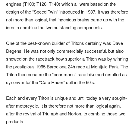
engines (T100; T120; T140) which all were based on the
design of the “Speed Twin” introduced in 1937. It was therefore
not more than logical, that ingenious brains came up with the
idea to combine the two outstanding components.
One of the best-known builder of Tritons certainly was Dave
Degens. He was not only commercially successful, but also
showed on the racetrack how superior a Triton was by winning
the prestigious 1965 Barcelona 24h race at Montjuic Park. The
Triton then became the “poor mans” race bike and resulted as
synonym for the “Cafe Racer” cult in the 60’s.
Each and every Triton is unique and until today a very sought-
after motorcycle. It is therefore not more than logical again,
after the revival of Triumph and Norton, to combine these two
products.