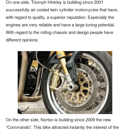
On one side, Triumph Hinkley is building since 2001
successfully air cooled twin cylinder motorcycles that have,
with regard to quality, a superior reputation. Especially the
engines are very reliable and have a large tuning potential.
With regard to the rolling chassis and design people have
different opinions.
On the other side, Norton is building since 2009 the new
“Commando”. This bike attracted instantly the interest of the