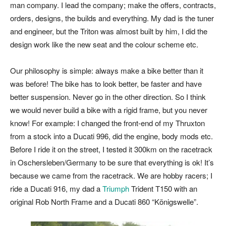
man company. I lead the company; make the offers, contracts,
orders, designs, the builds and everything. My dad is the tuner
and engineer, but the Triton was almost built by him, I did the
design work like the new seat and the colour scheme etc.
Our philosophy is simple: always make a bike better than it
was before! The bike has to look better, be faster and have
better suspension. Never go in the other direction. So I think
we would never build a bike with a rigid frame, but you never
know! For example: I changed the front-end of my Thruxton
from a stock into a Ducati 996, did the engine, body mods etc.
Before I ride it on the street, I tested it 300km on the racetrack
in Oschersleben/Germany to be sure that everything is ok! It’s
because we came from the racetrack. We are hobby racers; I
ride a Ducati 916, my dad a
Triumph
Trident T150 with an
original Rob North Frame and a Ducati 860 “Königswelle”.