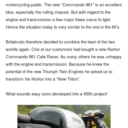
motorcycling public. The new “Commando 961” is an excellent
bike, especially the rolling chassis. But with regard to the
engine and transmission a few major flaws came to light.
Hence the situation today is very similar to the one in the 60’s
Britalmoto therefore decided to combine the best of the two
worlds again. One of our customers had bought a new Norton
Commando 961 Cafe Racer. As many others he was unhappy
with the engine and transmission. Because he knew the
potential of the new Triumph Twin Engines he asked us to
transform his Norton into a “New Triton”.
What sounds easy soon developed into a 450h project!