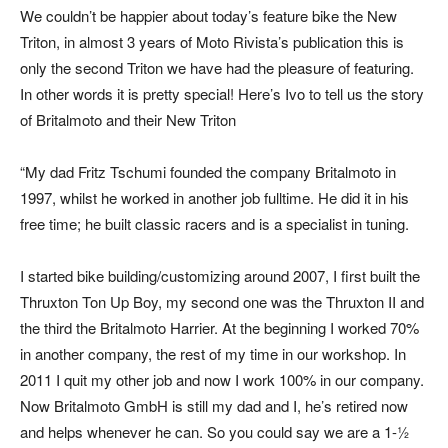
We couldn’t be happier about today’s feature bike the New
Triton, in almost 3 years of Moto Rivista’s publication this is
only the second Triton we have had the pleasure of featuring.
In other words it is pretty special! Here’s Ivo to tell us the story
of Britalmoto and their New Triton
“My dad Fritz Tschumi founded the company Britalmoto in
1997, whilst he worked in another job fulltime. He did it in his
free time; he built classic racers and is a specialist in tuning.
I started bike building/customizing around 2007, I first built the
Thruxton Ton Up Boy, my second one was the Thruxton II and
the third the Britalmoto Harrier. At the beginning I worked 70%
in another company, the rest of my time in our workshop. In
2011 I quit my other job and now I work 100% in our company.
Now Britalmoto GmbH is still my dad and I, he’s retired now
and helps whenever he can. So you could say we are a 1-½