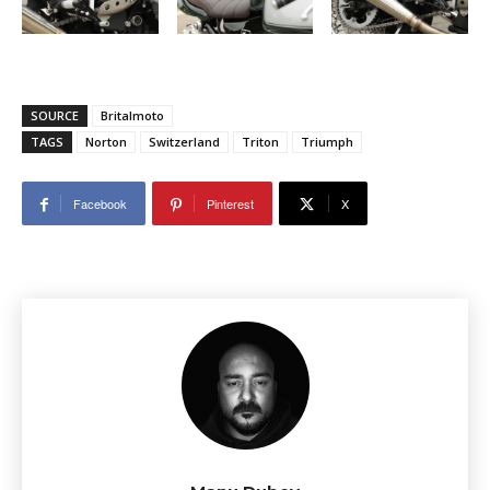
SOURCE
Britalmoto
TAGS
Norton
Switzerland
Triton
Triumph
Facebook
Pinterest
X