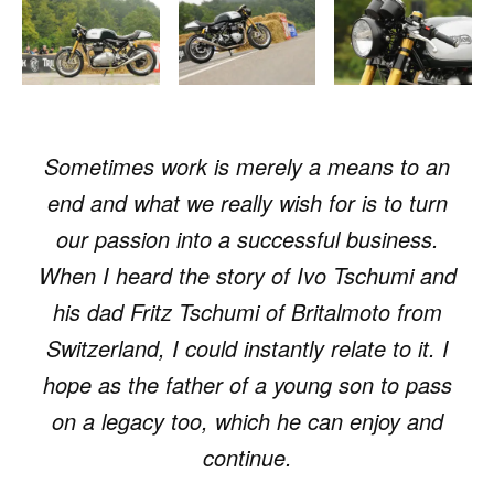
Sometimes work is merely a means to an
end and what we really wish for is to turn
our passion into a successful business.
When I heard the story of Ivo Tschumi and
his dad Fritz Tschumi of Britalmoto from
Switzerland, I could instantly relate to it. I
hope as the father of a young son to pass
on a legacy too, which he can enjoy and
continue.