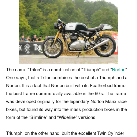
The name “Triton” is a combination of “Triumph” and “
Norton
“.
One says, that a Triton combines the best of a Triumph and a
Norton. It is a fact that Norton built with its
Featherbed
frame,
the best frame commercially available in the 60’s. The frame
was developed originally for the legendary Norton Manx race
bikes, but found its way into the mass production bikes in the
form of the “Slimline” and “Wideline” versions.
Triumph, on the other hand, built the excellent Twin Cylinder