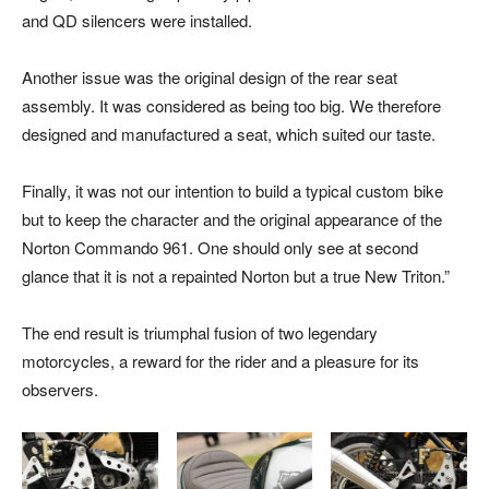
and QD silencers were installed.
Another issue was the original design of the rear seat
assembly. It was considered as being too big. We therefore
designed and manufactured a seat, which suited our taste.
Finally, it was not our intention to build a typical custom bike
but to keep the character and the original appearance of the
Norton Commando 961. One should only see at second
glance that it is not a repainted Norton but a true New Triton.”
The end result is triumphal fusion of two legendary
motorcycles, a reward for the rider and a pleasure for its
observers.