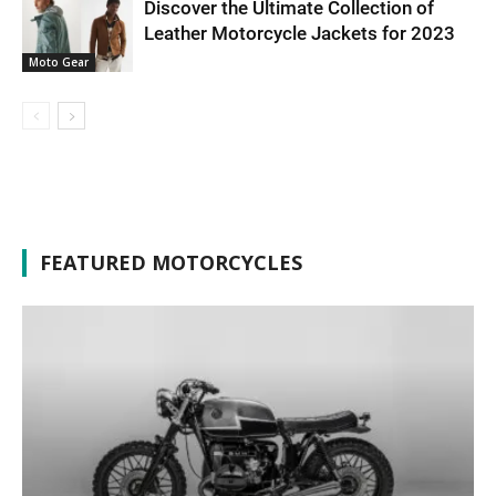
Discover the Ultimate Collection of
Leather Motorcycle Jackets for 2023
Moto Gear
FEATURED MOTORCYCLES