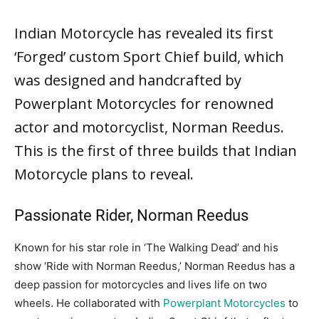
By
Manu Dubey
-
May 6, 2023
766
0
Indian Motorcycle
has revealed its first
‘Forged’ custom Sport Chief build, which
was designed and handcrafted by
Powerplant Motorcycles for renowned
actor and motorcyclist, Norman Reedus.
This is the first of three builds that Indian
Motorcycle plans to reveal.
Passionate Rider, Norman Reedus
Known for his star role in ‘The Walking Dead’ and his
show ‘Ride with Norman Reedus,’ Norman Reedus has a
deep passion for motorcycles and lives life on two
wheels. He collaborated with
Powerplant Motorcycles
to