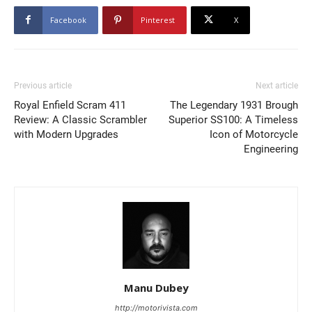
Facebook
Pinterest
X
Previous article
Next article
Royal Enfield Scram 411
The Legendary 1931 Brough
Review: A Classic Scrambler
Superior SS100: A Timeless
with Modern Upgrades
Icon of Motorcycle
Engineering
Manu Dubey
http://motorivista.com