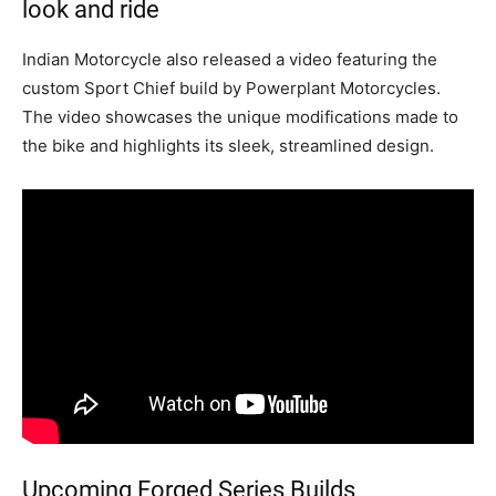
look and ride
Indian Motorcycle also released a video featuring the
custom Sport Chief build by Powerplant Motorcycles.
The video showcases the unique modifications made to
the bike and highlights its sleek, streamlined design.
Upcoming Forged Series Builds