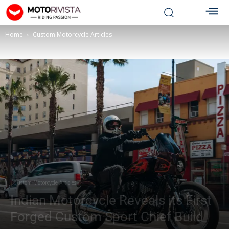
Home
Custom Motorcycle Articles
Custom Motorcycle Articles
Indian Motorcycle Reveals its First
Forged Custom Sport Chief Build