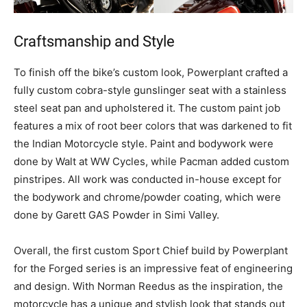
Craftsmanship and Style
To finish off the bike’s custom look, Powerplant crafted a
fully custom cobra-style gunslinger seat with a stainless
steel seat pan and upholstered it. The custom paint job
features a mix of root beer colors that was darkened to fit
the Indian Motorcycle style. Paint and bodywork were
done by Walt at WW Cycles, while Pacman added custom
pinstripes. All work was conducted in-house except for
the bodywork and chrome/powder coating, which were
done by Garett GAS Powder in Simi Valley.
Overall, the first custom Sport Chief build by Powerplant
for the Forged series is an impressive feat of engineering
and design. With Norman Reedus as the inspiration, the
motorcycle has a unique and stylish look that stands out