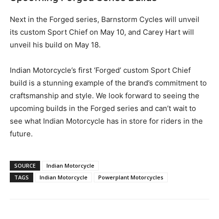
Next in the Forged series, Barnstorm Cycles will unveil
its custom Sport Chief on May 10, and Carey Hart will
unveil his build on May 18.
Indian Motorcycle’s first ‘Forged’ custom Sport Chief
build is a stunning example of the brand’s commitment to
craftsmanship and style. We look forward to seeing the
upcoming builds in the Forged series and can’t wait to
see what Indian Motorcycle has in store for riders in the
future.
SOURCE
Indian Motorcycle
TAGS
Indian Motorcycle
Powerplant Motorcycles