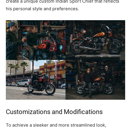
create a unique custom Indian Sport Chief that reflects
his personal style and preferences.
Customizations and Modifications
To achieve a sleeker and more streamlined look,