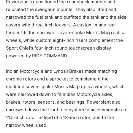
Powerplant repositioned the rear shock mounts and
relocated the swingarm mounts. They also lifted and
narrowed the fuel tank and outfitted the tank and the side
covers with three-inch louvers. A custom-made rear
fender fits the narrower seven-spoke Morris Mag replica
wheels, while custom eight-inch risers complement the
Sport Chief’s four-inch round touchscreen display
powered by RIDE COMMAND.
Indian Motorcycle and Lyndall Brakes made matching
chrome rotors and a sprocket to complement the
modified seven-spoke Morris Mag replica wheels, which
were narrowed down to fit Indian Motorcycle axles,
brakes, rotors, sensors, and bearings. Powerplant also
narrowed down the front fork system to accommodate an
11.5-inch rotor instead of a 13-inch rotor, due to the
narrow wheel used.