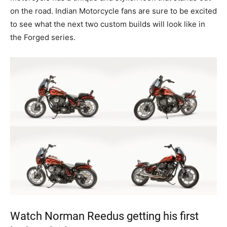
on the road. Indian Motorcycle fans are sure to be excited
to see what the next two custom builds will look like in
the Forged series.
Watch Norman Reedus getting his first