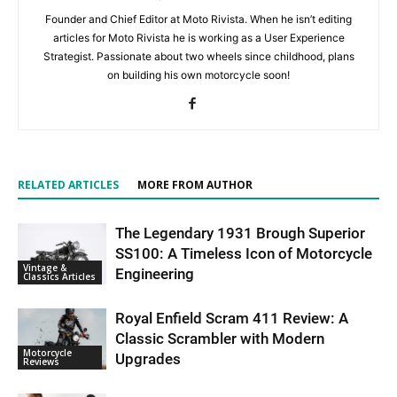
Founder and Chief Editor at Moto Rivista. When he isn’t editing
articles for Moto Rivista he is working as a User Experience
Strategist. Passionate about two wheels since childhood, plans
on building his own motorcycle soon!
RELATED ARTICLES
MORE FROM AUTHOR
The Legendary 1931 Brough Superior
SS100: A Timeless Icon of Motorcycle
Vintage &
Engineering
Classics Articles
Royal Enfield Scram 411 Review: A
Classic Scrambler with Modern
Motorcycle
Upgrades
Reviews