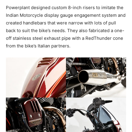
Powerplant designed custom 8-inch risers to imitate the
Indian Motorcycle display gauge engagement system and
created handlebars that were narrow with lots of pull
back to suit the bike’s needs. They also fabricated a one-
off stainless steel exhaust pipe with a RedThunder cone
from the bike’s Italian partners.