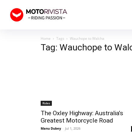
Home
Tags
Wauchope to Walcha
Tag: Wauchope to Wal
Rides
The Oxley Highway: Australia’s
Greatest Motorcycle Road
Manu Dubey
-
Jul 1, 2026