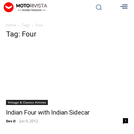
Home
Tags
Four
Tag: Four
Vintage & Classics Articles
Indian Four with Indian Sidecar
Jun 9, 2012
1
Dev D
-