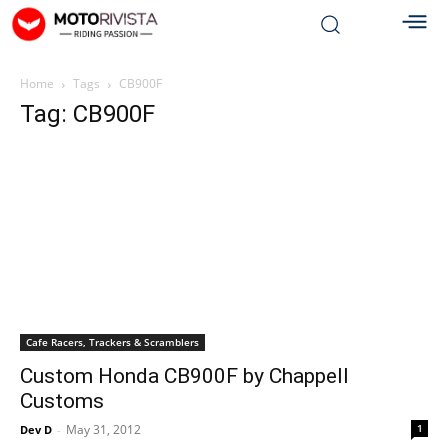
Home
Tags
CB900F
Tag: CB900F
Cafe Racers, Trackers & Scramblers
Custom Honda CB900F by Chappell
Customs
May 31, 2012
1
Dev D
-