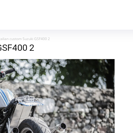
MOTORCYCLES
REVIEWS
MOTO GEAR
Italian custom Suzuki GSF400 2
 GSF400 2