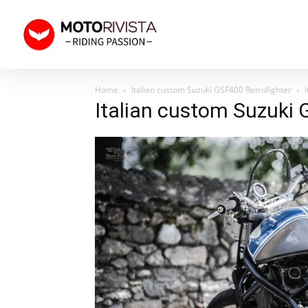
Home
Italian custom Suzuki GSF400 Retrofighter
Italian custom Suzuki