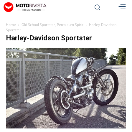
Home
Old School Sportster, Petroleum Spirit
Harley-Davidson
Sportster
Harley-Davidson Sportster