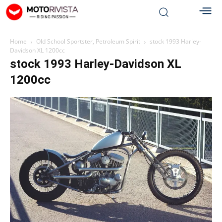
Home
Old School Sportster, Petroleum Spirit
stock 1993 Harley-
Davidson XL 1200cc
stock 1993 Harley-Davidson XL
1200cc