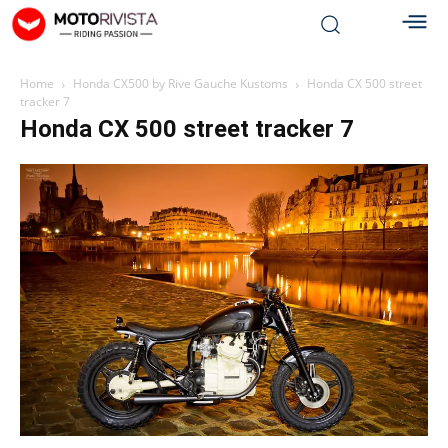
Home
Honda CX500 by Rive Gauche Kustoms
Honda CX 500 street
tracker 7
Honda CX 500 street tracker 7