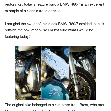
restoration; today’s feature build a BMW R80/7 is an excellent
example of a classic transformation.
I am glad the owner of this stock BMW R80/7 decided to think
outside the box, otherwise I’m not sure what I would be
featuring today?
The original bike belonged to a customer from Brest, who met
Manu and Yann of Sur Les Chapeaux De Roues when they