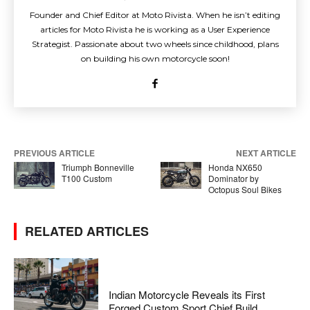
Founder and Chief Editor at Moto Rivista. When he isn’t editing
articles for Moto Rivista he is working as a User Experience
Strategist. Passionate about two wheels since childhood, plans
on building his own motorcycle soon!
PREVIOUS ARTICLE
NEXT ARTICLE
Triumph Bonneville
Honda NX650
T100 Custom
Dominator by
Octopus Soul Bikes
RELATED ARTICLES
Indian Motorcycle Reveals its First
Forged Custom Sport Chief Build