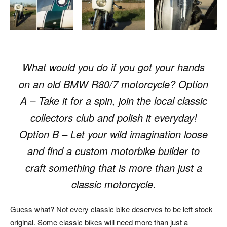
What would you do if you got your hands
on an old
BMW
R80/7 motorcycle? Option
A – Take it for a spin, join the local classic
collectors club and polish it everyday!
Option B – Let your wild imagination loose
and find a custom motorbike builder to
craft something that is more than just a
classic motorcycle.
Guess what? Not every classic bike deserves to be left stock
original. Some classic bikes will need more than just a