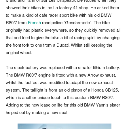
showed their bikes in the La factory 41 shop. He asked them
to make a kind of cafe racer sport bike with his old BMW
R80/7 from
French
road police “Gendarmerie”. The bike
originally had plastic everywhere, so they quickly removed all
that and tried to give the bike a bit of racing spirit by changing
the front fork to one from a Ducati. Whilst still keeping the
original wheel.
The stock battery was replaced with a smaller lithium battery.
The BMW R80/7 engine is fitted with a new Arrow exhaust,
whilst the footrest was modified to adapt the new exhaust
system. The taillight is from an old piston of a Honda CB125,
which is another unique touch to this custom BMW R80/7.
Adding to the new lease on life for this old BMW Yann’s sister
helped out by making a new seat.