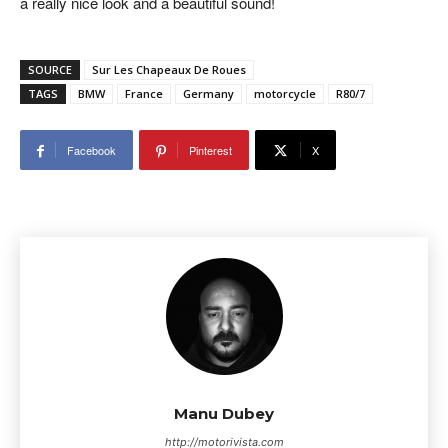
a really nice look and a beautiful sound!
SOURCE
Sur Les Chapeaux De Roues
TAGS
BMW
France
Germany
motorcycle
R80/7
Facebook
Pinterest
X
Manu Dubey
http://motorivista.com