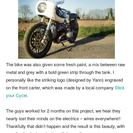
The bike was also given some fresh paint, a mix between raw
metal and grey with a bold green strip through the tank. I
personally like the striking logo (designed by Yann) engraved
on the front carter, which was made by a local company
Stick
your Cycle
.
The guys worked for 2 months on this project, we hear they
nearly lost their minds on the electrics – wires everywhere!!
Thankfully that didn’t happen and the result is this beauty, with