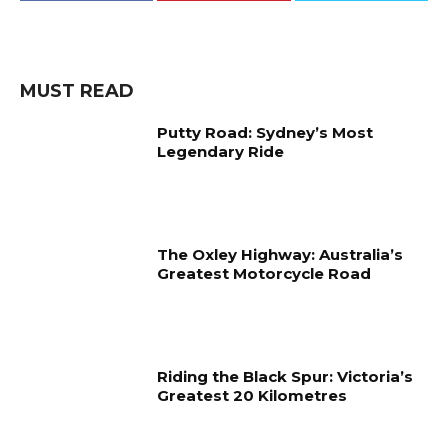
MUST READ
Putty Road: Sydney’s Most
Legendary Ride
The Oxley Highway: Australia’s
Greatest Motorcycle Road
Riding the Black Spur: Victoria’s
Greatest 20 Kilometres