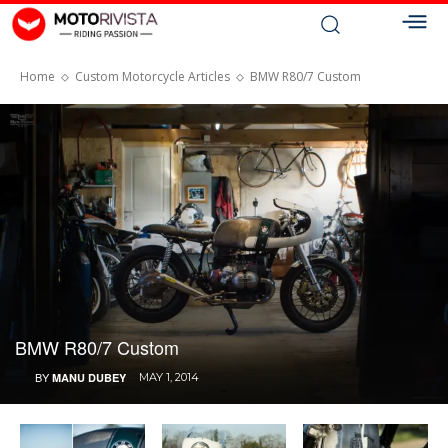
Home
Custom Motorcycle Articles
BMW R80/7 Custom
BMW R80/7 Custom
BY
MANU DUBEY
MAY 1, 2014