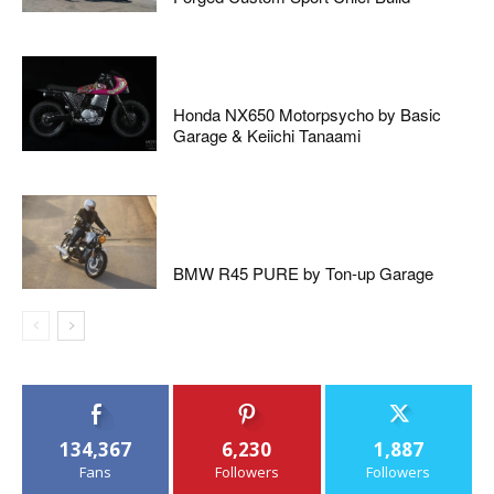
Honda NX650 Motorpsycho by Basic
Garage & Keiichi Tanaami
BMW R45 PURE by Ton-up Garage
134,367
6,230
1,887
Fans
Followers
Followers